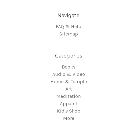
Navigate
FAQ & Help
Sitemap
Categories
Books
Audio & Video
Home & Temple
Art
Meditation
Apparel
Kid's Shop
More