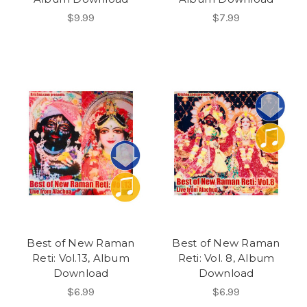
$9.99
$7.99
Best of New Raman
Best of New Raman
Reti: Vol.13, Album
Reti: Vol. 8, Album
Download
Download
$6.99
$6.99