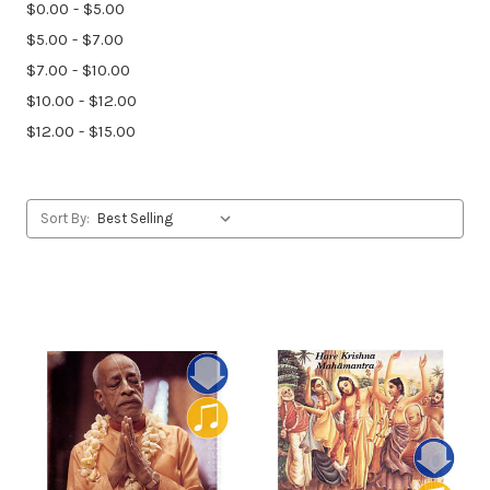
$0.00 - $5.00
$5.00 - $7.00
$7.00 - $10.00
$10.00 - $12.00
$12.00 - $15.00
Sort By: