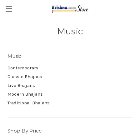
Skip to main content
Music
Music
Contemporary
Classic Bhajans
Live Bhajans
Modern Bhajans
Traditional Bhajans
Shop By Price