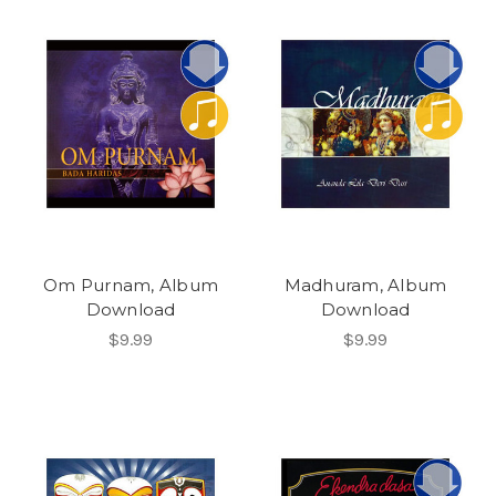
Om Purnam, Album
Madhuram, Album
Download
Download
$9.99
$9.99