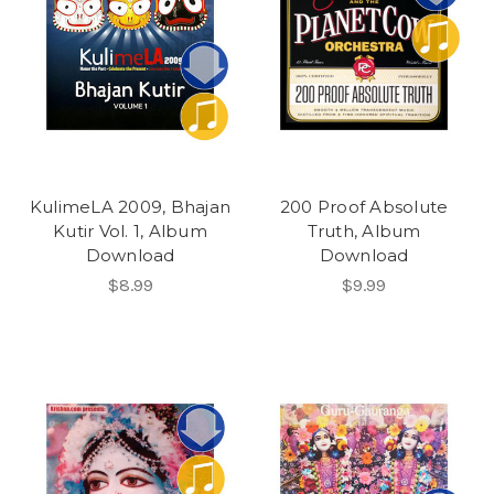
KulimeLA 2009, Bhajan
200 Proof Absolute
Kutir Vol. 1, Album
Truth, Album
Download
Download
$8.99
$9.99