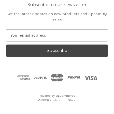
Subscribe to our newsletter
Get the latest updates on new products and upcoming
sales
E
m
a
i
l
A
d
d
r
e
s
Powered by
BigCommerce
s
© 2026 Krishna.com Store