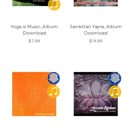
Yoga is Music, Album
Sankirtan Yajna, Album
Download
Download
$7.99
$14.99