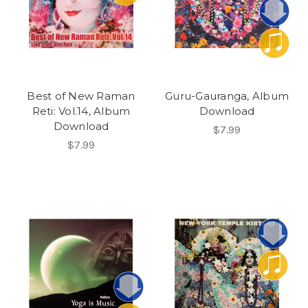
Best of New Raman
Guru-Gauranga, Album
Reti: Vol.14, Album
Download
Download
$7.99
$7.99