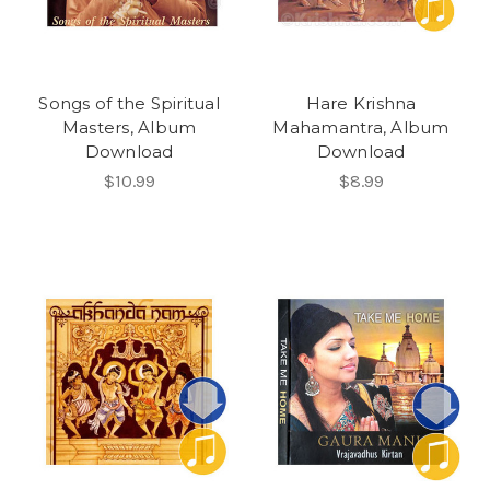
Songs of the Spiritual
Hare Krishna
Masters, Album
Mahamantra, Album
Download
Download
$10.99
$8.99