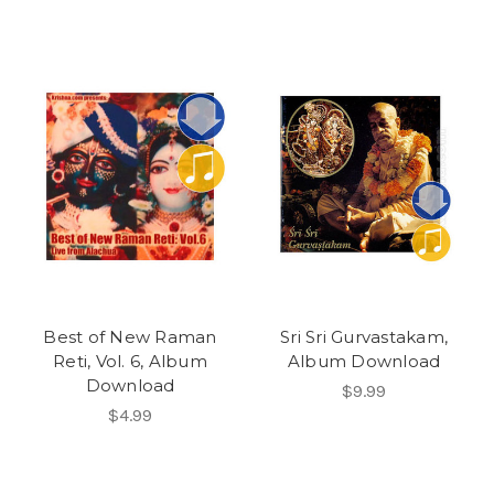
Best of New Raman
Sri Sri Gurvastakam,
Reti, Vol. 6, Album
Album Download
Download
$9.99
$4.99