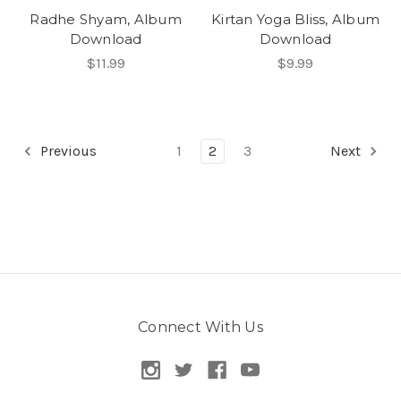
Radhe Shyam, Album
Kirtan Yoga Bliss, Album
Download
Download
$11.99
$9.99
Previous
1
2
3
Next
Connect With Us