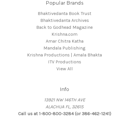
Popular Brands
Bhaktivedanta Book Trust
Bhaktivedanta Archives
Back to Godhead Magazine
Krishna.com
Amar Chitra Katha
Mandala Publishing
Krishna Productions | Amala Bhakta
ITV Productions
View All
Info
13921 NW 146TH AVE
ALACHUA FL, 32615
Call us at 1-800-800-3284 (or 386-462-1241)