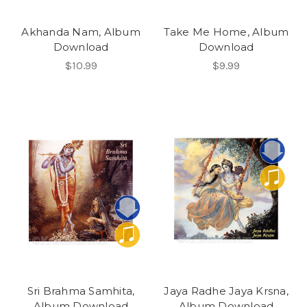
Akhanda Nam, Album
Take Me Home, Album
Download
Download
$10.99
$9.99
Sri Brahma Samhita,
Jaya Radhe Jaya Krsna,
Album Download
Album Download