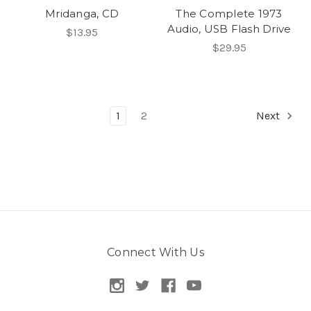
Mridanga, CD
The Complete 1973
Audio, USB Flash Drive
$13.95
$29.95
1
2
Next
Connect With Us