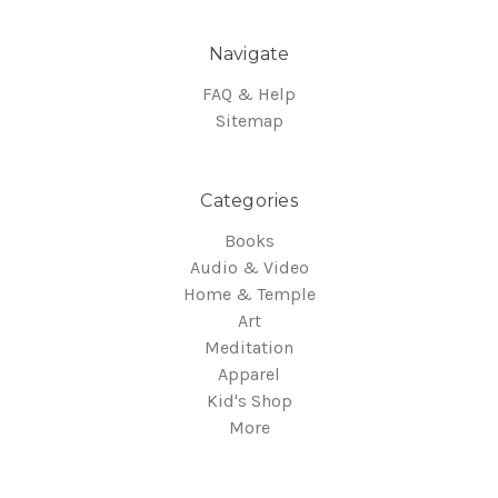
Navigate
FAQ & Help
Sitemap
Categories
Books
Audio & Video
Home & Temple
Art
Meditation
Apparel
Kid's Shop
More