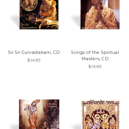
Sri Sri Gurvastakam, CD
Songs of the Spiritual
Masters, CD
$14.95
$14.95