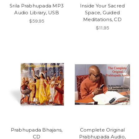
Srila Prabhupada MP3
Inside Your Sacred
Audio Library, USB
Space, Guided
Meditations, CD
$59.95
$11.95
Prabhupada Bhajans,
Complete Original
CD
Prabhupada Audio,