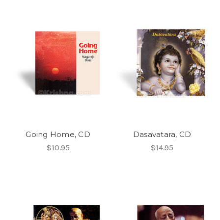
Going Home, CD
Dasavatara, CD
$10.95
$14.95