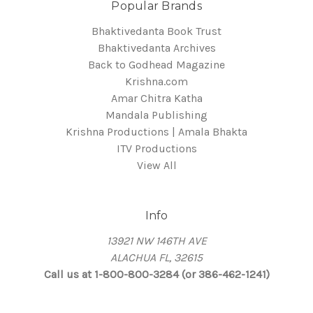
Popular Brands
Bhaktivedanta Book Trust
Bhaktivedanta Archives
Back to Godhead Magazine
Krishna.com
Amar Chitra Katha
Mandala Publishing
Krishna Productions | Amala Bhakta
ITV Productions
View All
Info
13921 NW 146TH AVE
ALACHUA FL, 32615
Call us at 1-800-800-3284 (or 386-462-1241)