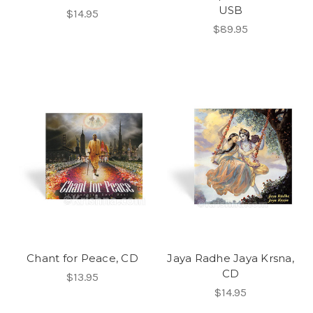
USB
$14.95
$89.95
Chant for Peace, CD
Jaya Radhe Jaya Krsna,
CD
$13.95
$14.95