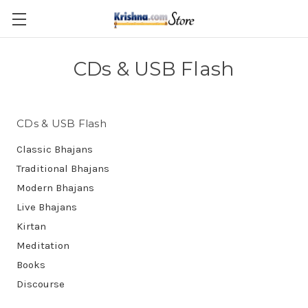
Skip to main content
CDs & USB Flash
CDs & USB Flash
Classic Bhajans
Traditional Bhajans
Modern Bhajans
Live Bhajans
Kirtan
Meditation
Books
Discourse