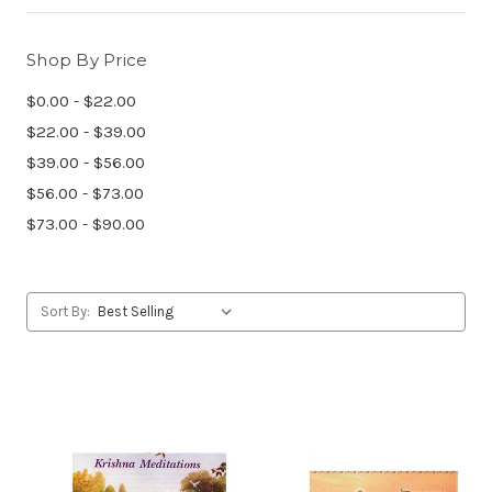
Shop By Price
$0.00 - $22.00
$22.00 - $39.00
$39.00 - $56.00
$56.00 - $73.00
$73.00 - $90.00
Sort By: