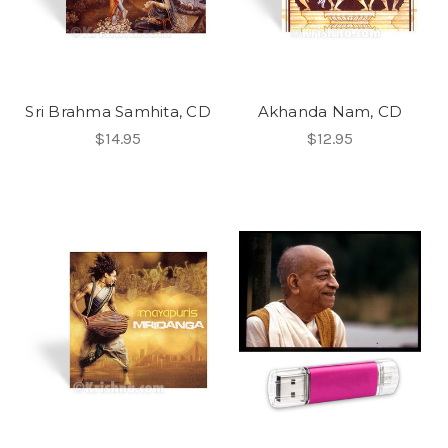
Sri Brahma Samhita, CD
Akhanda Nam, CD
$14.95
$12.95