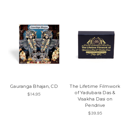
Gauranga Bhajan, CD
The Lifetime Filmwork
of Yadubara Das &
$14.95
Visakha Dasi on
Pendrive
$39.95