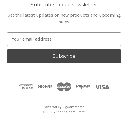
Subscribe to our newsletter
Get the latest updates on new products and upcoming
sales
E
m
a
i
l
A
d
d
r
e
s
Powered by
BigCommerce
s
© 2026 Krishna.com Store