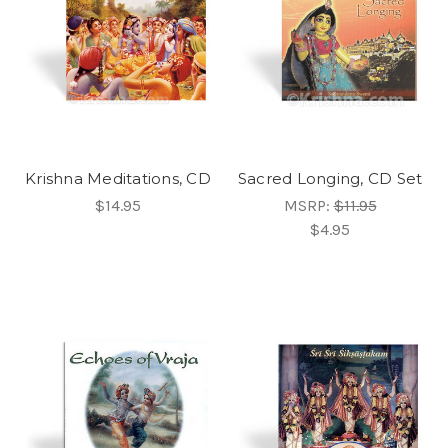
Krishna Meditations, CD
Sacred Longing, CD Set
$14.95
MSRP:
$11.95
$4.95