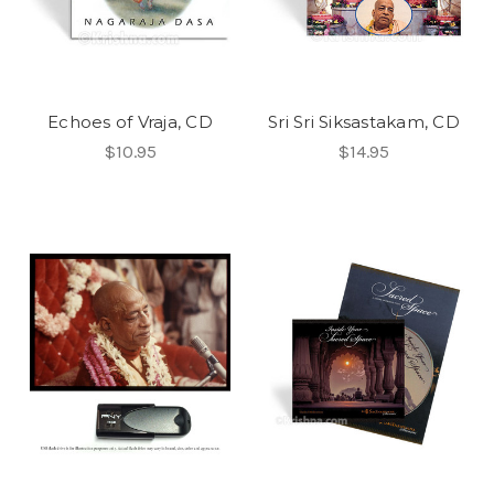
Echoes of Vraja, CD
Sri Sri Siksastakam, CD
$10.95
$14.95