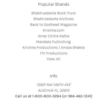
Popular Brands
Bhaktivedanta Book Trust
Bhaktivedanta Archives
Back to Godhead Magazine
Krishna.com
Amar Chitra Katha
Mandala Publishing
Krishna Productions | Amala Bhakta
ITV Productions
View All
Info
13921 NW 146TH AVE
ALACHUA FL, 32615
Call us at 1-800-800-3284 (or 386-462-1241)