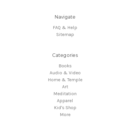
Navigate
FAQ & Help
Sitemap
Categories
Books
Audio & Video
Home & Temple
Art
Meditation
Apparel
Kid's Shop
More