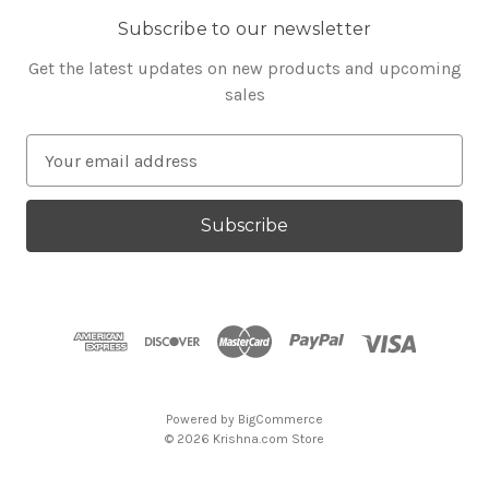
Subscribe to our newsletter
Get the latest updates on new products and upcoming
sales
E
m
a
i
l
A
d
d
r
e
s
Powered by
BigCommerce
s
© 2026 Krishna.com Store