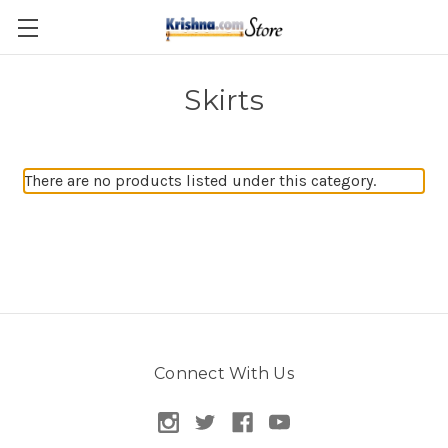
Skip to main content
Skirts
There are no products listed under this category.
Connect With Us