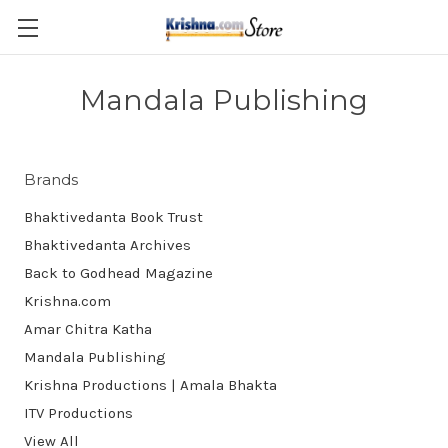
Skip to main content
Mandala Publishing
Brands
Bhaktivedanta Book Trust
Bhaktivedanta Archives
Back to Godhead Magazine
Krishna.com
Amar Chitra Katha
Mandala Publishing
Krishna Productions | Amala Bhakta
ITV Productions
View All