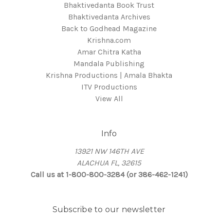
Bhaktivedanta Book Trust
Bhaktivedanta Archives
Back to Godhead Magazine
Krishna.com
Amar Chitra Katha
Mandala Publishing
Krishna Productions | Amala Bhakta
ITV Productions
View All
Info
13921 NW 146TH AVE
ALACHUA FL, 32615
Call us at 1-800-800-3284 (or 386-462-1241)
Subscribe to our newsletter