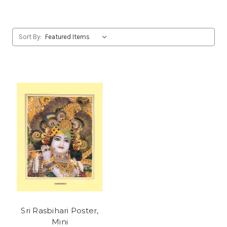
Sort By:
Sri Rasbihari Poster,
Mini