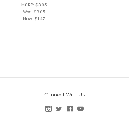
MSRP:
$3.95
Was:
$3.95
Now:
$1.47
Connect With Us