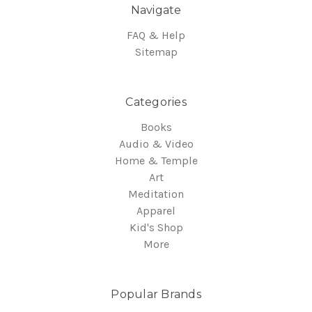
Navigate
FAQ & Help
Sitemap
Categories
Books
Audio & Video
Home & Temple
Art
Meditation
Apparel
Kid's Shop
More
Popular Brands