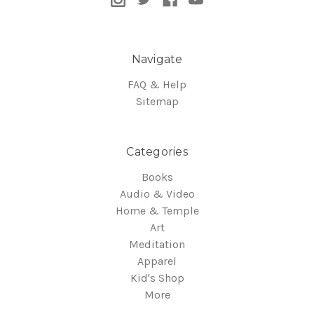
Navigate
FAQ & Help
Sitemap
Categories
Books
Audio & Video
Home & Temple
Art
Meditation
Apparel
Kid's Shop
More