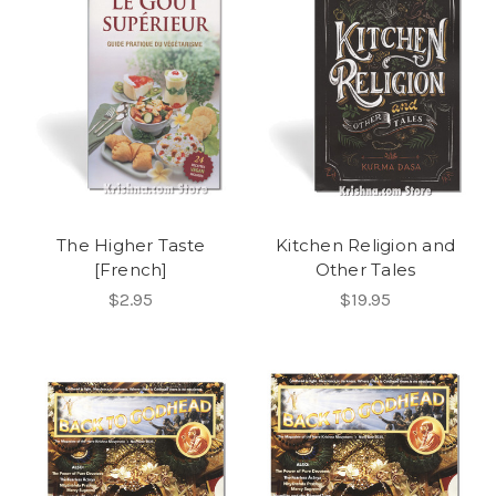
The Higher Taste
Kitchen Religion and
[French]
Other Tales
$2.95
$19.95