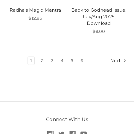
Radha's Magic Mantra
Back to Godhead Issue,
July/Aug 2025,
$12.95
Download
$6.00
1
2
3
4
5
6
Next
Connect With Us