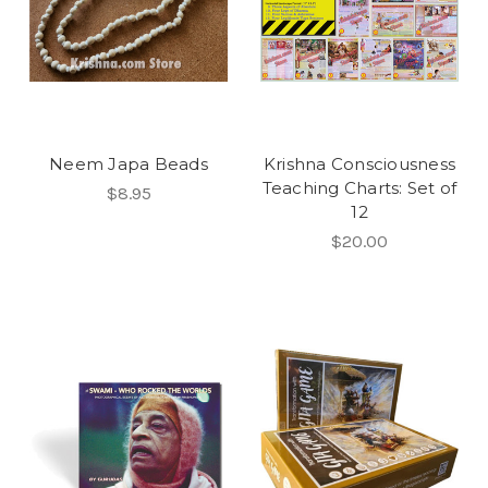
Neem Japa Beads
Krishna Consciousness
Teaching Charts: Set of
$8.95
12
$20.00