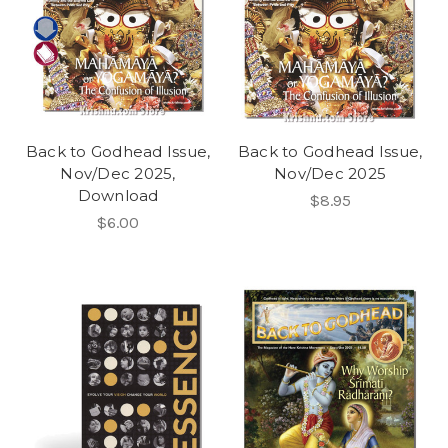
Back to Godhead Issue,
Back to Godhead Issue,
Nov/Dec 2025,
Nov/Dec 2025
Download
$8.95
$6.00