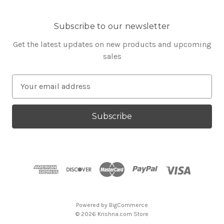
Subscribe to our newsletter
Get the latest updates on new products and upcoming
sales
E
m
a
i
l
A
d
d
r
e
s
Powered by
BigCommerce
s
© 2026 Krishna.com Store