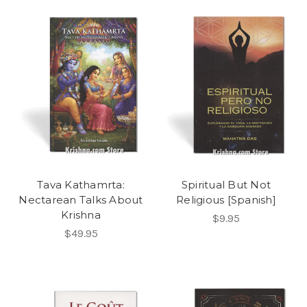
Tava Kathamrta:
Spiritual But Not
Nectarean Talks About
Religious [Spanish]
Krishna
$9.95
$49.95