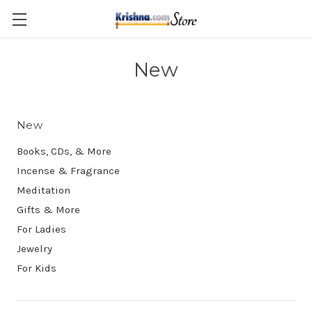
Skip to main content
New
New
Books, CDs, & More
Incense & Fragrance
Meditation
Gifts & More
For Ladies
Jewelry
For Kids