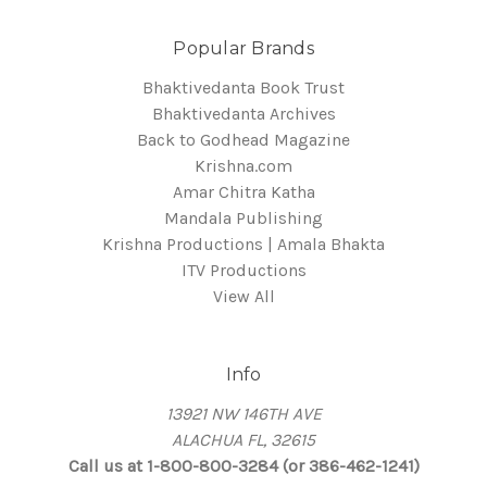
Popular Brands
Bhaktivedanta Book Trust
Bhaktivedanta Archives
Back to Godhead Magazine
Krishna.com
Amar Chitra Katha
Mandala Publishing
Krishna Productions | Amala Bhakta
ITV Productions
View All
Info
13921 NW 146TH AVE
ALACHUA FL, 32615
Call us at 1-800-800-3284 (or 386-462-1241)