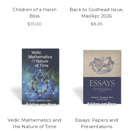
Children of a Harsh
Back to Godhead Issue,
Bliss
Mar/Apr 2026
$15.00
$8.95
Vedic Mathematics and
Essays: Papers and
the Nature of Time
Presentations