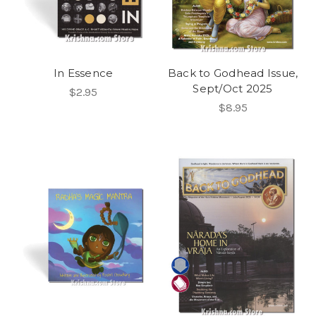
In Essence
Back to Godhead Issue,
Sept/Oct 2025
$2.95
$8.95