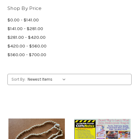
Shop By Price
$0.00 - $141.00
$141.00 - $281.00
$281.00 - $420.00
$420.00 - $560.00
$560.00 - $700.00
Sort By: