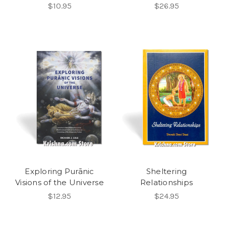
$10.95
$26.95
Exploring Purānic
Sheltering
Visions of the Universe
Relationships
$12.95
$24.95