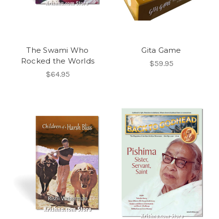
The Swami Who
Gita Game
Rocked the Worlds
$59.95
$64.95