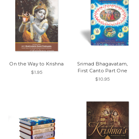
On the Way to Krishna
Srimad Bhagavatam,
First Canto Part One
$1.95
$10.95