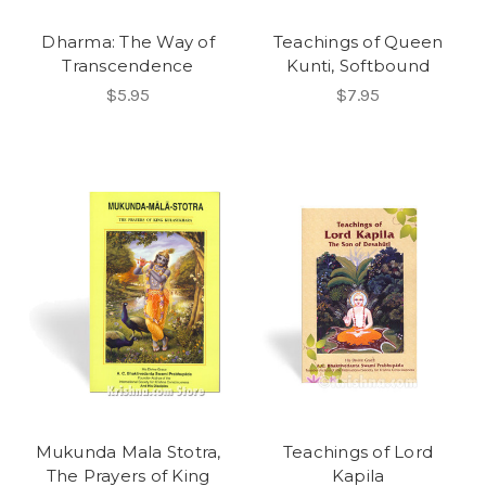
Dharma: The Way of
Teachings of Queen
Transcendence
Kunti, Softbound
$5.95
$7.95
Mukunda Mala Stotra,
Teachings of Lord
The Prayers of King
Kapila