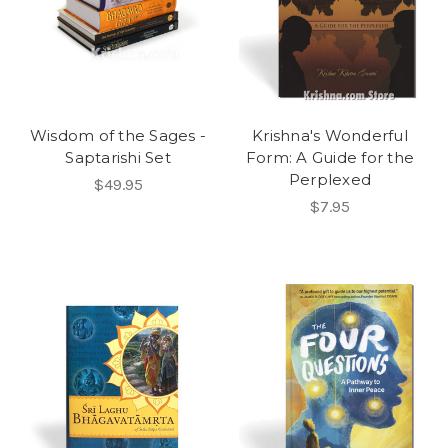
Wisdom of the Sages -
Krishna's Wonderful
Saptarishi Set
Form: A Guide for the
Perplexed
$49.95
$7.95