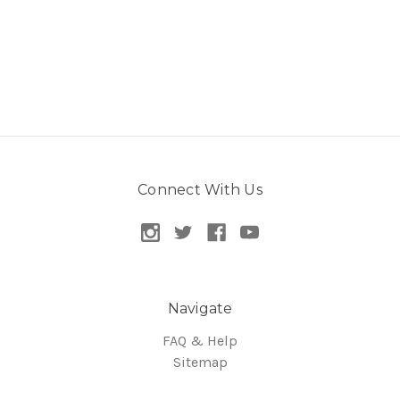
Connect With Us
Navigate
FAQ & Help
Sitemap