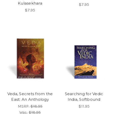
Kulasekhara
$7.95
$7.95
Veda, Secrets from the
Searching for Vedic
East: An Anthology
India, Softbound
MSRP:
$18.95
$11.95
Was:
$18.95