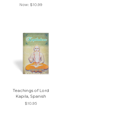
Now:
$10.99
Teachings of Lord
Kapila, Spanish
$10.95