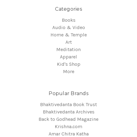
Categories
Books
Audio & Video
Home & Temple
Art
Meditation
Apparel
Kid's Shop
More
Popular Brands
Bhaktivedanta Book Trust
Bhaktivedanta Archives
Back to Godhead Magazine
Krishna.com
Amar Chitra Katha