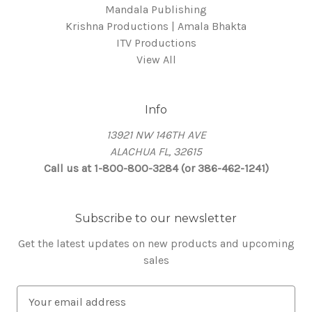
Mandala Publishing
Krishna Productions | Amala Bhakta
ITV Productions
View All
Info
13921 NW 146TH AVE
ALACHUA FL, 32615
Call us at 1-800-800-3284 (or 386-462-1241)
Subscribe to our newsletter
Get the latest updates on new products and upcoming
sales
E
m