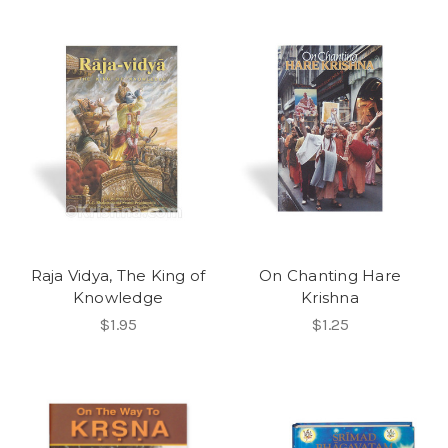
Raja Vidya, The King of
On Chanting Hare
Knowledge
Krishna
$1.95
$1.25