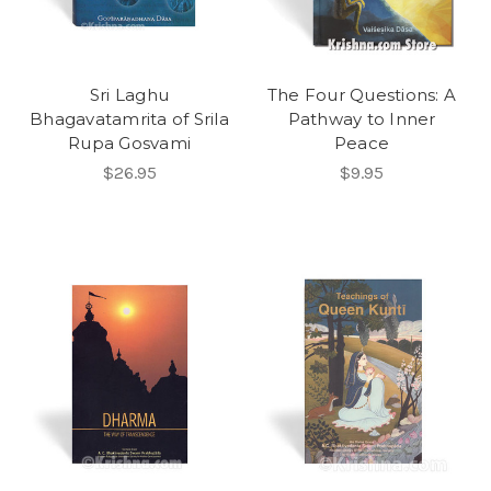
Sri Laghu
The Four Questions: A
Bhagavatamrita of Srila
Pathway to Inner
Rupa Gosvami
Peace
$26.95
$9.95