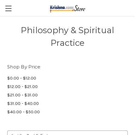
Skip to main content
Philosophy & Spiritual
Practice
Shop By Price
$0.00 - $12.00
$12.00 - $21.00
$21.00 - $31.00
$31.00 - $40.00
$40.00 - $50.00