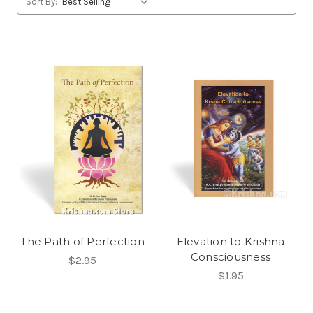
Sort By:
The Path of Perfection
Elevation to Krishna
Consciousness
$2.95
$1.95