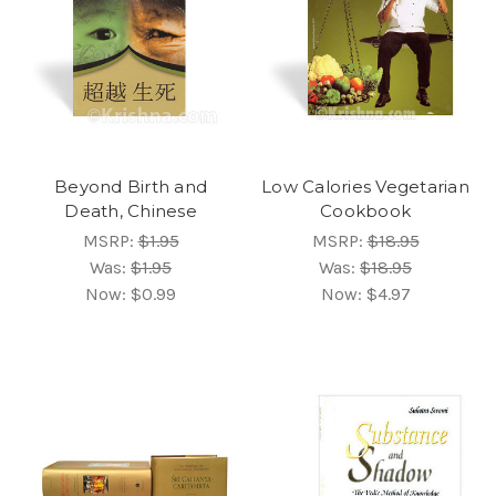
Beyond Birth and
Low Calories Vegetarian
Death, Chinese
Cookbook
MSRP:
$1.95
MSRP:
$18.95
Was:
$1.95
Was:
$18.95
Now:
$0.99
Now:
$4.97