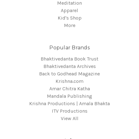
Meditation
Apparel
Kid's Shop
More
Popular Brands
Bhaktivedanta Book Trust
Bhaktivedanta Archives
Back to Godhead Magazine
Krishna.com
Amar Chitra Katha
Mandala Publishing
Krishna Productions | Amala Bhakta
ITV Productions
View All