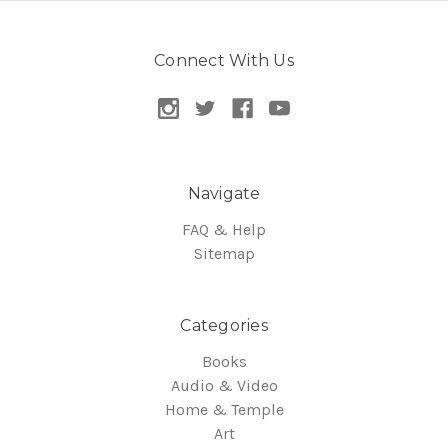
Connect With Us
Navigate
FAQ & Help
Sitemap
Categories
Books
Audio & Video
Home & Temple
Art