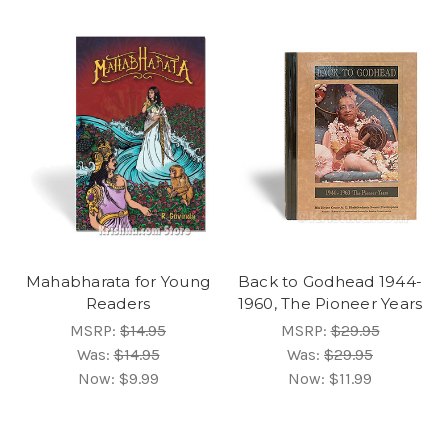
Mahabharata for Young
Back to Godhead 1944-
Readers
1960, The Pioneer Years
MSRP:
$14.95
MSRP:
$29.95
Was:
$14.95
Was:
$29.95
Now:
$9.99
Now:
$11.99