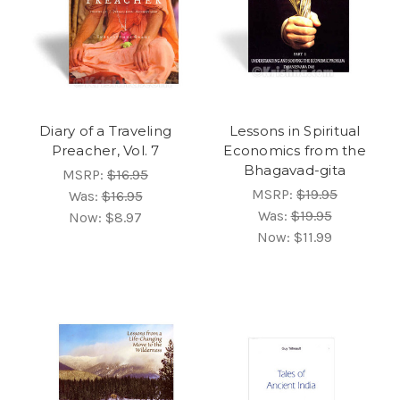
Diary of a Traveling
Lessons in Spiritual
Preacher, Vol. 7
Economics from the
Bhagavad-gita
MSRP:
$16.95
MSRP:
$19.95
Was:
$16.95
Was:
$19.95
Now:
$8.97
Now:
$11.99