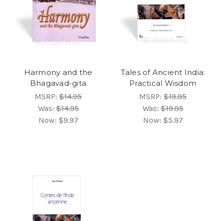
Harmony and the
Tales of Ancient India:
Bhagavad-gita
Practical Wisdom
MSRP:
$14.95
MSRP:
$19.95
Was:
$14.95
Was:
$19.95
Now:
$9.97
Now:
$5.97