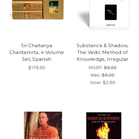
Sri Chaitanya
Substance & Shadow,
Charitamrta, 4 Volume
The Vedic Method of
Set, Spanish
Knowledge, Irregular
$179.95
MSRP:
$8.95
Was:
$8.95
Now:
$2.99