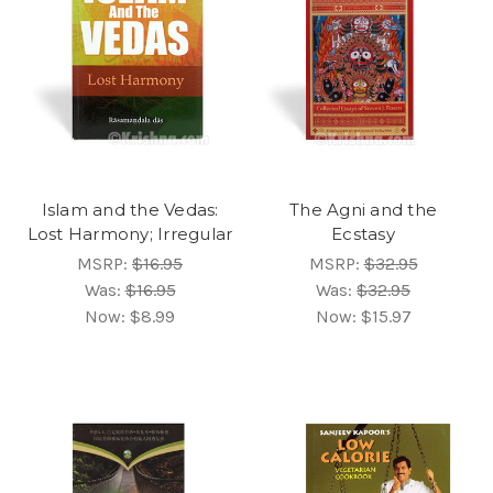
Islam and the Vedas:
The Agni and the
Lost Harmony; Irregular
Ecstasy
MSRP:
$16.95
MSRP:
$32.95
Was:
$16.95
Was:
$32.95
Now:
$8.99
Now:
$15.97