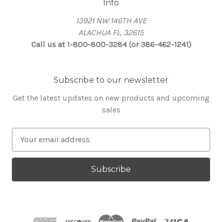
Info
13921 NW 146TH AVE
ALACHUA FL, 32615
Call us at 1-800-800-3284 (or 386-462-1241)
Subscribe to our newsletter
Get the latest updates on new products and upcoming
sales
E
m
a
i
l
A
d
d