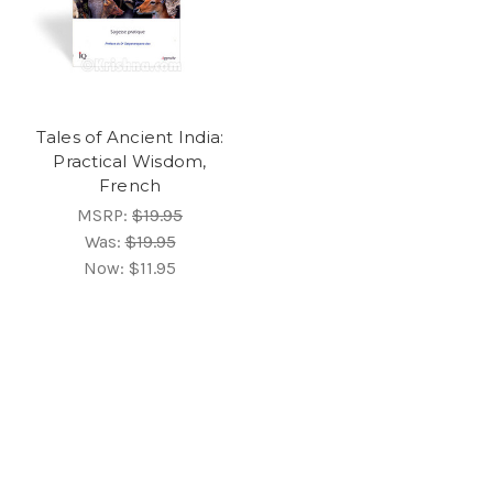
Tales of Ancient India:
Practical Wisdom,
French
MSRP:
$19.95
Was:
$19.95
Now:
$11.95