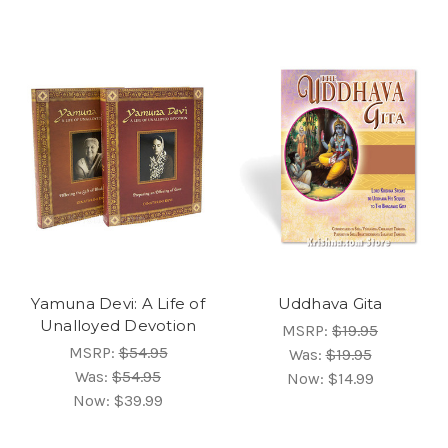
Yamuna Devi: A Life of
Uddhava Gita
Unalloyed Devotion
MSRP:
$19.95
MSRP:
$54.95
Was:
$19.95
Was:
$54.95
Now:
$14.99
Now:
$39.99