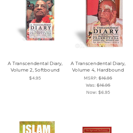
A Transcendental Diary,
A Transcendental Diary,
Volume 2, Softbound
Volume 4, Hardbound
$4.95
MSRP:
$16.95
Was:
$16.95
Now:
$6.95