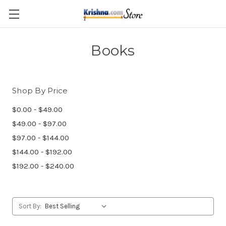
Skip to main content
Books
Shop By Price
$0.00 - $49.00
$49.00 - $97.00
$97.00 - $144.00
$144.00 - $192.00
$192.00 - $240.00
Sort By: