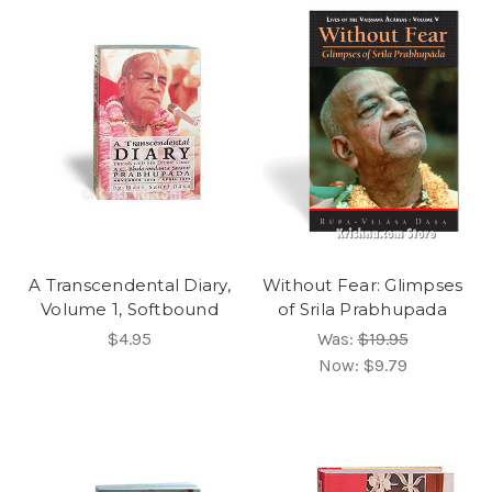
A Transcendental Diary,
Without Fear: Glimpses
Volume 1, Softbound
of Srila Prabhupada
$4.95
Was:
$19.95
Now:
$9.79