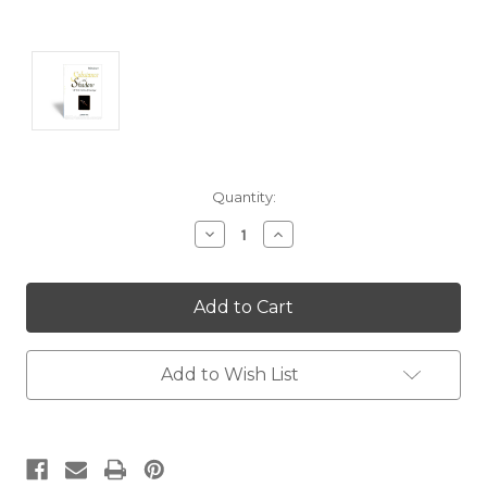
Current
Quantity:
Stock:
Decrease
Increase
Quantity:
Quantity:
Add to Wish List