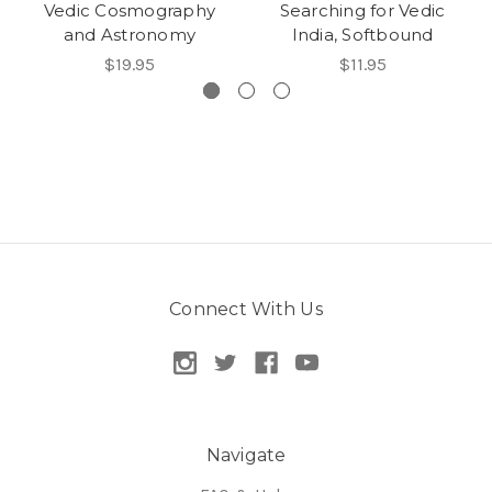
Vedic Cosmography
Searching for Vedic
and Astronomy
India, Softbound
$19.95
$11.95
Connect With Us
Navigate