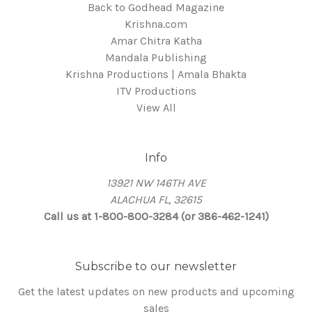
Back to Godhead Magazine
Krishna.com
Amar Chitra Katha
Mandala Publishing
Krishna Productions | Amala Bhakta
ITV Productions
View All
Info
13921 NW 146TH AVE
ALACHUA FL, 32615
Call us at 1-800-800-3284 (or 386-462-1241)
Subscribe to our newsletter
Get the latest updates on new products and upcoming
sales