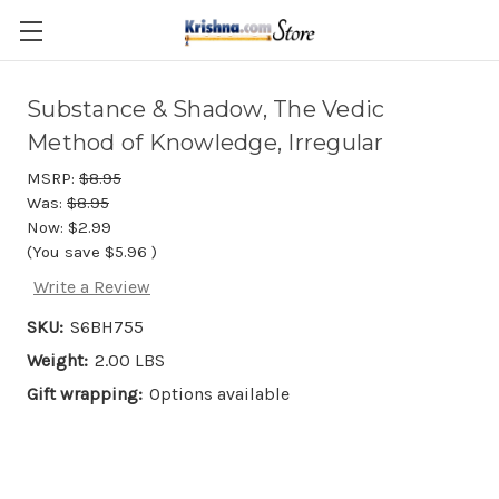
Skip to main content
Substance & Shadow, The Vedic
Method of Knowledge, Irregular
MSRP:
$8.95
Was:
$8.95
Now:
$2.99
(You save
$5.96
)
Write a Review
SKU:
S6BH755
Weight:
2.00 LBS
Gift wrapping:
Options available