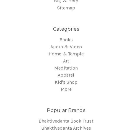
FAQ & Help
Sitemap
Categories
Books
Audio & Video
Home & Temple
Art
Meditation
Apparel
Kid's Shop
More
Popular Brands
Bhaktivedanta Book Trust
Bhaktivedanta Archives