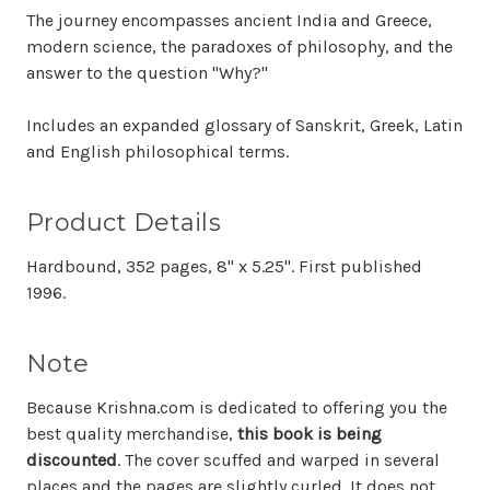
The journey encompasses ancient India and Greece,
modern science, the paradoxes of philosophy, and the
answer to the question "Why?"
Includes an expanded glossary of Sanskrit, Greek, Latin
and English philosophical terms.
Product Details
Hardbound, 352 pages, 8" x 5.25". First published
1996.
Note
Because Krishna.com is dedicated to offering you the
best quality merchandise,
this book is being
discounted
. The cover scuffed and warped in several
places and the pages are slightly curled. It does not