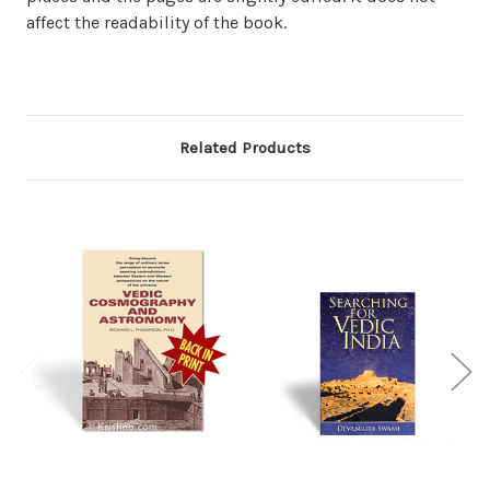
affect the readability of the book.
Related Products