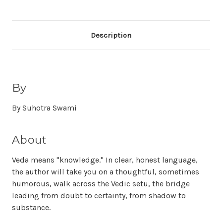
Description
By
By Suhotra Swami
About
Veda means "knowledge." In clear, honest language,
the author will take you on a thoughtful, sometimes
humorous, walk across the Vedic setu, the bridge
leading from doubt to certainty, from shadow to
substance.