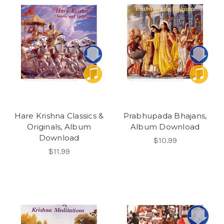
Hare Krishna Classics &
Prabhupada Bhajans,
Originals, Album
Album Download
Download
$10.99
$11.99