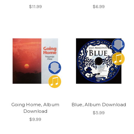
$11.99
$6.99
Going Home, Album
Blue, Album Download
Download
$5.99
$9.99