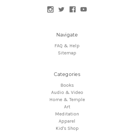
Navigate
FAQ & Help
Sitemap
Categories
Books
Audio & Video
Home & Temple
Art
Meditation
Apparel
Kid's Shop