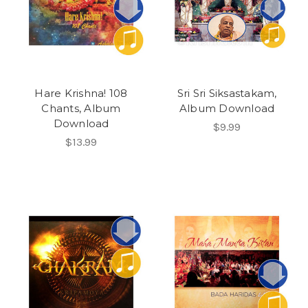
Hare Krishna! 108
Sri Sri Siksastakam,
Chants, Album
Album Download
Download
$9.99
$13.99