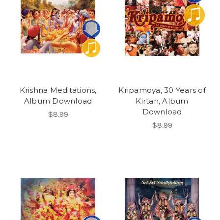
Krishna Meditations,
Kripamoya, 30 Years of
Album Download
Kirtan, Album
Download
$8.99
$8.99