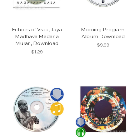
Echoes of Vraja, Jaya
Morning Program,
Madhava Madana
Album Download
Murari, Download
$9.99
$1.29