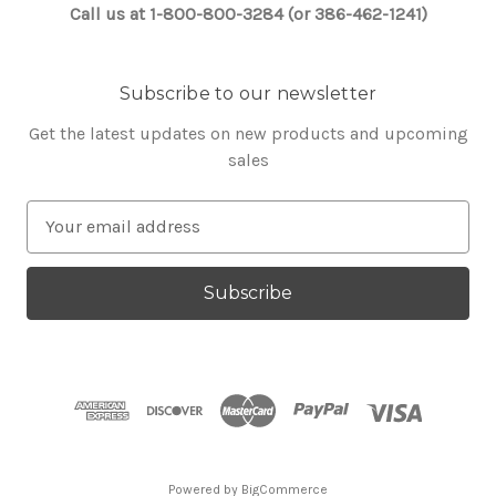
Call us at 1-800-800-3284 (or 386-462-1241)
Subscribe to our newsletter
Get the latest updates on new products and upcoming
sales
E
m
a
i
l
A
d
d
r
e
s
Powered by
BigCommerce