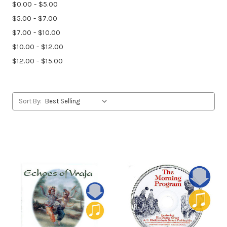
$0.00 - $5.00
$5.00 - $7.00
$7.00 - $10.00
$10.00 - $12.00
$12.00 - $15.00
Sort By: