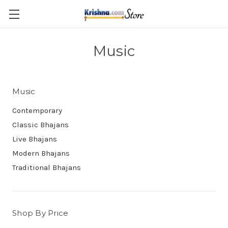
Skip to main content
Music
Music
Contemporary
Classic Bhajans
Live Bhajans
Modern Bhajans
Traditional Bhajans
Shop By Price