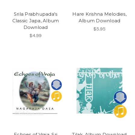
Srila Prabhupada's
Hare Krishna Melodies,
Classic Japa, Album
Album Download
Download
$5.95
$4.99
Echoes of Vraja, Sri
Tilak, Album Download