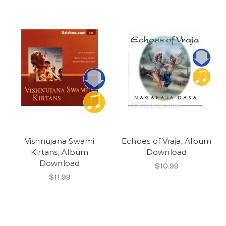
Vishnujana Swami
Echoes of Vraja, Album
Kirtans, Album
Download
Download
$10.99
$11.99