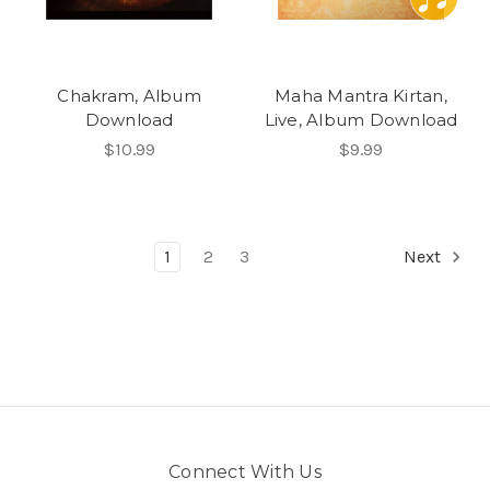
Chakram, Album
Maha Mantra Kirtan,
Download
Live, Album Download
$10.99
$9.99
1
2
3
Next
Connect With Us