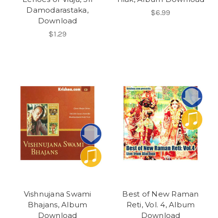
Damodarastaka,
$6.99
Download
$1.29
Vishnujana Swami
Best of New Raman
Bhajans, Album
Reti, Vol. 4, Album
Download
Download