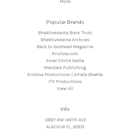
More
Popular Brands
Bhaktivedanta Book Trust
Bhaktivedanta Archives
Back to Godhead Magazine
Krishna.com
Amar Chitra Katha
Mandala Publishing
Krishna Productions | Amala Bhakta
ITV Productions
View All
Info
13921 NW 146TH AVE
ALACHUA FL, 32615