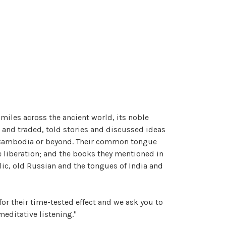
 miles across the ancient world, its noble
 and traded, told stories and discussed ideas
nd, Cambodia or beyond. Their common tongue
e liberation; and the books they mentioned in
lic, old Russian and the tongues of India and
or their time-tested effect and we ask you to
meditative listening."