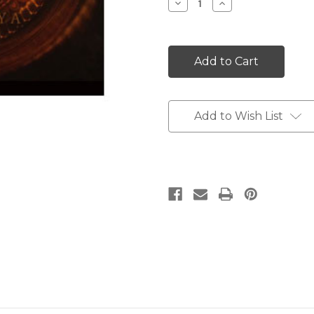
Decrease
Increase
Quantity:
Quantity:
Add to Wish List