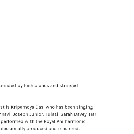
rounded by lush pianos and stringed
list is Kripamoya Das, who has been singing
navi, Joseph Junior, Tulasi, Sarah Davey, Hari
ve performed with the Royal Philharmonic
 Professionally produced and mastered.