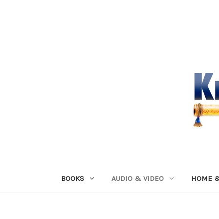
BOOKS
AUDIO & VIDEO
HOME &