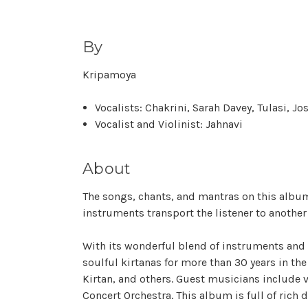
By
Kripamoya
Vocalists: Chakrini, Sarah Davey, Tulasi, Jo
Vocalist and Violinist: Jahnavi
About
The songs, chants, and mantras on this albu
instruments transport the listener to anothe
With its wonderful blend of instruments and 
soulful kirtanas for more than 30 years in the
Kirtan, and others. Guest musicians include 
Concert Orchestra. This album is full of rich