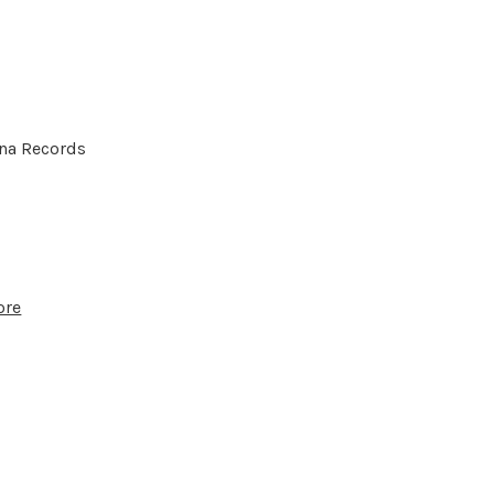
hna Records
ore