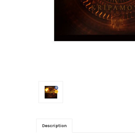
Description