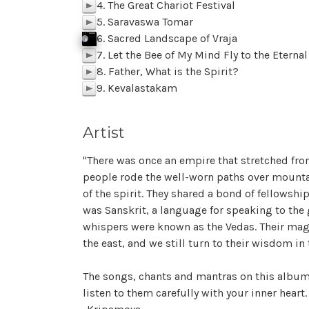
4. The Great Chariot Festival
p
5. Saravaswa Tomar
p
6. Sacred Landscape of Vraja
j
p
k
Click To Play
f
Sacred Landscape of Vraja SAMPLE
p
BACK
M
z
l
7. Let the Bee of My Mind Fly to the Eterna
p
8. Father, What is the Spirit?
p
9. Kevalastakam
p
Artist
"There was once an empire that stretched from
people rode the well-worn paths over mountai
of the spirit. They shared a bond of fellows
was Sanskrit, a language for speaking to the
whispers were known as the Vedas. Their magni
the east, and we still turn to their wisdom i
The songs, chants and mantras on this album 
listen to them carefully with your inner heart