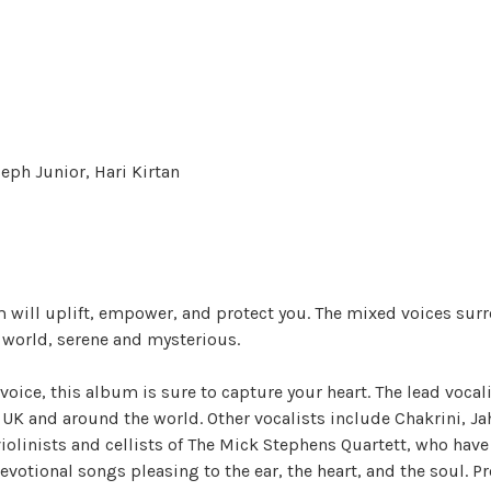
seph Junior, Hari Kirtan
m will uplift, empower, and protect you. The mixed voices sur
r world, serene and mysterious.
voice, this album is sure to capture your heart. The lead voca
 UK and around the world. Other vocalists include Chakrini, Jah
violinists and cellists of The Mick Stephens Quartett, who ha
 devotional songs pleasing to the ear, the heart, and the soul.