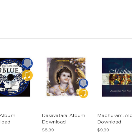
 Album
Dasavatara, Album
Madhuram, Al
load
Download
Download
$8.99
$9.99