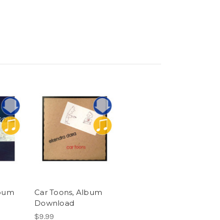
bum
Car Toons, Album
Download
$9.99