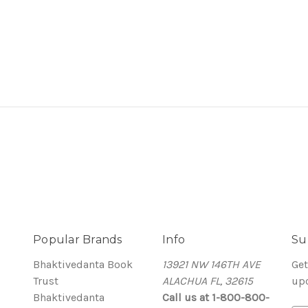
Popular Brands
Info
Su
Bhaktivedanta Book
13921 NW 146TH AVE
Get
Trust
ALACHUA FL, 32615
up
Bhaktivedanta
Call us at 1-800-800-