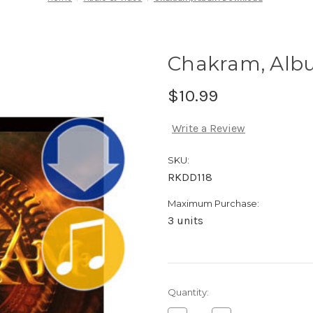
Chakram, Alb
$10.99
Write a Review
SKU:
RKDD118
Maximum Purchase:
3 units
Current
Quantity:
Stock: