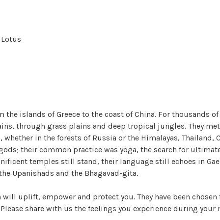
l Lotus
 the islands of Greece to the coast of China. For thousands of
ns, through grass plains and deep tropical jungles. They met
hip, whether in the forests of Russia or the Himalayas, Thaila
 gods; their common practice was yoga, the search for ultimat
ficent temples still stand, their language still echoes in Gae
n the Upanishads and the Bhagavad-gita.
will uplift, empower and protect you. They have been chosen f
. Please share with us the feelings you experience during your 