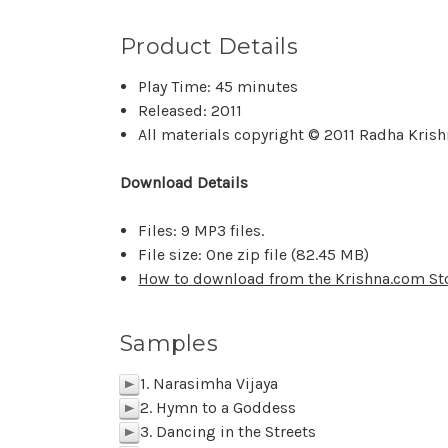
Product Details
Play Time: 45 minutes
Released: 2011
All materials copyright © 2011 Radha Kris
Download Details
Files: 9 MP3 files.
File size: One zip file (82.45 MB)
How to download from the Krishna.com St
Samples
1. Narasimha Vijaya
p
2. Hymn to a Goddess
p
3. Dancing in the Streets
p