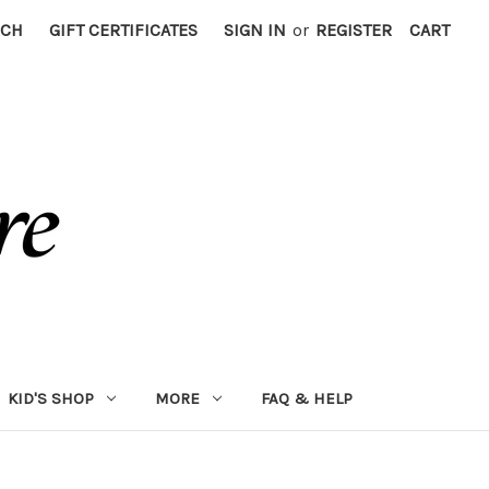
RCH
GIFT CERTIFICATES
SIGN IN
or
REGISTER
CART
KID'S SHOP
MORE
FAQ & HELP