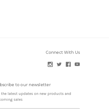
Connect With Us
bscribe to our newsletter
 the latest updates on new products and
coming sales