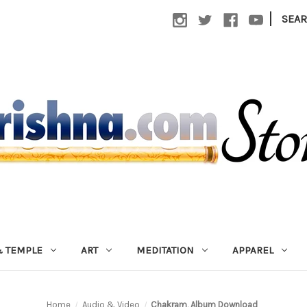
|
SEA
 TEMPLE
ART
MEDITATION
APPAREL
Home
Audio & Video
Chakram, Album Download