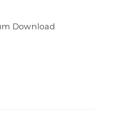
um Download