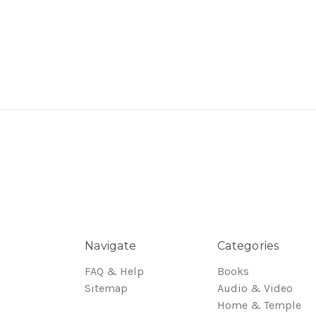
Navigate
Categories
FAQ & Help
Books
Sitemap
Audio & Video
Home & Temple