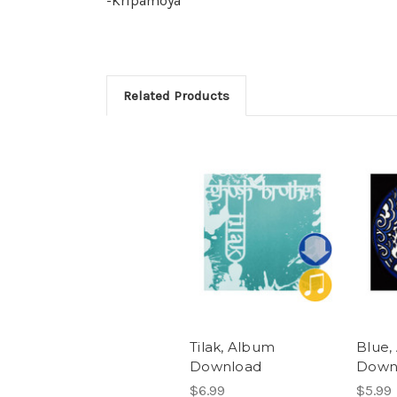
-Kripamoya
Related Products
Tilak, Album
Blue,
Download
Down
$6.99
$5.99