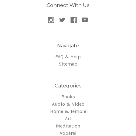
Connect With Us
Navigate
FAQ & Help
Sitemap
Categories
Books
Audio & Video
Home & Temple
Art
Meditation
Apparel