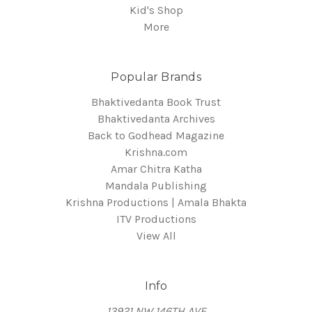
Kid's Shop
More
Popular Brands
Bhaktivedanta Book Trust
Bhaktivedanta Archives
Back to Godhead Magazine
Krishna.com
Amar Chitra Katha
Mandala Publishing
Krishna Productions | Amala Bhakta
ITV Productions
View All
Info
13921 NW 146TH AVE