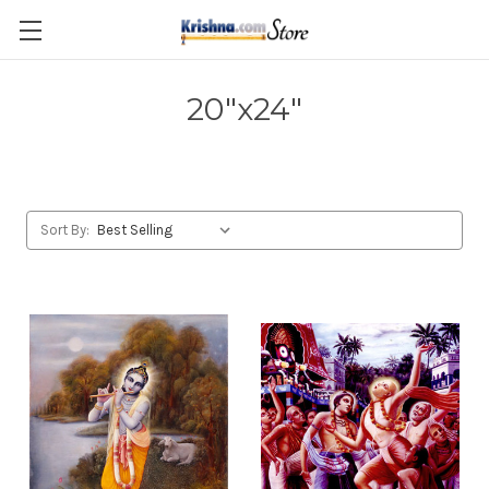
Skip to main content
20"x24"
Sort By: