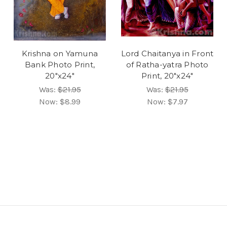
Krishna on Yamuna
Lord Chaitanya in Front
Bank Photo Print,
of Ratha-yatra Photo
20"x24"
Print, 20"x24"
Was:
$21.95
Was:
$21.95
Now:
$8.99
Now:
$7.97