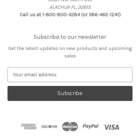
ALACHUA FL, 32615
Call us at 1-800-800-3284 (or 386-462-1241)
Subscribe to our newsletter
Get the latest updates on new products and upcoming
sales
E
m
a
i
l
A
d
d
r
e