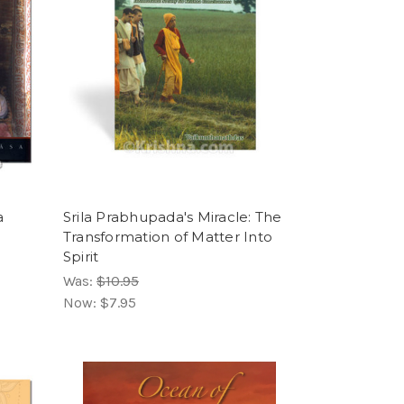
a
Srila Prabhupada's Miracle: The
Transformation of Matter Into
Spirit
Was:
$10.95
Now:
$7.95