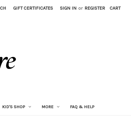
RCH
GIFT CERTIFICATES
SIGN IN
or
REGISTER
CART
KID'S SHOP
MORE
FAQ & HELP