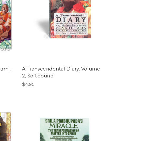
wami,
A Transcendental Diary, Volume
2, Softbound
$4.95