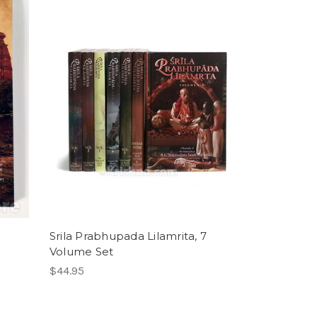
Srila Prabhupada Lilamrita, 7
Volume Set
$44.95