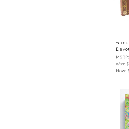
Yamun
Devot
MSRP
Was:
$
Now: