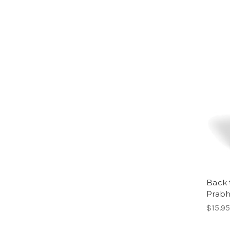
Back t
Prabh
$15.95