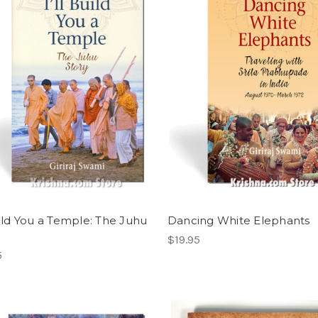
Build You a Temple: The Juhu
Dancing White Elephants
$19.95
5