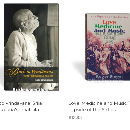
o Vrindavana: Srila
Love, Medicine and Music:
upada's Final Lila
Flipside of the Sixties
$12.95