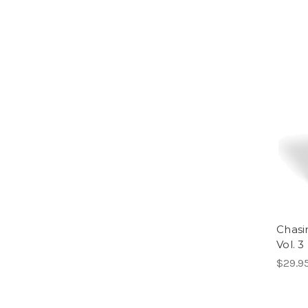
Chasi
Vol. 3
$29.9