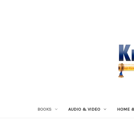
BOOKS
AUDIO & VIDEO
HOME &