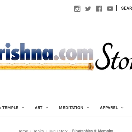
|
SEA
 TEMPLE
ART
MEDITATION
APPAREL
Home
Books
Our History
Biographies & Memoirs