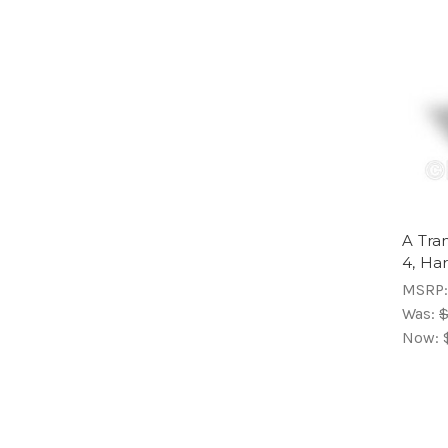
A Tra
4, Ha
MSRP
Was:
$
Now: