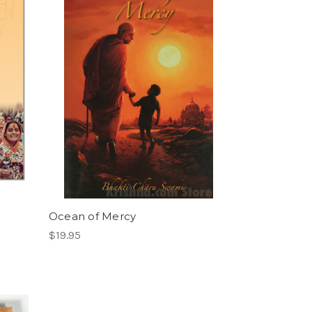
Ocean of Mercy
$19.95