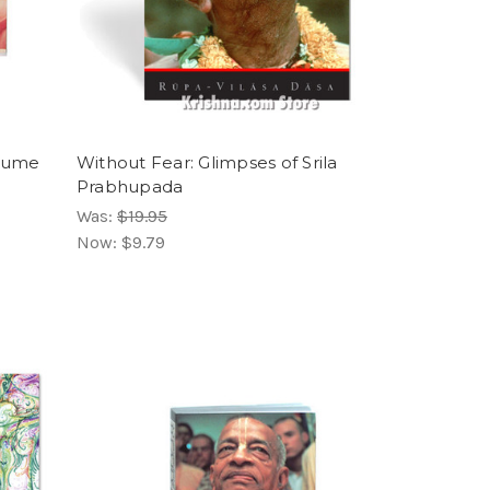
olume
Without Fear: Glimpses of Srila
Prabhupada
Was:
$19.95
Now:
$9.79