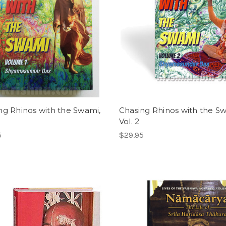
ng Rhinos with the Swami,
Chasing Rhinos with the S
Vol. 2
5
$29.95