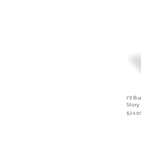
I’ll 
Story
$24.9