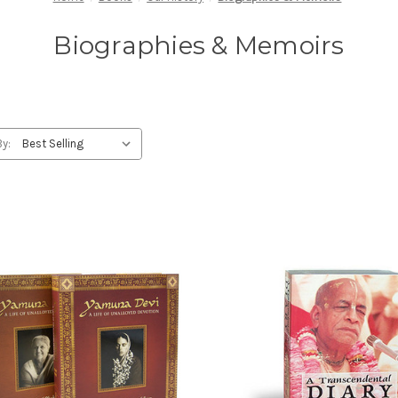
Biographies & Memoirs
By: