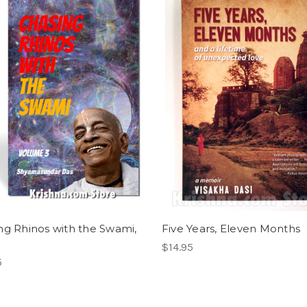
ng Rhinos with the Swami,
Five Years, Eleven Months
$14.95
5