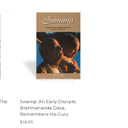
 The
Swamiji: An Early Disciple,
Brahmananda Dasa,
Remembers His Guru
$16.95