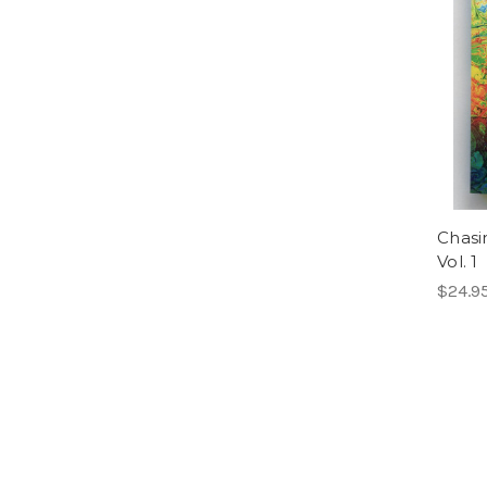
Chasi
Vol. 1
$24.9