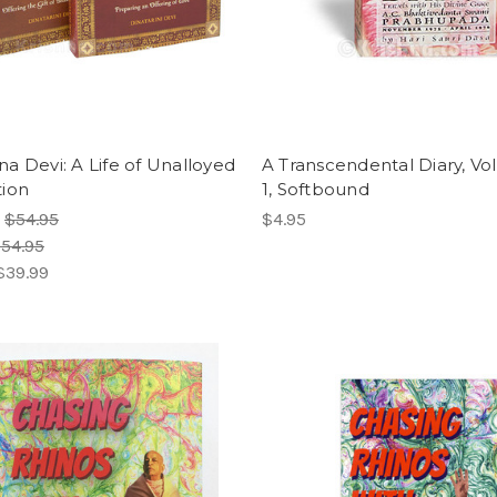
a Devi: A Life of Unalloyed
A Transcendental Diary, V
ion
1, Softbound
:
$54.95
$4.95
54.95
$39.99