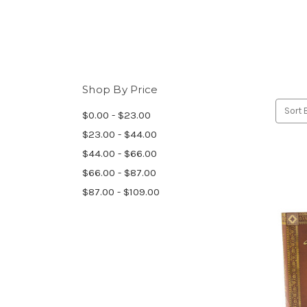
Shop By Price
Sort 
$0.00 - $23.00
$23.00 - $44.00
$44.00 - $66.00
$66.00 - $87.00
$87.00 - $109.00