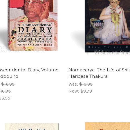
nscendental Diary, Volume
Namacarya: The Life of Sril
rdbound
Haridasa Thakura
:
$16.95
Was:
$19.95
16.95
Now:
$9.79
$6.95