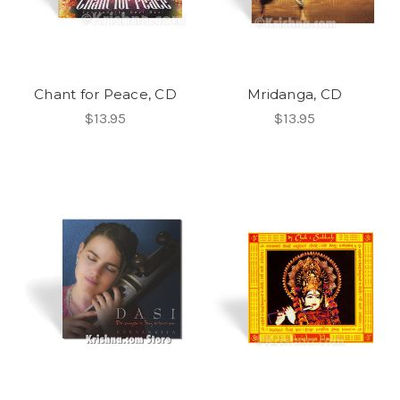
Chant for Peace, CD
Mridanga, CD
$13.95
$13.95