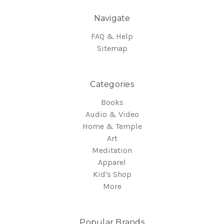
Navigate
FAQ & Help
Sitemap
Categories
Books
Audio & Video
Home & Temple
Art
Meditation
Apparel
Kid's Shop
More
Popular Brands