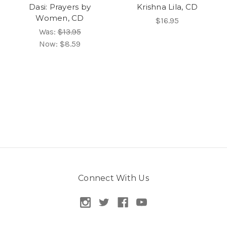
Dasi: Prayers by
Krishna Lila, CD
Women, CD
$16.95
Was:
$13.95
Now:
$8.59
Connect With Us