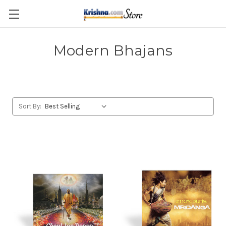
Skip to main content
Modern Bhajans
Sort By: