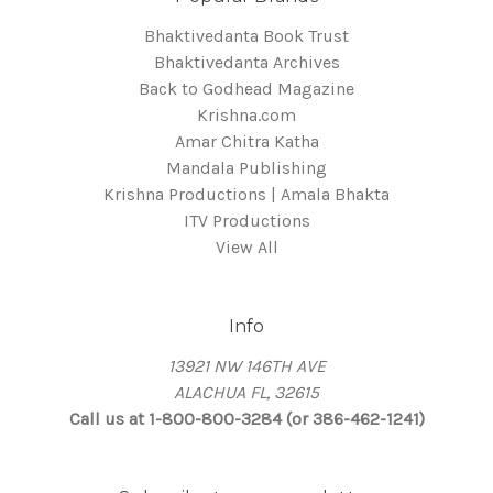
Bhaktivedanta Book Trust
Bhaktivedanta Archives
Back to Godhead Magazine
Krishna.com
Amar Chitra Katha
Mandala Publishing
Krishna Productions | Amala Bhakta
ITV Productions
View All
Info
13921 NW 146TH AVE
ALACHUA FL, 32615
Call us at 1-800-800-3284 (or 386-462-1241)