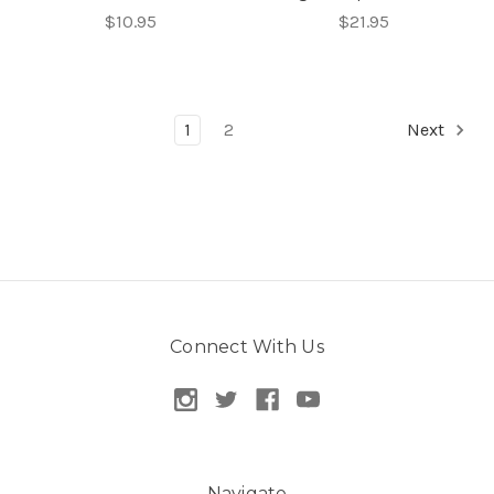
$10.95
$21.95
1
2
Next
Connect With Us
Navigate