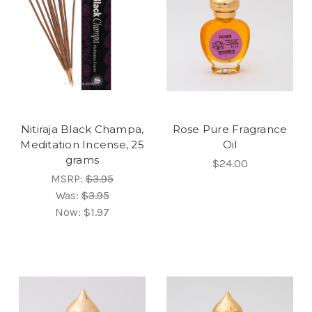
Nitiraja Black Champa,
Rose Pure Fragrance
Meditation Incense, 25
Oil
grams
$24.00
MSRP:
$3.95
Was:
$3.95
Now:
$1.97