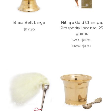
Brass Bell, Large
Nitiraja Gold Champa,
Prosperity Incense, 25
$17.95
grams
Was:
$3.95
Now:
$1.97