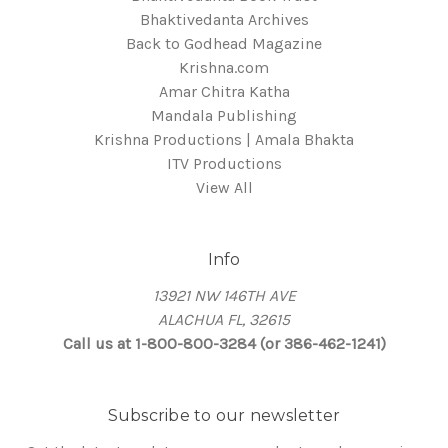
Bhaktivedanta Archives
Back to Godhead Magazine
Krishna.com
Amar Chitra Katha
Mandala Publishing
Krishna Productions | Amala Bhakta
ITV Productions
View All
Info
13921 NW 146TH AVE
ALACHUA FL, 32615
Call us at 1-800-800-3284 (or 386-462-1241)
Subscribe to our newsletter