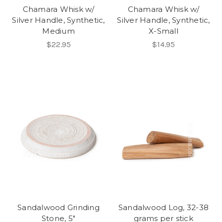
Chamara Whisk w/
Chamara Whisk w/
Silver Handle, Synthetic,
Silver Handle, Synthetic,
Medium
X-Small
$22.95
$14.95
Sandalwood Grinding
Sandalwood Log, 32-38
Stone, 5"
grams per stick