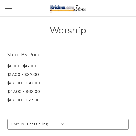
Skip to main content
Worship
Shop By Price
$0.00 - $17.00
$17.00 - $32.00
$32.00 - $47.00
$47.00 - $62.00
$62.00 - $77.00
Sort By: