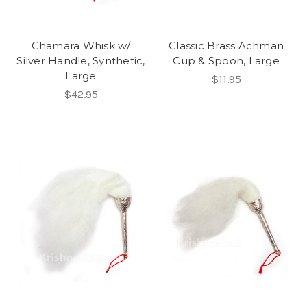
Chamara Whisk w/
Classic Brass Achman
Silver Handle, Synthetic,
Cup & Spoon, Large
Large
$11.95
$42.95