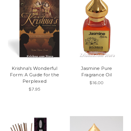
Krishna's Wonderful
Jasmine Pure
Form: A Guide for the
Fragrance Oil
Perplexed
$16.00
$7.95