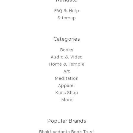
FAQ & Help
Sitemap
Categories
Books
Audio & Video
Home & Temple
Art
Meditation
Apparel
Kid's Shop
More
Popular Brands
Bhaktivedanta Book Trust