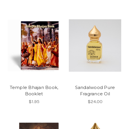
Temple Bhajan Book,
Sandalwood Pure
Booklet
Fragrance Oil
$1.95
$24.00