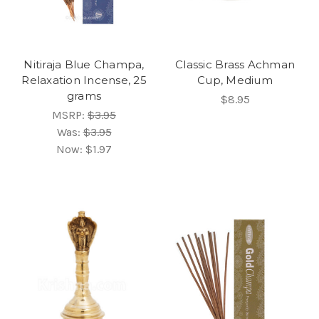
Nitiraja Blue Champa,
Classic Brass Achman
Relaxation Incense, 25
Cup, Medium
grams
$8.95
MSRP:
$3.95
Was:
$3.95
Now:
$1.97