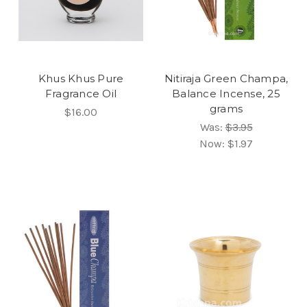
Khus Khus Pure
Nitiraja Green Champa,
Fragrance Oil
Balance Incense, 25
grams
$16.00
Was:
$3.95
Now:
$1.97