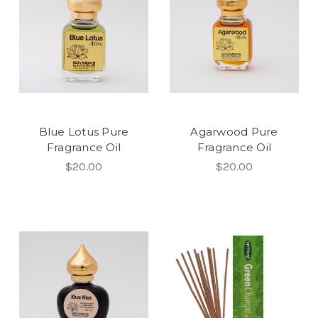
Blue Lotus Pure
Agarwood Pure
Fragrance Oil
Fragrance Oil
$20.00
$20.00