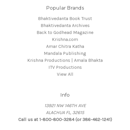
Popular Brands
Bhaktivedanta Book Trust
Bhaktivedanta Archives
Back to Godhead Magazine
Krishna.com
Amar Chitra Katha
Mandala Publishing
Krishna Productions | Amala Bhakta
ITV Productions
View All
Info
13921 NW 146TH AVE
ALACHUA FL, 32615
Call us at 1-800-800-3284 (or 386-462-1241)