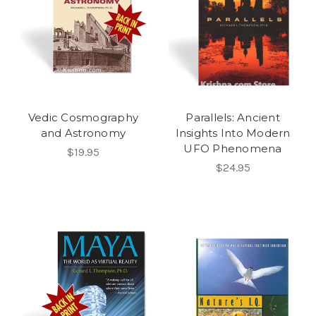
Vedic Cosmography
Parallels: Ancient
and Astronomy
Insights Into Modern
UFO Phenomena
$19.95
$24.95