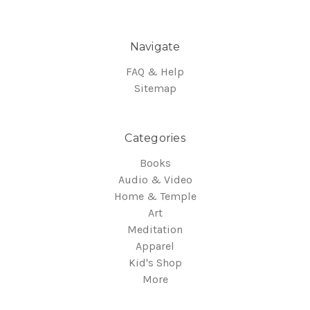
Navigate
FAQ & Help
Sitemap
Categories
Books
Audio & Video
Home & Temple
Art
Meditation
Apparel
Kid's Shop
More