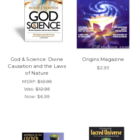
God & Science: Divine
Origins Magazine
Causation and the Laws
$2.95
of Nature
MSRP:
$12.95
Was:
$12.95
Now:
$6.99