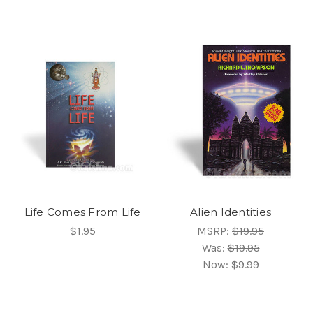
Life Comes From Life
Alien Identities
$1.95
MSRP:
$19.95
Was:
$19.95
Now:
$9.99