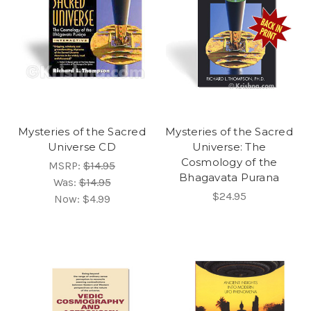
Mysteries of the Sacred
Mysteries of the Sacred
Universe CD
Universe: The
Cosmology of the
MSRP:
$14.95
Bhagavata Purana
Was:
$14.95
$24.95
Now:
$4.99