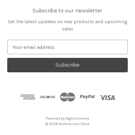
Subscribe to our newsletter
Get the latest updates on new products and upcoming
sales
E
m
a
i
l
A
d
d
r
e
s
Powered by
BigCommerce
s
© 2026 Krishna.com Store