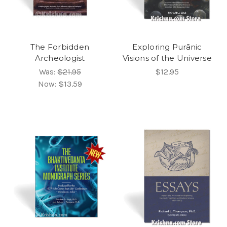
The Forbidden
Exploring Purānic
Archeologist
Visions of the Universe
Was:
$21.95
$12.95
Now:
$13.59