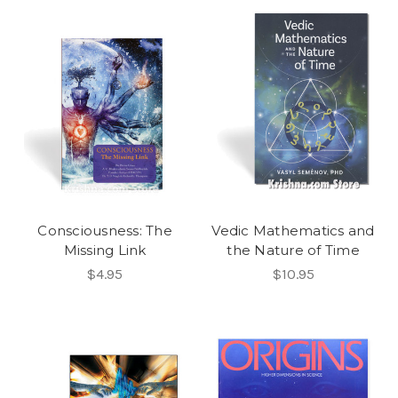
Consciousness: The
Vedic Mathematics and
Missing Link
the Nature of Time
$4.95
$10.95