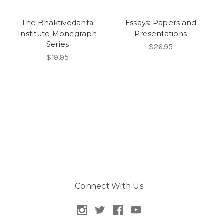
The Bhaktivedanta
Essays: Papers and
Institute Monograph
Presentations
Series
$26.95
$19.95
Connect With Us