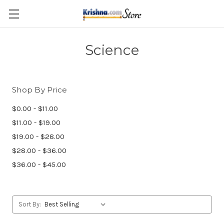
Skip to main content
Science
Shop By Price
$0.00 - $11.00
$11.00 - $19.00
$19.00 - $28.00
$28.00 - $36.00
$36.00 - $45.00
Sort By: