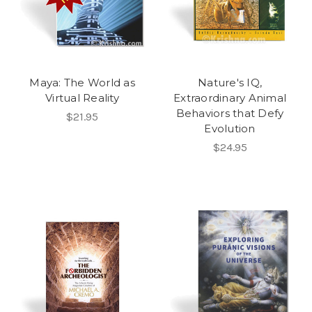
Maya: The World as
Nature's IQ,
Virtual Reality
Extraordinary Animal
Behaviors that Defy
$21.95
Evolution
$24.95