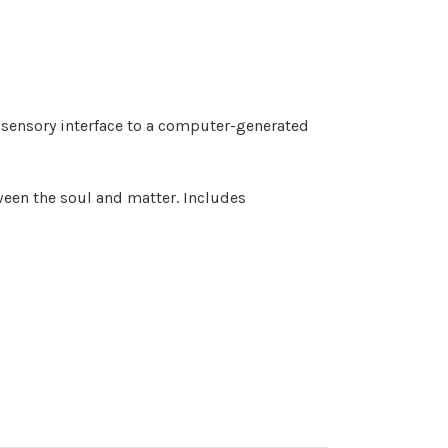
 sensory interface to a computer-generated
ween the soul and matter. Includes