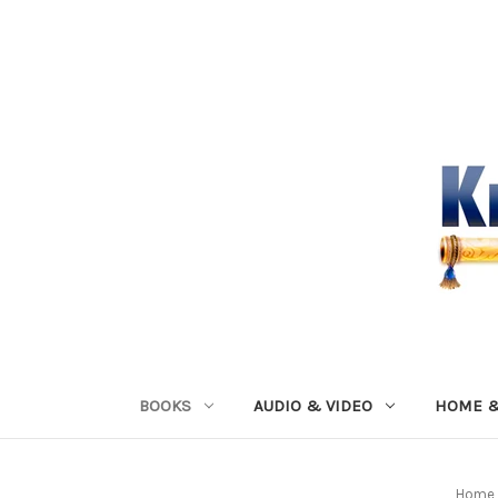
BOOKS
AUDIO & VIDEO
HOME &
Home