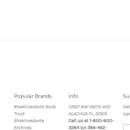
Popular Brands
Info
Su
Bhaktivedanta Book
13921 NW 146TH AVE
Get
Trust
ALACHUA FL, 32615
up
Bhaktivedanta
Call us at 1-800-800-
Archives
3284 (or 386-462-
E