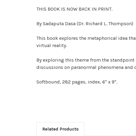
THIS BOOK IS NOW BACK IN PRINT.
By Sadaputa Dasa (Dr. Richard L. Thompson)
This book explores the metaphorical idea tha
virtual reality.
By exploring this theme from the standpoint 
discussions on paranormal phenomena and co
Softbound, 282 pages, index, 6" x 9".
Related Products