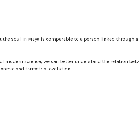
t the soul in Maya is comparable to a person linked through a
of modern science, we can better understand the relation bet
smic and terrestrial evolution.