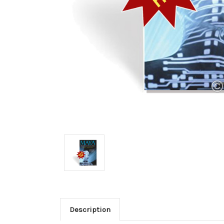
Description