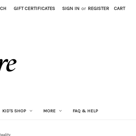
RCH
GIFT CERTIFICATES
SIGN IN
or
REGISTER
CART
KID'S SHOP
MORE
FAQ & HELP
Reality