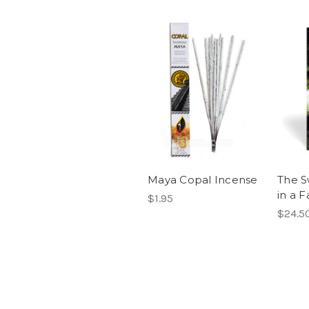
Maya Copal Incense
The S
in a F
$1.95
$24.5