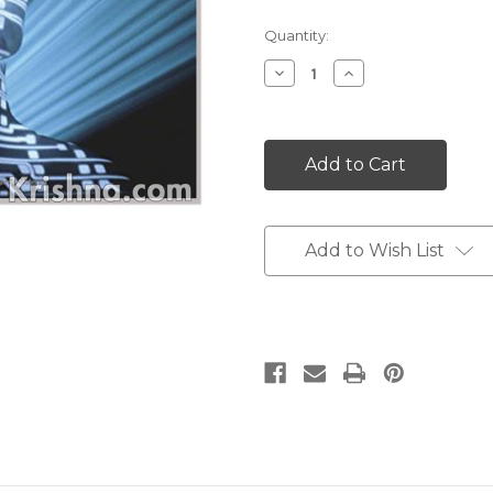
Current
Quantity:
Stock:
Decrease
Increase
Quantity:
Quantity:
Add to Wish List