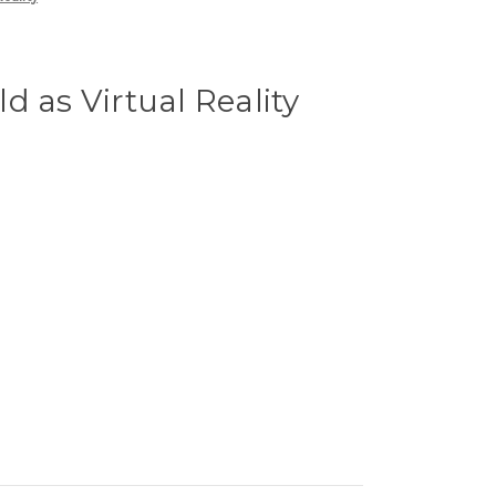
d as Virtual Reality