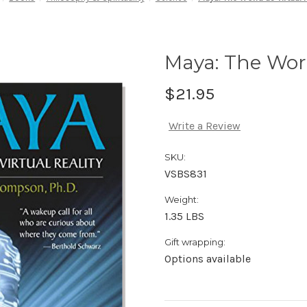
Maya: The Worl
$21.95
Write a Review
SKU:
VSBS831
Weight:
1.35 LBS
Gift wrapping:
Options available