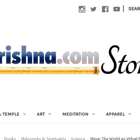
|
SEA
 TEMPLE
ART
MEDITATION
APPAREL
Books
Philosophy & Spirituality
Science
Maya: The World as Virtual 