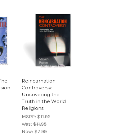
The
Reincarnation
sion
Controversy:
Uncovering the
Truth in the World
Religions
MSRP:
$11.95
Was:
$11.95
Now:
$7.99