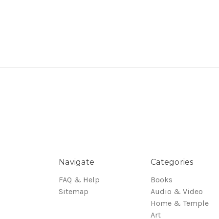
Navigate
Categories
FAQ & Help
Books
Sitemap
Audio & Video
Home & Temple
Art