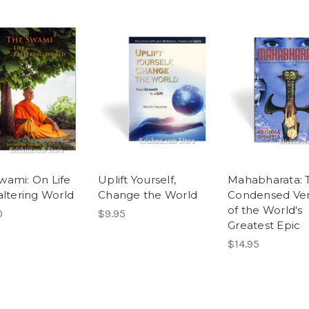
wami: On Life
Uplift Yourself,
Mahabharata: 
altering World
Change the World
Condensed Ver
of the World's
0
$9.95
Greatest Epic
$14.95