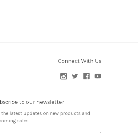
Connect With Us
bscribe to our newsletter
 the latest updates on new products and
coming sales