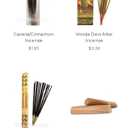
Canela/Cinnamon
Vrinda Devi Altar
Incense
Incense
$1.95
$3.39