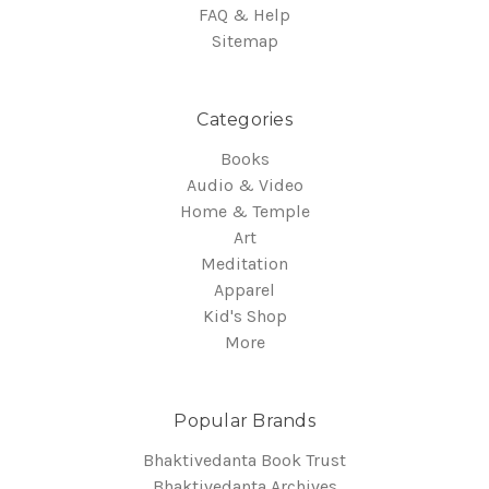
FAQ & Help
Sitemap
Categories
Books
Audio & Video
Home & Temple
Art
Meditation
Apparel
Kid's Shop
More
Popular Brands
Bhaktivedanta Book Trust
Bhaktivedanta Archives