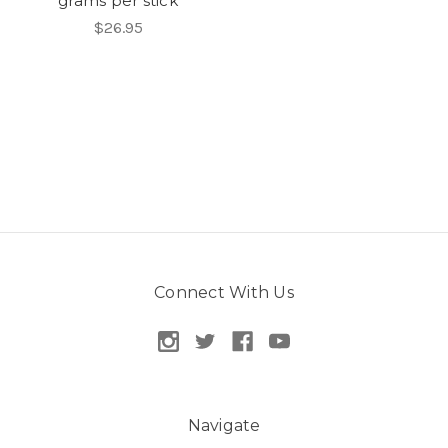
grams per stick
$26.95
Connect With Us
Navigate