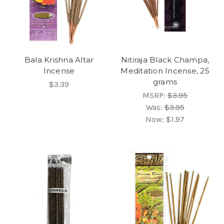
Bala Krishna Altar
Nitiraja Black Champa,
Incense
Meditation Incense, 25
grams
$3.39
MSRP:
$3.95
Was:
$3.95
Now:
$1.97