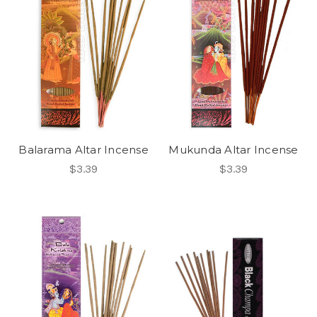
Balarama Altar Incense
Mukunda Altar Incense
$3.39
$3.39