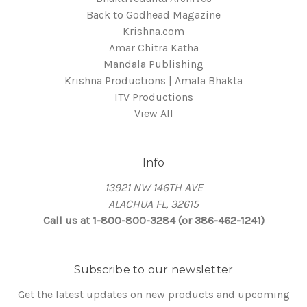
Back to Godhead Magazine
Krishna.com
Amar Chitra Katha
Mandala Publishing
Krishna Productions | Amala Bhakta
ITV Productions
View All
Info
13921 NW 146TH AVE
ALACHUA FL, 32615
Call us at 1-800-800-3284 (or 386-462-1241)
Subscribe to our newsletter
Get the latest updates on new products and upcoming