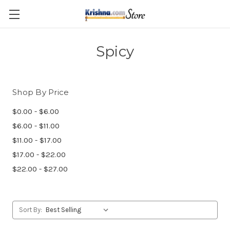
Skip to main content
Spicy
Shop By Price
$0.00 - $6.00
$6.00 - $11.00
$11.00 - $17.00
$17.00 - $22.00
$22.00 - $27.00
Sort By: