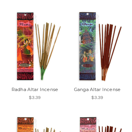
Radha Altar Incense
Ganga Altar Incense
$3.39
$3.39