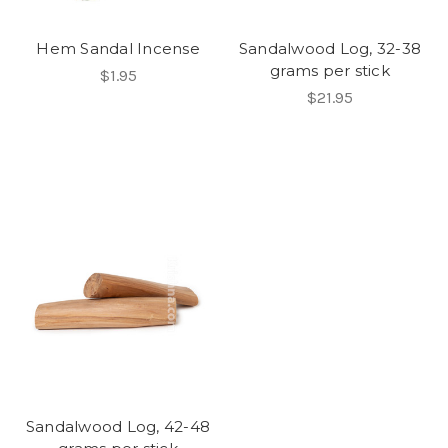
Hem Sandal Incense
Sandalwood Log, 32-38
grams per stick
$1.95
$21.95
Sandalwood Log, 42-48