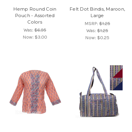
Hemp Round Coin
Felt Dot Bindis, Maroon,
Pouch - Assorted
Large
Colors
MSRP:
$1.25
Was:
$6.95
Was:
$1.25
Now:
$3.00
Now:
$0.25