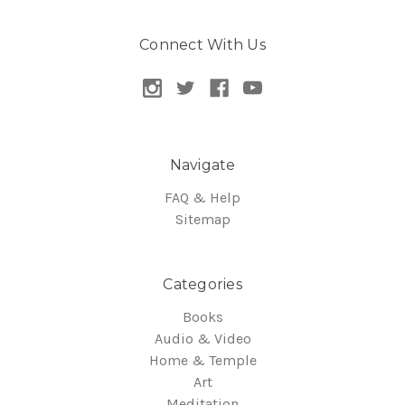
Connect With Us
Navigate
FAQ & Help
Sitemap
Categories
Books
Audio & Video
Home & Temple
Art
Meditation