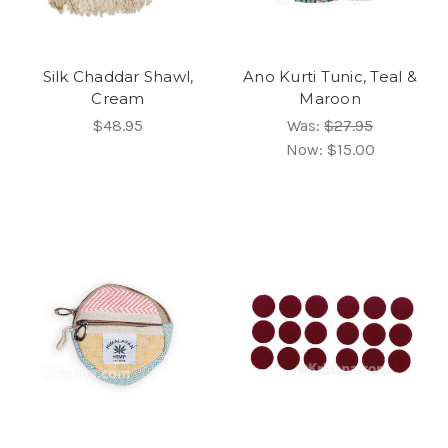
Silk Chaddar Shawl,
Ano Kurti Tunic, Teal &
Cream
Maroon
$48.95
Was:
$27.95
Now:
$15.00