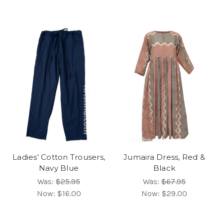
Ladies' Cotton Trousers,
Jumaira Dress, Red &
Navy Blue
Black
Was:
$25.95
Was:
$67.95
Now:
$16.00
Now:
$29.00