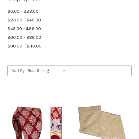
$0.00 - $23.00
$23.00 - $45.00
$45.00 - $66.00
$66.00 - $88.00
$88.00 - $110.00
Sort By: