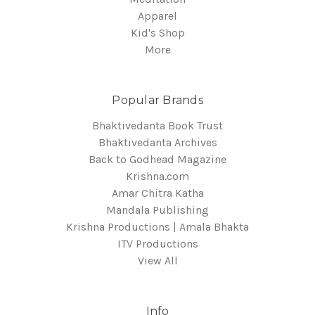
Apparel
Kid's Shop
More
Popular Brands
Bhaktivedanta Book Trust
Bhaktivedanta Archives
Back to Godhead Magazine
Krishna.com
Amar Chitra Katha
Mandala Publishing
Krishna Productions | Amala Bhakta
ITV Productions
View All
Info