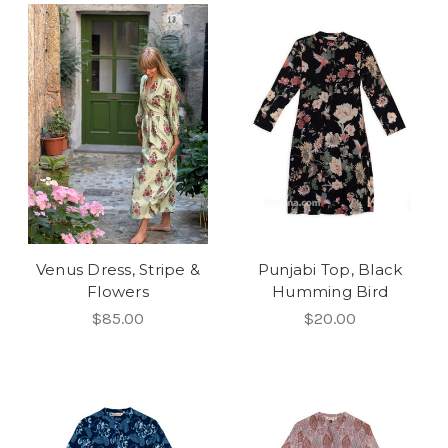
Venus Dress, Stripe &
Punjabi Top, Black
Flowers
Humming Bird
$85.00
$20.00