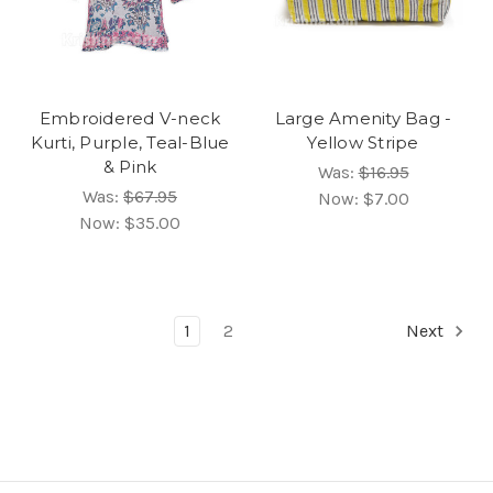
Embroidered V-neck
Large Amenity Bag -
Kurti, Purple, Teal-Blue
Yellow Stripe
& Pink
Was:
$16.95
Was:
$67.95
Now:
$7.00
Now:
$35.00
1
2
Next