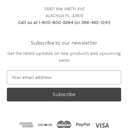
13921 NW 146TH AVE
ALACHUA FL, 32615
Call us at 1-800-800-3284 (or 386-462-1241)
Subscribe to our newsletter
Get the latest updates on new products and upcoming
sales
E
m
a
i
l
A
d
d