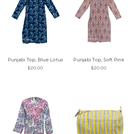
Punjabi Top, Blue Lotus
Punjabi Top, Soft Pink
$20.00
$20.00