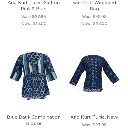
Ano Kurti Tunic, Saffron
Sari-Print Weekend
Pink & Blue
Bag
Was:
$27.95
Was:
$42.95
Now:
$15.00
Now:
$23.00
Blue Batik Combination
Ano Kurti Tunic, Navy
Blouse
Was:
$27.95