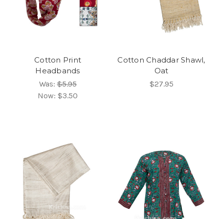
Cotton Print
Cotton Chaddar Shawl,
Headbands
Oat
Was:
$5.95
$27.95
Now:
$3.50