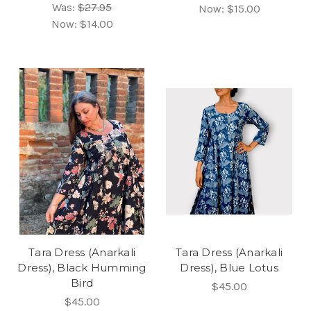
Was:
$27.95
Now:
$15.00
Now:
$14.00
Tara Dress (Anarkali
Tara Dress (Anarkali
Dress), Black Humming
Dress), Blue Lotus
Bird
$45.00
$45.00