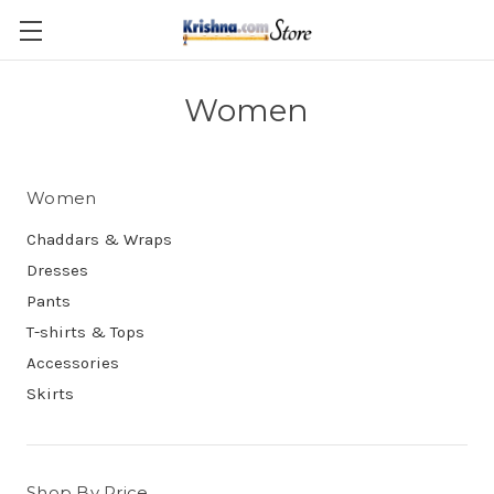
Skip to main content
Women
Women
Chaddars & Wraps
Dresses
Pants
T-shirts & Tops
Accessories
Skirts
Shop By Price