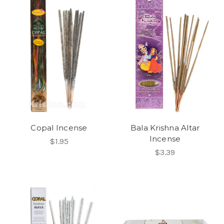
Copal Incense
Bala Krishna Altar
Incense
$1.95
$3.39