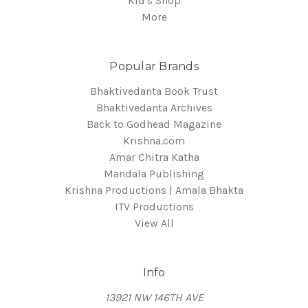
Kid's Shop
More
Popular Brands
Bhaktivedanta Book Trust
Bhaktivedanta Archives
Back to Godhead Magazine
Krishna.com
Amar Chitra Katha
Mandala Publishing
Krishna Productions | Amala Bhakta
ITV Productions
View All
Info
13921 NW 146TH AVE