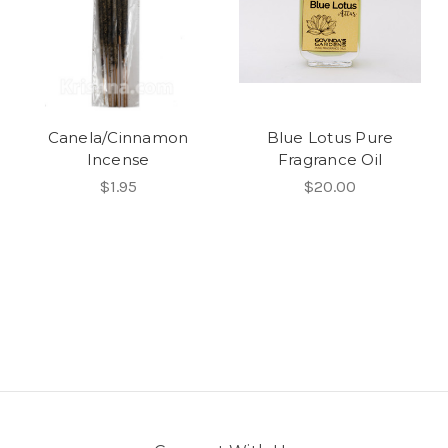
Canela/Cinnamon
Blue Lotus Pure
Incense
Fragrance Oil
$1.95
$20.00