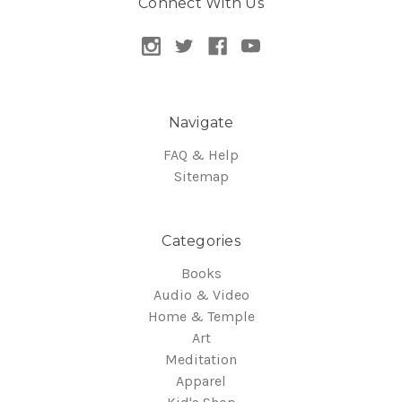
Connect With Us
Navigate
FAQ & Help
Sitemap
Categories
Books
Audio & Video
Home & Temple
Art
Meditation
Apparel