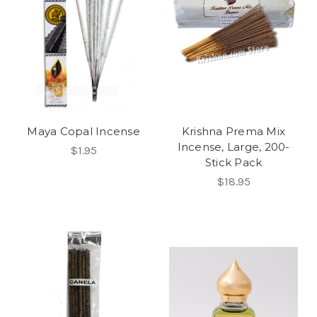
Maya Copal Incense
Krishna Prema Mix
Incense, Large, 200-
$1.95
Stick Pack
$18.95