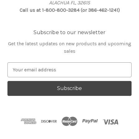
ALACHUA FL, 32615
Call us at 1-800-800-3284 (or 386-462-1241)
Subscribe to our newsletter
Get the latest updates on new products and upcoming
sales
E
m
a
i
l
A
d
d
r
e