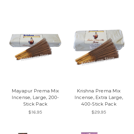
Mayapur Prema Mix
Krishna Prema Mix
Incense, Large, 200-
Incense, Extra Large,
Stick Pack
400-Stick Pack
$16.95
$29.95