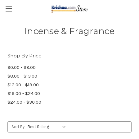
Skip to main content
Incense & Fragrance
Shop By Price
$0.00 - $8.00
$8.00 - $13.00
$13.00 - $19.00
$19.00 - $24.00
$24.00 - $30.00
Sort By: