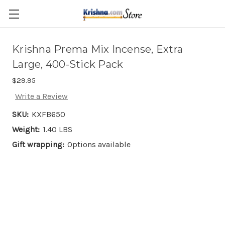
Skip to main content
Krishna Prema Mix Incense, Extra
Large, 400-Stick Pack
$29.95
Write a Review
SKU:
KXFB650
Weight:
1.40 LBS
Gift wrapping:
Options available