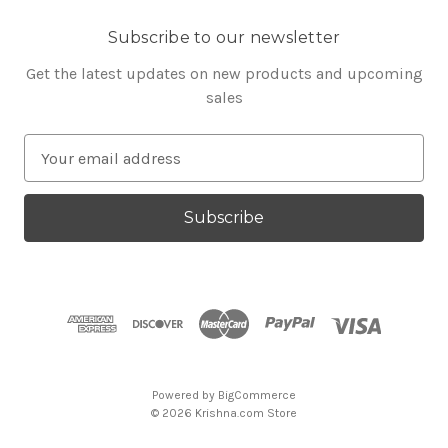
Subscribe to our newsletter
Get the latest updates on new products and upcoming
sales
E
m
a
i
l
A
d
d
r
e
s
Powered by
BigCommerce
s
© 2026 Krishna.com Store