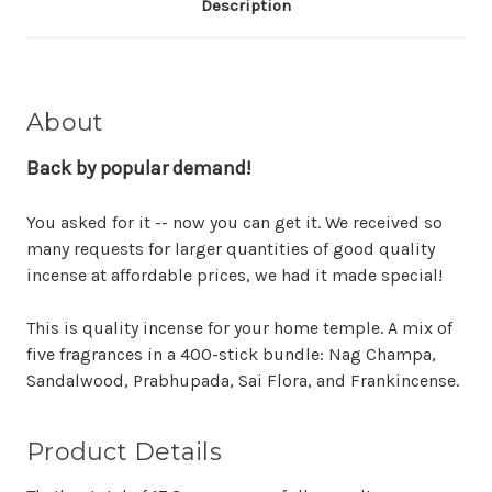
Description
About
Back by popular demand!
You asked for it -- now you can get it. We received so
many requests for larger quantities of good quality
incense at affordable prices, we had it made special!
This is quality incense for your home temple. A mix of
five fragrances in a 400-stick bundle: Nag Champa,
Sandalwood, Prabhupada, Sai Flora, and Frankincense.
Product Details