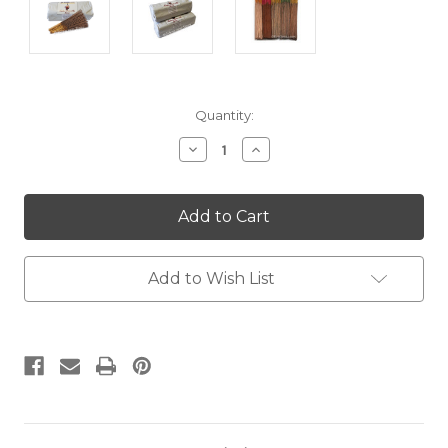
Current
Quantity:
Stock:
Decrease
Increase
Quantity:
Quantity:
Add to Wish List