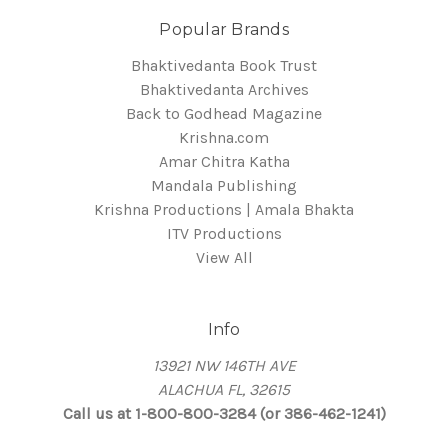
Popular Brands
Bhaktivedanta Book Trust
Bhaktivedanta Archives
Back to Godhead Magazine
Krishna.com
Amar Chitra Katha
Mandala Publishing
Krishna Productions | Amala Bhakta
ITV Productions
View All
Info
13921 NW 146TH AVE
ALACHUA FL, 32615
Call us at 1-800-800-3284 (or 386-462-1241)