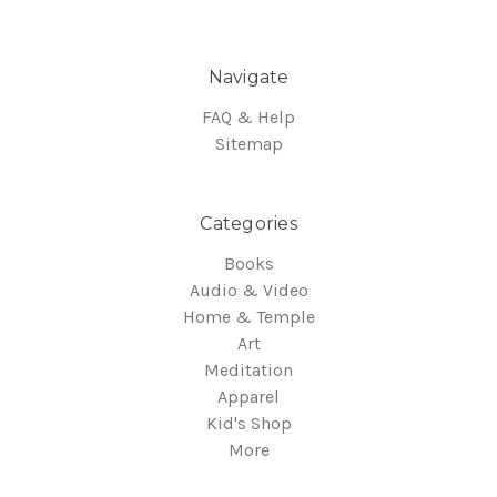
Navigate
FAQ & Help
Sitemap
Categories
Books
Audio & Video
Home & Temple
Art
Meditation
Apparel
Kid's Shop
More