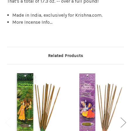
That's a total of 17.3 oz. -- over a full pound!
Made in India, exclusively for Krishna.com.
More Incense Info...
Related Products