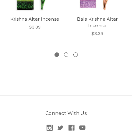
Krishna Altar Incense
Bala Krishna Altar
Incense
$3.39
$3.39
Connect With Us