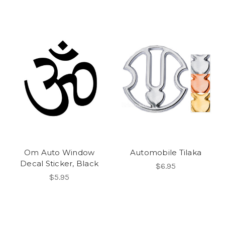
Om Auto Window
Automobile Tilaka
Decal Sticker, Black
$6.95
$5.95