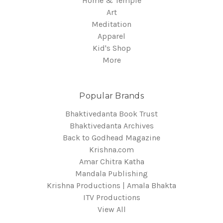
Home & Temple
Art
Meditation
Apparel
Kid's Shop
More
Popular Brands
Bhaktivedanta Book Trust
Bhaktivedanta Archives
Back to Godhead Magazine
Krishna.com
Amar Chitra Katha
Mandala Publishing
Krishna Productions | Amala Bhakta
ITV Productions
View All