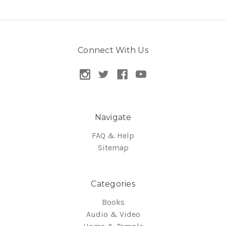
Connect With Us
Navigate
FAQ & Help
Sitemap
Categories
Books
Audio & Video