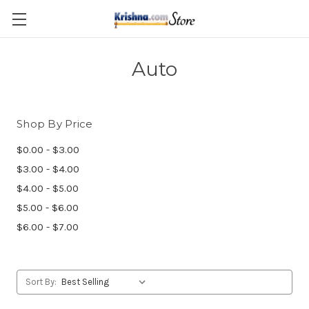
Skip to main content
Auto
Shop By Price
$0.00 - $3.00
$3.00 - $4.00
$4.00 - $5.00
$5.00 - $6.00
$6.00 - $7.00
Sort By: