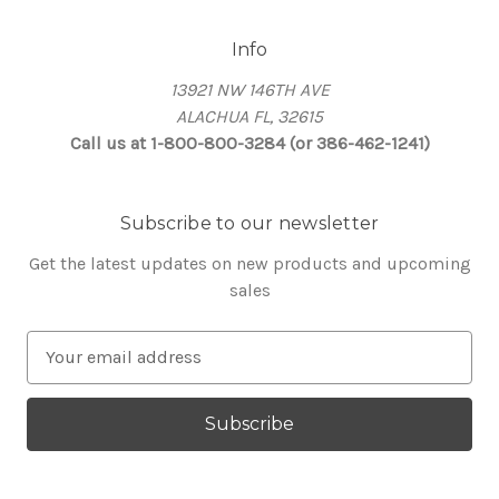
Info
13921 NW 146TH AVE
ALACHUA FL, 32615
Call us at 1-800-800-3284 (or 386-462-1241)
Subscribe to our newsletter
Get the latest updates on new products and upcoming
sales
E
m
a
i
l
A