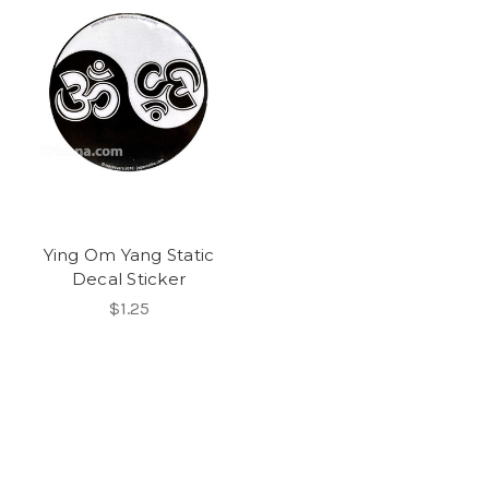
Ying Om Yang Static
Decal Sticker
$1.25