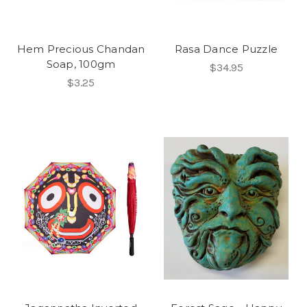
Hem Precious Chandan
Rasa Dance Puzzle
Soap, 100gm
$34.95
$3.25