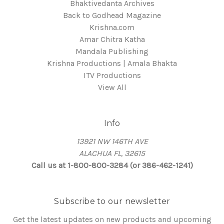
Bhaktivedanta Archives
Back to Godhead Magazine
Krishna.com
Amar Chitra Katha
Mandala Publishing
Krishna Productions | Amala Bhakta
ITV Productions
View All
Info
13921 NW 146TH AVE
ALACHUA FL, 32615
Call us at 1-800-800-3284 (or 386-462-1241)
Subscribe to our newsletter
Get the latest updates on new products and upcoming