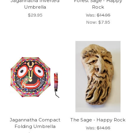
Jagannatha Inverted
Forest Sage - Happy
Umbrella
Rock
$29.95
Was:
$14.95
Now:
$7.95
Jagannatha Compact
The Sage - Happy Rock
Folding Umbrella
Was:
$14.95