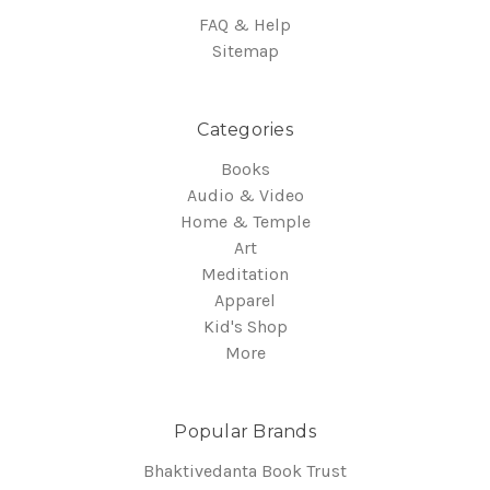
FAQ & Help
Sitemap
Categories
Books
Audio & Video
Home & Temple
Art
Meditation
Apparel
Kid's Shop
More
Popular Brands
Bhaktivedanta Book Trust