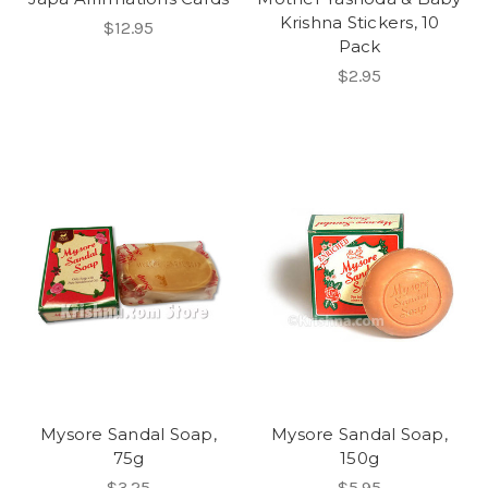
Krishna Stickers, 10
$12.95
Pack
$2.95
Mysore Sandal Soap,
Mysore Sandal Soap,
75g
150g
$3.25
$5.95