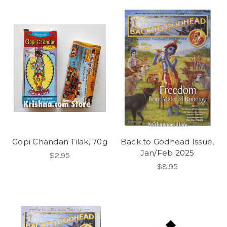
Gopi Chandan Tilak, 70g
Back to Godhead Issue,
Jan/Feb 2025
$2.95
$8.95