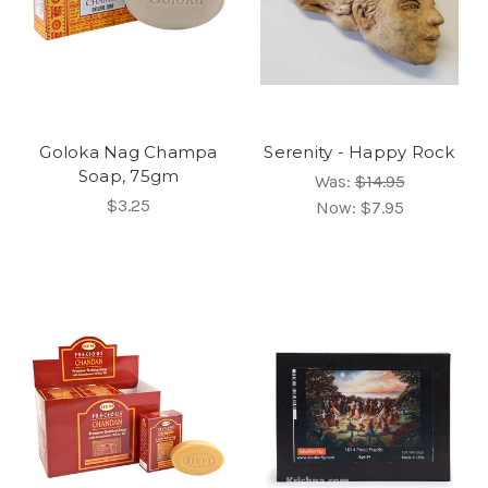
Goloka Nag Champa
Serenity - Happy Rock
Soap, 75gm
Was:
$14.95
$3.25
Now:
$7.95