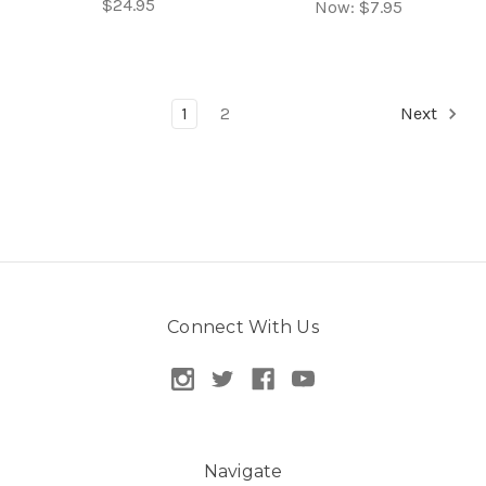
$24.95
Now:
$7.95
1
2
Next
Connect With Us
Navigate