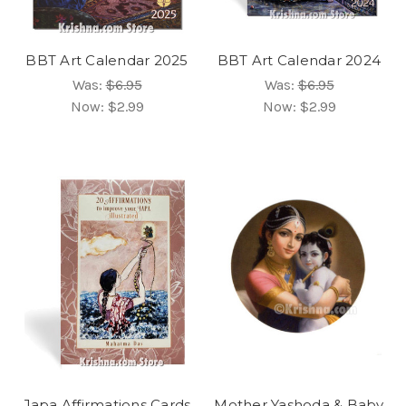
BBT Art Calendar 2025
BBT Art Calendar 2024
Was:
$6.95
Was:
$6.95
Now:
$2.99
Now:
$2.99
Japa Affirmations Cards
Mother Yashoda & Baby