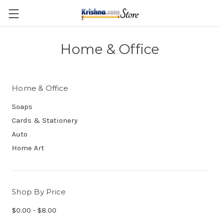
Skip to main content
Home & Office
Home & Office
Soaps
Cards & Stationery
Auto
Home Art
Shop By Price
$0.00 - $8.00