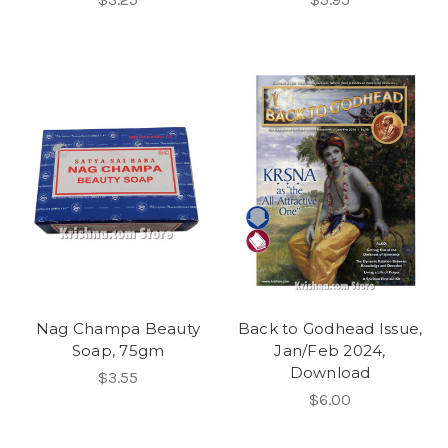
Nag Champa Beauty
Back to Godhead Issue,
Soap, 75gm
Jan/Feb 2024,
Download
$3.55
$6.00