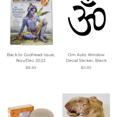
Back to Godhead Issue,
Om Auto Window
Nov/Dec 2022
Decal Sticker, Black
$8.95
$5.95