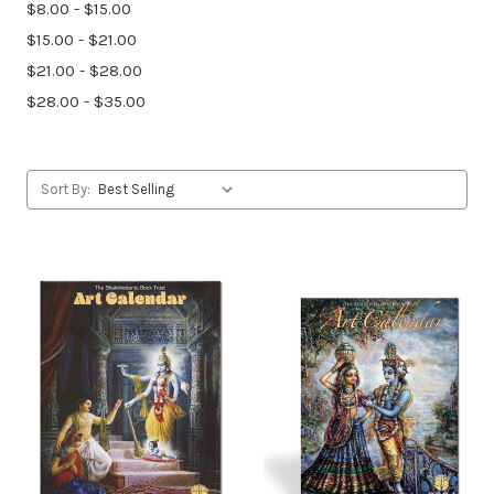
$8.00 - $15.00
$15.00 - $21.00
$21.00 - $28.00
$28.00 - $35.00
Sort By: