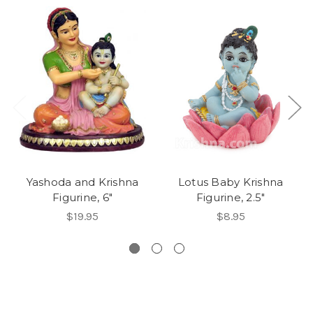
Yashoda and Krishna
Lotus Baby Krishna
Figurine, 6"
Figurine, 2.5"
$19.95
$8.95