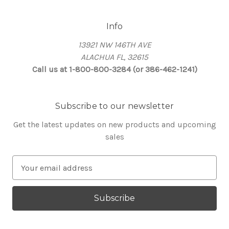
Info
13921 NW 146TH AVE
ALACHUA FL, 32615
Call us at 1-800-800-3284 (or 386-462-1241)
Subscribe to our newsletter
Get the latest updates on new products and upcoming
sales
E
m
a
i
l
A