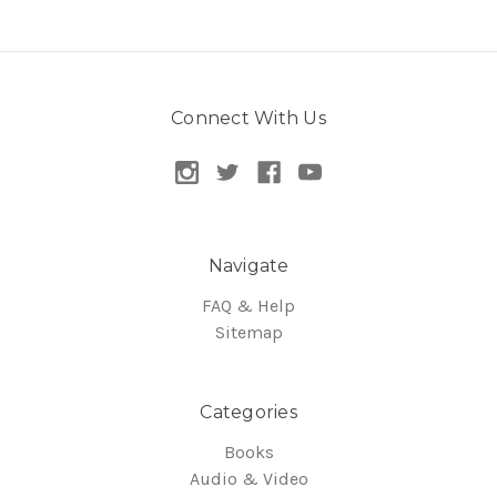
Connect With Us
Navigate
FAQ & Help
Sitemap
Categories
Books
Audio & Video