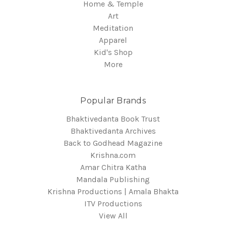
Home & Temple
Art
Meditation
Apparel
Kid's Shop
More
Popular Brands
Bhaktivedanta Book Trust
Bhaktivedanta Archives
Back to Godhead Magazine
Krishna.com
Amar Chitra Katha
Mandala Publishing
Krishna Productions | Amala Bhakta
ITV Productions
View All