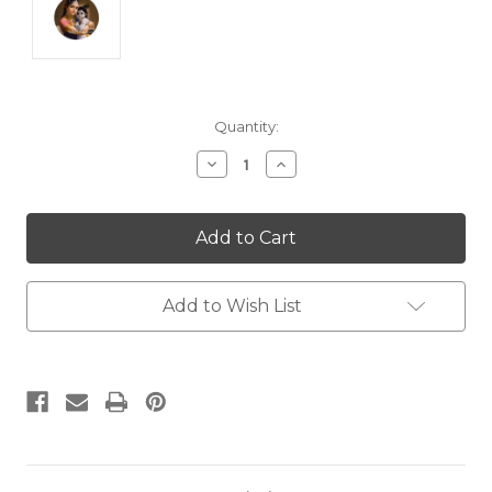
Current
Quantity:
Stock:
Decrease
Increase
Quantity:
Quantity:
Add to Wish List