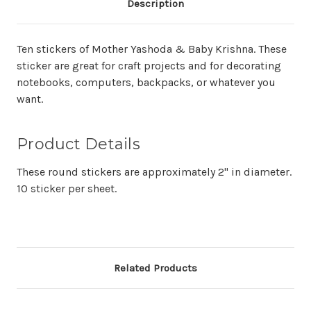
Description
Ten stickers of Mother Yashoda & Baby Krishna. These
sticker are great for craft projects and for decorating
notebooks, computers, backpacks, or whatever you
want.
Product Details
These round stickers are approximately 2" in diameter.
10 sticker per sheet.
Related Products