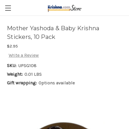
Skip to main content
Mother Yashoda & Baby Krishna
Stickers, 10 Pack
$2.95
Write a Review
SKU:
UPSG108
Weight:
0.01 LBS
Gift wrapping:
Options available