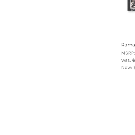
Ramac
MSRP
Was:
$
Now: