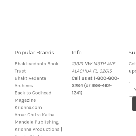
Popular Brands
Info
Su
Bhaktivedanta Book
13921 NW 146TH AVE
Get
Trust
ALACHUA FL, 32615
up
Bhaktivedanta
Call us at 1-800-800-
Archives
3284 (or 386-462-
E
Back to Godhead
1241)
m
Magazine
a
Krishna.com
i
Amar Chitra Katha
l
Mandala Publishing
A
Krishna Productions |
d