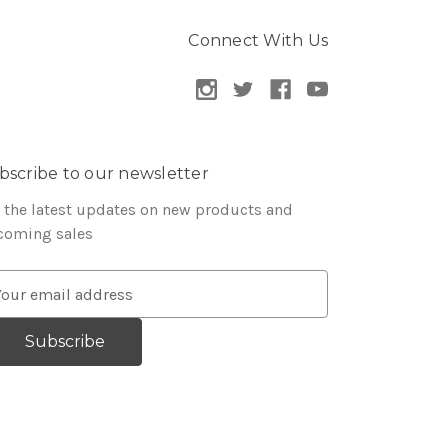
Connect With Us
bscribe to our newsletter
 the latest updates on new products and
coming sales