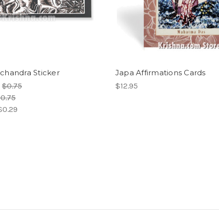
handra Sticker
Japa Affirmations Cards
:
$0.75
$12.95
0.75
$0.29