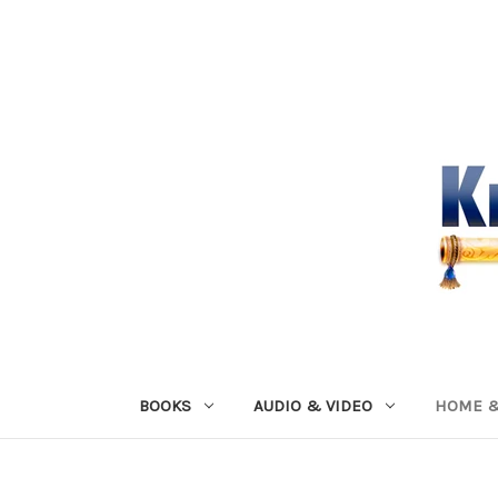
BOOKS
AUDIO & VIDEO
HOME &