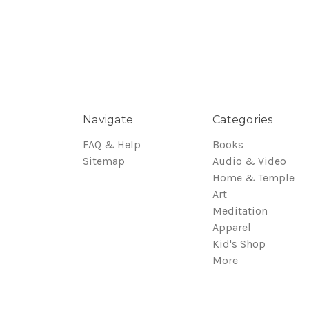
Navigate
Categories
FAQ & Help
Books
Sitemap
Audio & Video
Home & Temple
Art
Meditation
Apparel
Kid's Shop
More