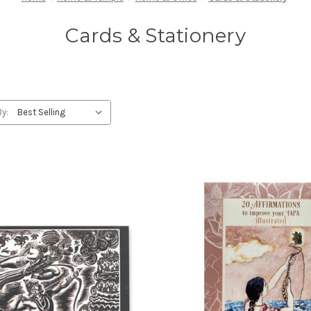
Cards & Stationery
By: