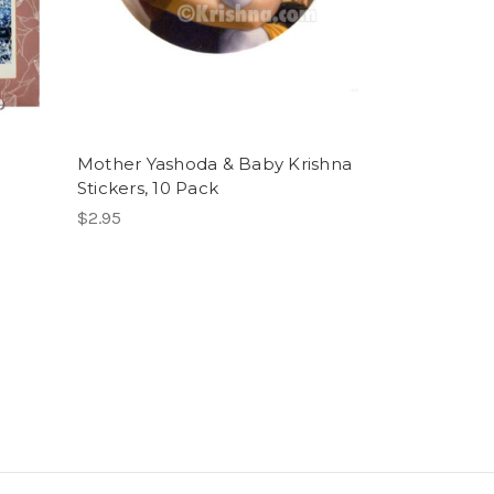
Mother Yashoda & Baby Krishna
Stickers, 10 Pack
$2.95