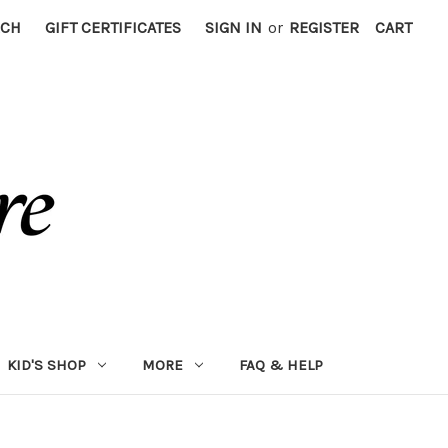
RCH
GIFT CERTIFICATES
SIGN IN
or
REGISTER
CART
KID'S SHOP
MORE
FAQ & HELP