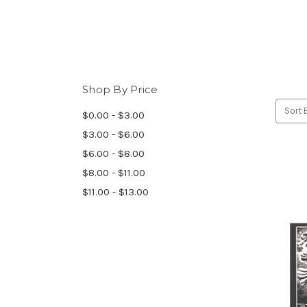
Shop By Price
Sort 
$0.00 - $3.00
$3.00 - $6.00
$6.00 - $8.00
$8.00 - $11.00
$11.00 - $13.00