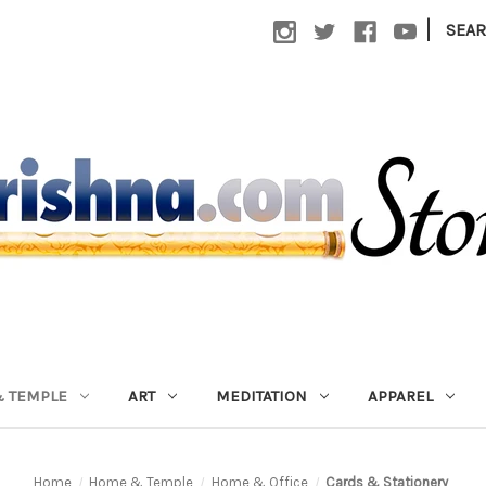
|
SEA
 TEMPLE
ART
MEDITATION
APPAREL
Home
Home & Temple
Home & Office
Cards & Stationery