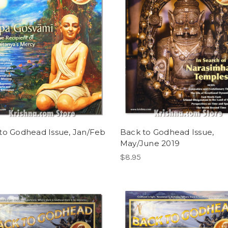
to Godhead Issue, Jan/Feb
Back to Godhead Issue,
May/June 2019
$8.95