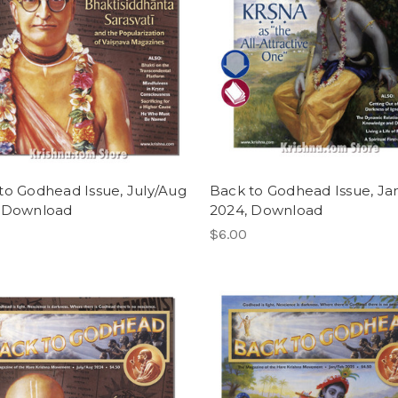
to Godhead Issue, July/Aug
Back to Godhead Issue, Ja
 Download
2024, Download
$6.00