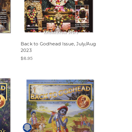
Back to Godhead Issue, July/Aug
2023
$8.95