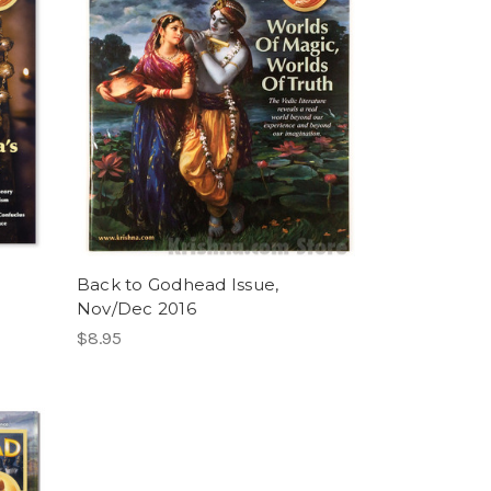
Back to Godhead Issue,
Nov/Dec 2016
$8.95