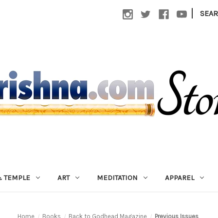
|
SEA
 TEMPLE
ART
MEDITATION
APPAREL
Home
Books
Back to Godhead Magazine
Previous Issues