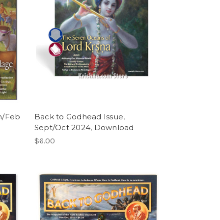
n/Feb
Back to Godhead Issue,
Sept/Oct 2024, Download
$6.00