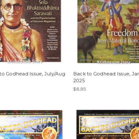
to Godhead Issue, July/Aug
Back to Godhead Issue, Ja
2025
$8.95