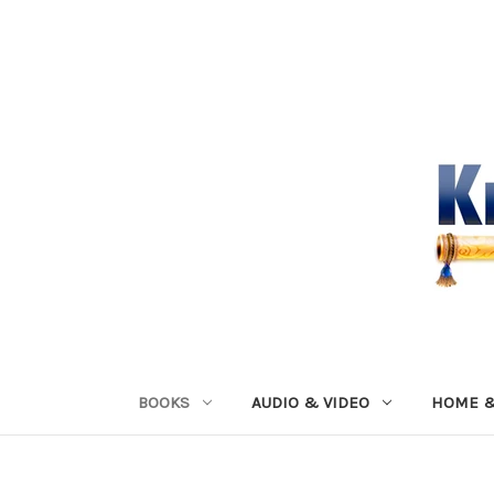
BOOKS
AUDIO & VIDEO
HOME &