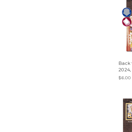
Back 
2024,
$6.00