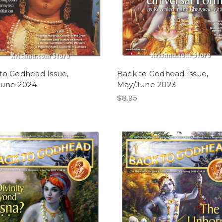
to Godhead Issue,
Back to Godhead Issue,
June 2024
May/June 2023
$8.95