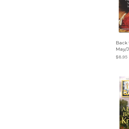
Back 
May/
$8.95