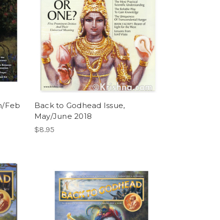
n/Feb
Back to Godhead Issue,
May/June 2018
$8.95