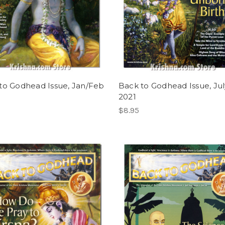
to Godhead Issue, Jan/Feb
Back to Godhead Issue, Ju
2021
$8.95