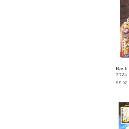
Back 
2024
$8.95