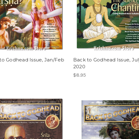
to Godhead Issue, Jan/Feb
Back to Godhead Issue, Ju
2020
$8.95