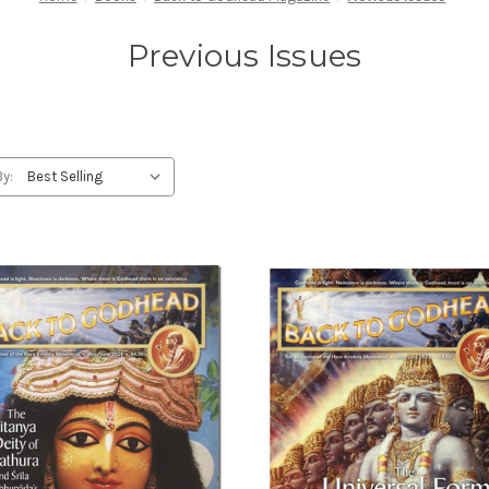
Previous Issues
By: