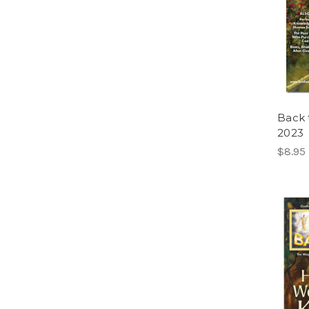
Back 
2023
$8.95