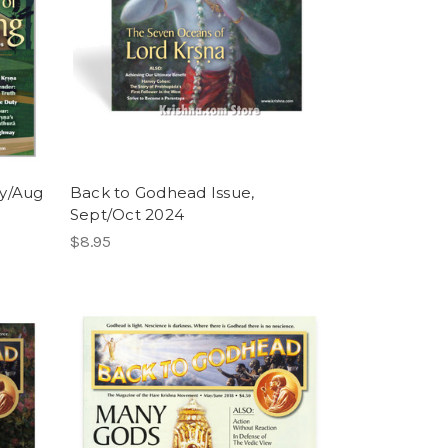
ly/Aug
Back to Godhead Issue,
Sept/Oct 2024
$8.95