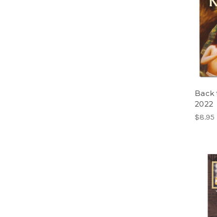
Back 
2022
$8.95