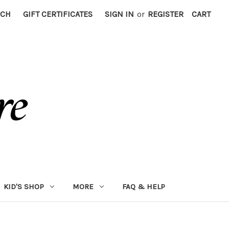
RCH
GIFT CERTIFICATES
SIGN IN
or
REGISTER
CART
KID'S SHOP
MORE
FAQ & HELP