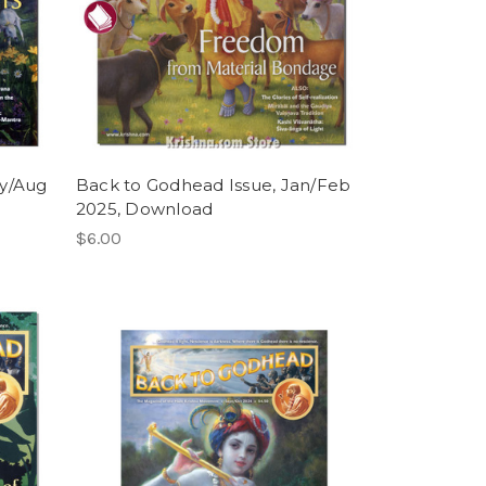
ly/Aug
Back to Godhead Issue, Jan/Feb
2025, Download
$6.00