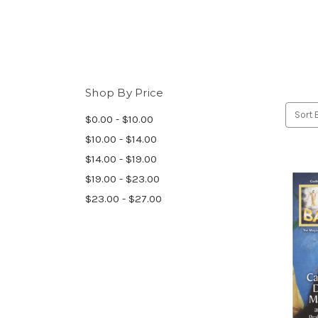
Shop By Price
Sort 
$0.00 - $10.00
$10.00 - $14.00
$14.00 - $19.00
$19.00 - $23.00
$23.00 - $27.00