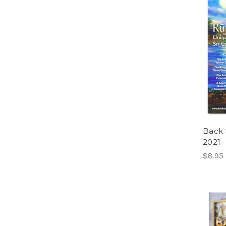
Back 
2021
$8.95