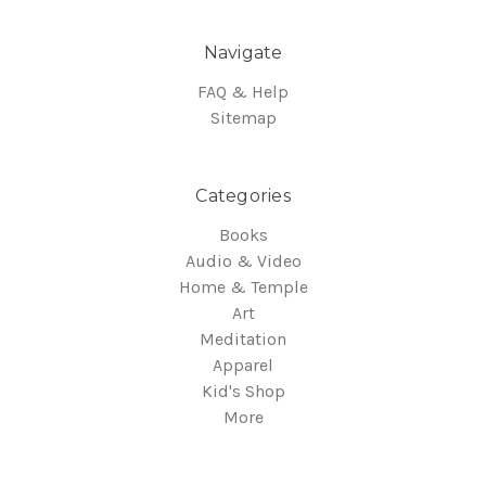
Navigate
FAQ & Help
Sitemap
Categories
Books
Audio & Video
Home & Temple
Art
Meditation
Apparel
Kid's Shop
More