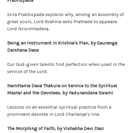
Prabhupada
Srila Prabhupada explains why, among an assembly of
great souls, Lord Brahma asks Prahlada to appease
Lord Nrisimhadeva.
Being an Instrument in Krishna’s Plan
, by Gauranga
Darshana Dasa
Our God-given talents find perfection when used in the
service of the Lord.
Narottama Dasa Thakura on Service to the Spiritual
Master and the Devotees
, by Yadunandana Swami
Lessons on an essential spiritual practice from a
prominent devotee in Lord Chaitanya’s line.
The Morphing of Faith, by Vishakha Devi Dasi