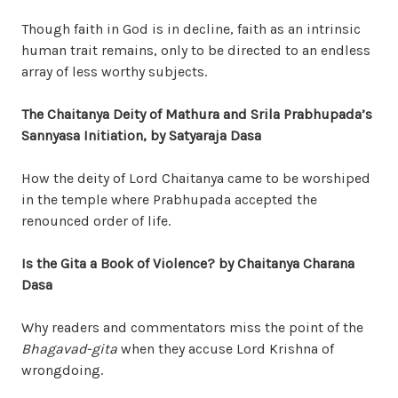
Though faith in God is in decline, faith as an intrinsic
human trait remains, only to be directed to an endless
array of less worthy subjects.
The Chaitanya Deity of Mathura and Srila Prabhup
a
da’s
Sanny
a
sa Initiation
, by Satyaraja Dasa
How the deity of Lord Chaitanya came to be worshiped
in the temple where Prabhupada accepted the
renounced order of life.
Is the Gita a Book of Violence?
by Chaitanya Charana
Dasa
Why readers and commentators miss the point of the
Bhagavad-gita
when they accuse Lord Krishna of
wrongdoing.