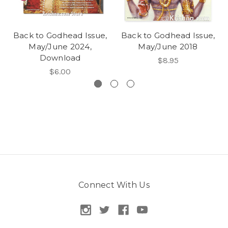
Back to Godhead Issue,
Back to Godhead Issue,
May/June 2024,
May/June 2018
Download
$8.95
$6.00
Connect With Us