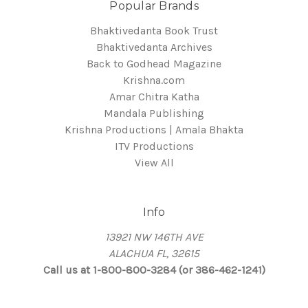
Popular Brands
Bhaktivedanta Book Trust
Bhaktivedanta Archives
Back to Godhead Magazine
Krishna.com
Amar Chitra Katha
Mandala Publishing
Krishna Productions | Amala Bhakta
ITV Productions
View All
Info
13921 NW 146TH AVE
ALACHUA FL, 32615
Call us at 1-800-800-3284 (or 386-462-1241)