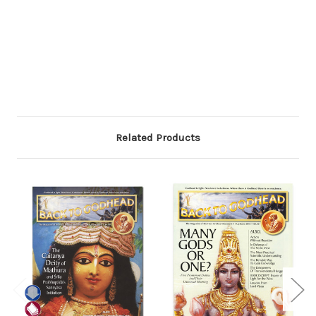
Related Products