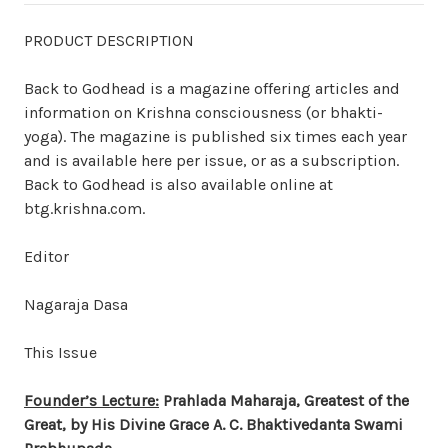
PRODUCT DESCRIPTION
Back to Godhead is a magazine offering articles and
information on Krishna consciousness (or bhakti-
yoga). The magazine is published six times each year
and is available here per issue, or as a subscription.
Back to Godhead is also available online at
btg.krishna.com.
Editor
Nagaraja Dasa
This Issue
Founder’s Lecture:
Prahlada Maharaja, Greatest of the
Great, by His Divine Grace A. C. Bhaktivedanta Swami