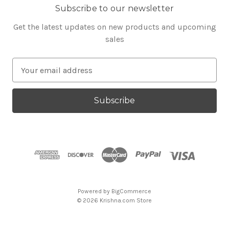
Subscribe to our newsletter
Get the latest updates on new products and upcoming
sales
E
m
a
i
l
A
d
d
r
e
s
Powered by
BigCommerce
s
© 2026 Krishna.com Store