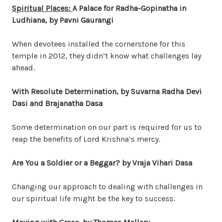
Spiritual Places:
A Palace for Radha-Gopinatha in
Ludhiana
, by Pavni Gaurangi
When devotees installed the cornerstone for this
temple in 2012, they didn’t know what challenges lay
ahead.
With Resolute Determination, by Suvarna Radha Devi
Dasi and Brajanatha Dasa
Some determination on our part is required for us to
reap the benefits of Lord Krishna’s mercy.
Are You a Soldier or a Beggar?
by Vraja Vihari Dasa
Changing our approach to dealing with challenges in
our spiritual life might be the key to success.