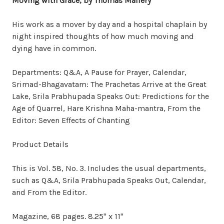
Moving with Grace
, by Thomas Mallery
His work as a mover by day and a hospital chaplain by
night inspired thoughts of how much moving and
dying have in common.
Departments: Q&A, A Pause for Prayer, Calendar,
Srimad-Bhagavatam: The Prachetas Arrive at the Great
Lake, Srila Prabhupada Speaks Out: Predictions for the
Age of Quarrel, Hare Krishna Maha-mantra, From the
Editor: Seven Effects of Chanting
Product Details
This is Vol. 58, No. 3. Includes the usual departments,
such as Q&A, Srila Prabhupada Speaks Out, Calendar,
and From the Editor.
Magazine, 68 pages. 8.25" x 11"