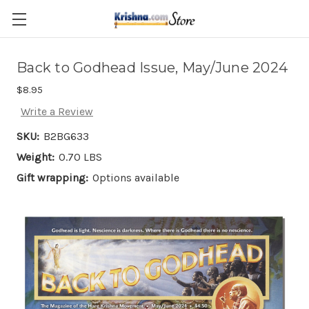
Skip to main content
Back to Godhead Issue, May/June 2024
$8.95
Write a Review
SKU:
B2BG633
Weight:
0.70 LBS
Gift wrapping:
Options available