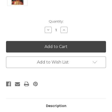
Current
Quantity:
Stock:
Decrease
Increase
Quantity:
Quantity:
Add to Wish List
Description