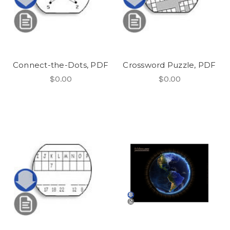
Connect-the-Dots, PDF
Crossword Puzzle, PDF
$0.00
$0.00