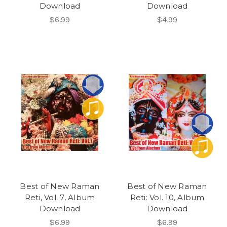
Download
Download
$6.99
$4.99
Best of New Raman
Best of New Raman
Reti, Vol. 7, Album
Reti: Vol. 10, Album
Download
Download
$6.99
$6.99