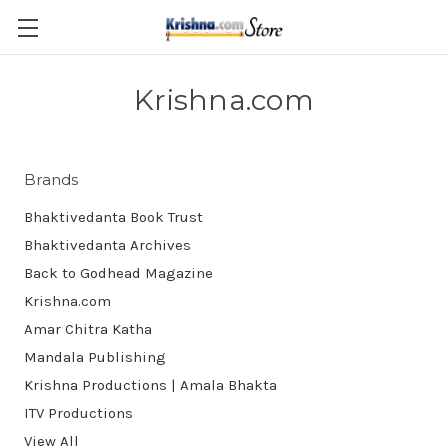
Skip to main content
Krishna.com
Brands
Bhaktivedanta Book Trust
Bhaktivedanta Archives
Back to Godhead Magazine
Krishna.com
Amar Chitra Katha
Mandala Publishing
Krishna Productions | Amala Bhakta
ITV Productions
View All