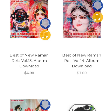
Best of New Raman
Best of New Raman
Reti: Vol.13, Album
Reti: Vol.14, Album
Download
Download
$6.99
$7.99