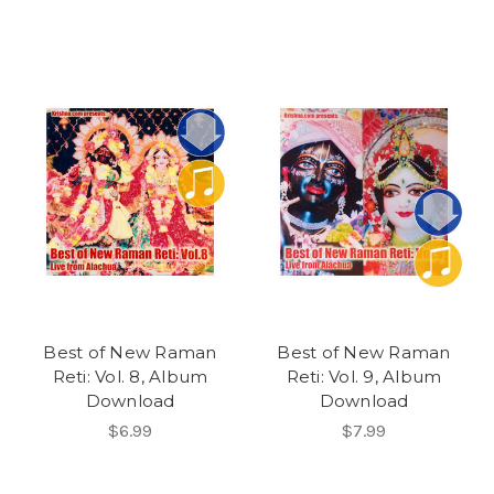
Best of New Raman
Best of New Raman
Reti: Vol. 8, Album
Reti: Vol. 9, Album
Download
Download
$6.99
$7.99