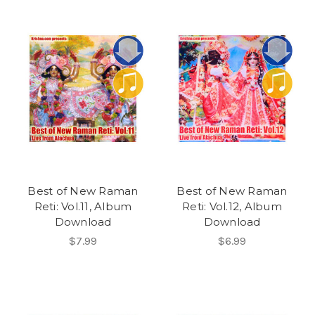
Best of New Raman
Best of New Raman
Reti: Vol.11, Album
Reti: Vol.12, Album
Download
Download
$7.99
$6.99