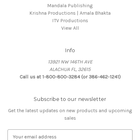
Mandala Publishing
Krishna Productions | Amala Bhakta
ITV Productions
View All
Info
13921 NW 146TH AVE
ALACHUA FL, 32615
Call us at 1-800-800-3284 (or 386-462-1241)
Subscribe to our newsletter
Get the latest updates on new products and upcoming
sales
E