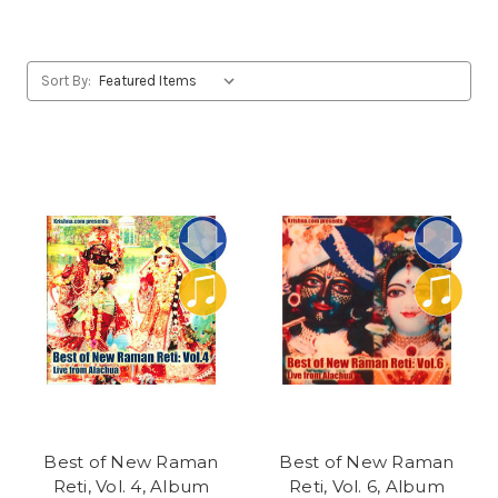
Sort By:
Best of New Raman
Best of New Raman
Reti, Vol. 4, Album
Reti, Vol. 6, Album