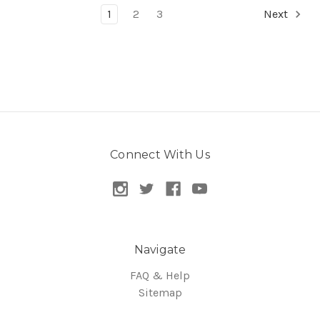
1
2
3
Next
Connect With Us
Navigate
FAQ & Help
Sitemap