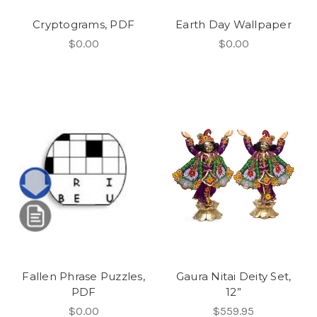
Cryptograms, PDF
Earth Day Wallpaper
$0.00
$0.00
Fallen Phrase Puzzles,
Gaura Nitai Deity Set,
PDF
12”
$0.00
$559.95