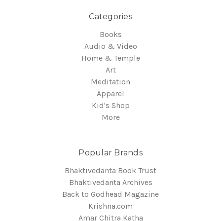
Categories
Books
Audio & Video
Home & Temple
Art
Meditation
Apparel
Kid's Shop
More
Popular Brands
Bhaktivedanta Book Trust
Bhaktivedanta Archives
Back to Godhead Magazine
Krishna.com
Amar Chitra Katha