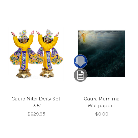
Gaura Nitai Deity Set,
Gaura Purnima
13.5”
Wallpaper 1
$629.95
$0.00