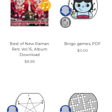
Best of New Raman
Bingo games, PDF
Reti: Vol.15, Album
$0.00
Download
$8.99