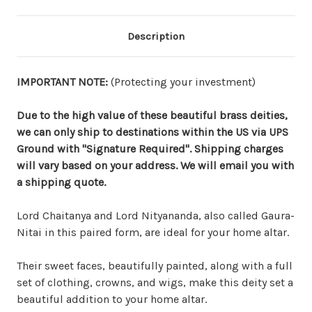
Description
IMPORTANT NOTE:
(Protecting your investment)
Due to the high value of these beautiful brass deities,
we can only ship to destinations within the US via UPS
Ground with "Signature Required". Shipping charges
will vary based on your address. We will email you with
a shipping quote.
Lord Chaitanya and Lord Nityananda, also called Gaura-
Nitai in this paired form, are ideal for your home altar.
Their sweet faces, beautifully painted, along with a full
set of clothing, crowns, and wigs, make this deity set a
beautiful addition to your home altar.