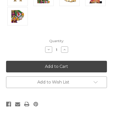
Current
Quantity:
Stock:
Decrease
Increase
Quantity:
Quantity:
Add to Wish List