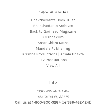
Popular Brands
Bhaktivedanta Book Trust
Bhaktivedanta Archives
Back to Godhead Magazine
Krishna.com
Amar Chitra Katha
Mandala Publishing
Krishna Productions | Amala Bhakta
ITV Productions
View All
Info
13921 NW 146TH AVE
ALACHUA FL, 32615
Call us at 1-800-800-3284 (or 386-462-1241)