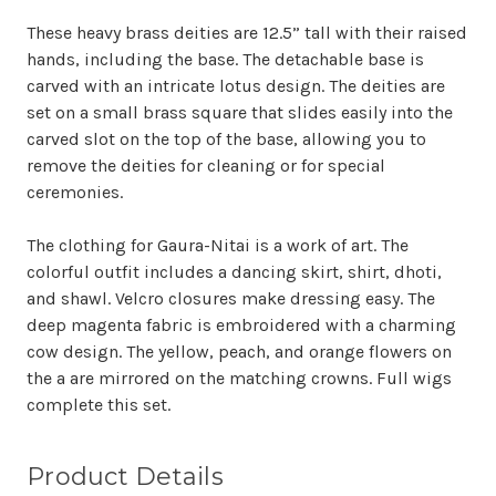
These heavy brass deities are 12.5” tall with their raised
hands, including the base. The detachable base is
carved with an intricate lotus design. The deities are
set on a small brass square that slides easily into the
carved slot on the top of the base, allowing you to
remove the deities for cleaning or for special
ceremonies.
The clothing for Gaura-Nitai is a work of art. The
colorful outfit includes a dancing skirt, shirt, dhoti,
and shawl. Velcro closures make dressing easy. The
deep magenta fabric is embroidered with a charming
cow design. The yellow, peach, and orange flowers on
the a are mirrored on the matching crowns. Full wigs
complete this set.
Product Details