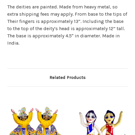
The deities are painted. Made from heavy metal, so
extra shipping fees may apply. From base to the tips of
Their fingers is approximately 13”. Including the base
to the top of the deity’s head is approximately 12” tall.
The base is approximately 4.5" in diameter. Made in
India.
Related Products