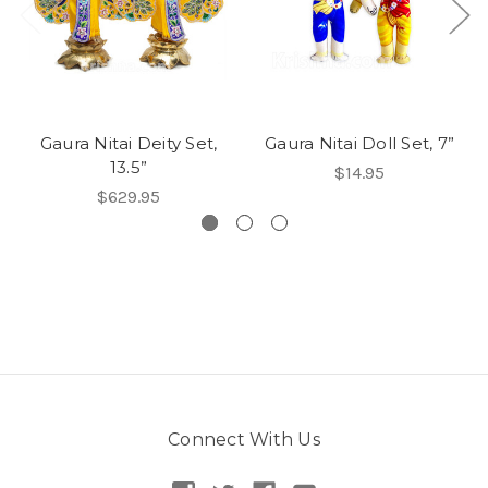
Gaura Nitai Deity Set,
Gaura Nitai Doll Set, 7”
13.5”
$14.95
$629.95
Connect With Us