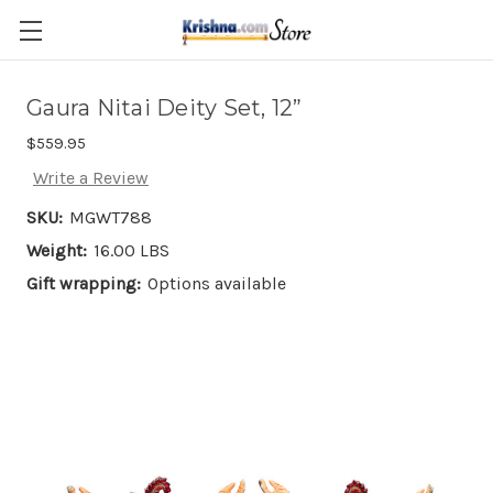
Skip to main content
Gaura Nitai Deity Set, 12”
$559.95
Write a Review
SKU:
MGWT788
Weight:
16.00 LBS
Gift wrapping:
Options available