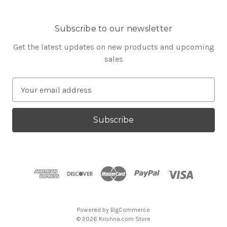
Subscribe to our newsletter
Get the latest updates on new products and upcoming
sales
E
m
a
i
l
A
d
d
r
e
s
Powered by
BigCommerce
s
© 2026 Krishna.com Store