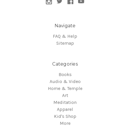
Navigate
FAQ & Help
Sitemap
Categories
Books
Audio & Video
Home & Temple
Art
Meditation
Apparel
Kid's Shop
More