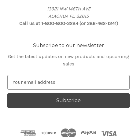
13921 NW 146TH AVE
ALACHUA FL, 32615
Call us at 1-800-800-3284 (or 386-462-1241)
Subscribe to our newsletter
Get the latest updates on new products and upcoming
sales
E
m
a
i
l
A
d
d