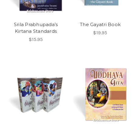
Srila Prabhupada’s
The Gayatri Book
Kirtana Standards
$19.95
$15.95