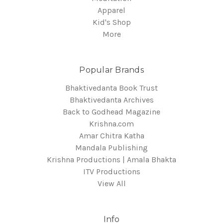
Apparel
Kid's Shop
More
Popular Brands
Bhaktivedanta Book Trust
Bhaktivedanta Archives
Back to Godhead Magazine
Krishna.com
Amar Chitra Katha
Mandala Publishing
Krishna Productions | Amala Bhakta
ITV Productions
View All
Info