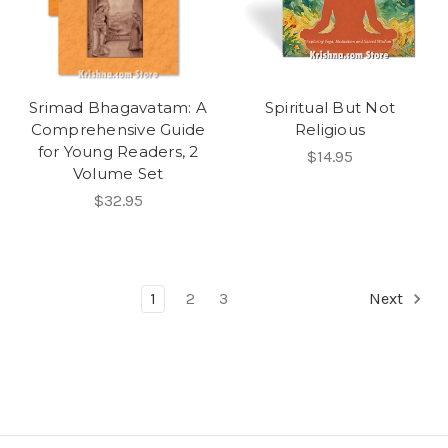
Srimad Bhagavatam: A
Spiritual But Not
Comprehensive Guide
Religious
for Young Readers, 2
$14.95
Volume Set
$32.95
1
2
3
Next