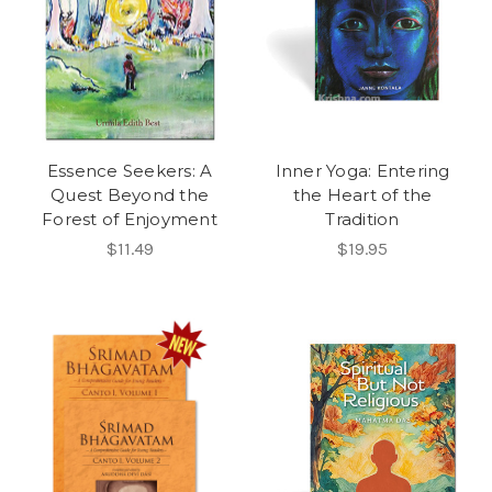
Essence Seekers: A
Inner Yoga: Entering
Quest Beyond the
the Heart of the
Forest of Enjoyment
Tradition
$11.49
$19.95