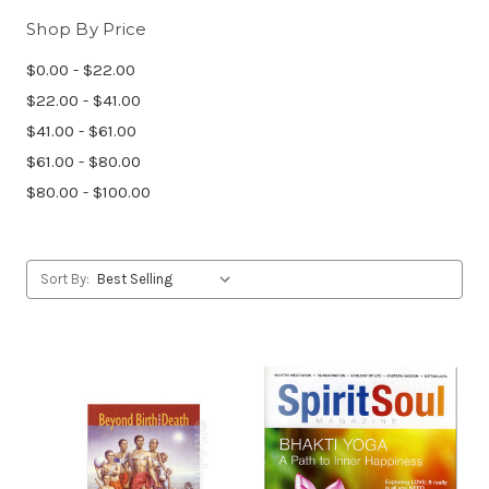
Shop By Price
$0.00 - $22.00
$22.00 - $41.00
$41.00 - $61.00
$61.00 - $80.00
$80.00 - $100.00
Sort By: