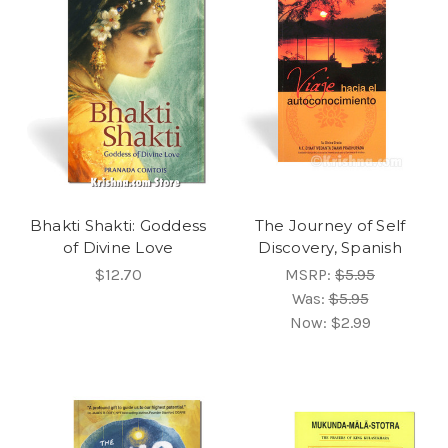
Bhakti Shakti: Goddess
The Journey of Self
of Divine Love
Discovery, Spanish
$12.70
MSRP:
$5.95
Was:
$5.95
Now:
$2.99