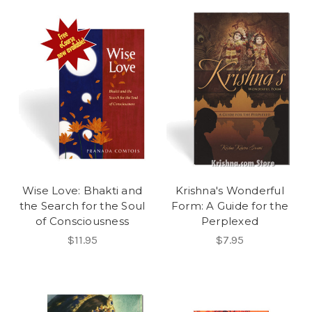
Wise Love: Bhakti and
Krishna's Wonderful
the Search for the Soul
Form: A Guide for the
of Consciousness
Perplexed
$11.95
$7.95