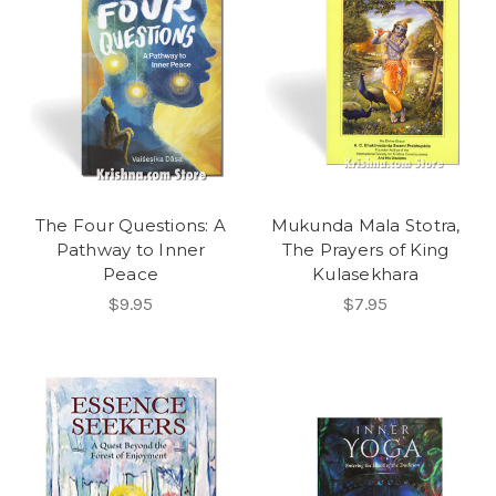
The Four Questions: A
Mukunda Mala Stotra,
Pathway to Inner
The Prayers of King
Peace
Kulasekhara
$9.95
$7.95