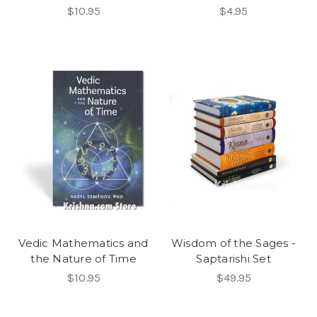
$10.95
$4.95
Vedic Mathematics and
Wisdom of the Sages -
the Nature of Time
Saptarishi Set
$10.95
$49.95