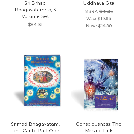
Sri Brhad
Uddhava Gita
Bhagavatamrta, 3
MSRP:
$19.95
Volume Set
Was:
$19.95
$64.95
Now:
$14.99
Srimad Bhagavatam,
Consciousness: The
First Canto Part One
Missing Link