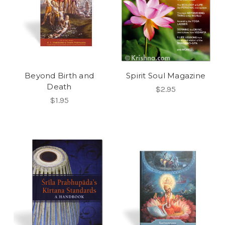
Beyond Birth and
Spirit Soul Magazine
Death
$2.95
$1.95