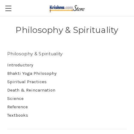
Skip to main content
Philosophy & Spirituality
Philosophy & Spirituality
Introductory
Bhakti Yoga Philosophy
Spiritual Practices
Death & Reincarnation
Science
Reference
Textbooks