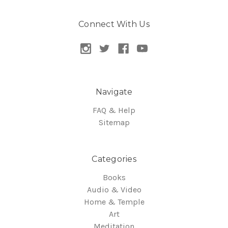
Connect With Us
Navigate
FAQ & Help
Sitemap
Categories
Books
Audio & Video
Home & Temple
Art
Meditation