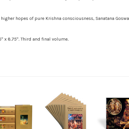
to higher hopes of pure Krishna consciousness, Sanatana Goswa
" x 8.75". Third and final volume.