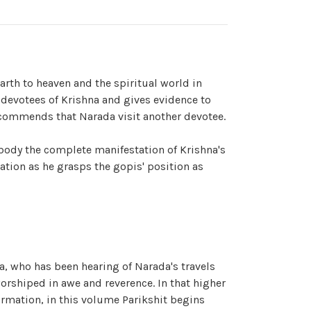
arth to heaven and the spiritual world in
 devotees of Krishna and gives evidence to
ecommends that Narada visit another devotee.
body the complete manifestation of Krishna's
ation as he grasps the gopis' position as
ra, who has been hearing of Narada's travels
orshiped in awe and reverence. In that higher
firmation, in this volume Parikshit begins