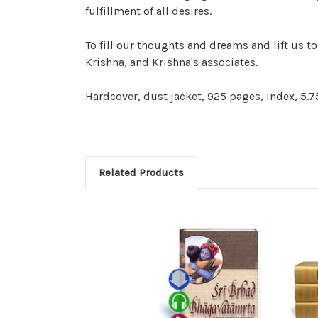
fulfillment of all desires.
To fill our thoughts and dreams and lift us 
Krishna, and Krishna's associates.
Hardcover, dust jacket, 925 pages, index, 5.75
Related Products