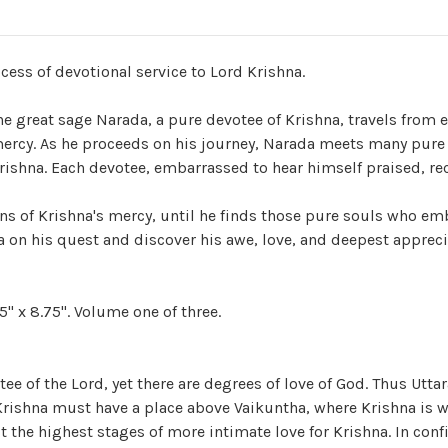
ess of devotional service to Lord Krishna.
 great sage Narada, a pure devotee of Krishna, travels from e
s mercy. As he proceeds on his journey, Narada meets many pure
rishna. Each devotee, embarrassed to hear himself praised, r
ns of Krishna's mercy, until he finds those pure souls who em
a on his quest and discover his awe, love, and deepest appreci
" x 8.75". Volume one of three.
tee of the Lord, yet there are degrees of love of God. Thus Utta
 Krishna must have a place above Vaikuntha, where Krishna is w
t the highest stages of more intimate love for Krishna. In con