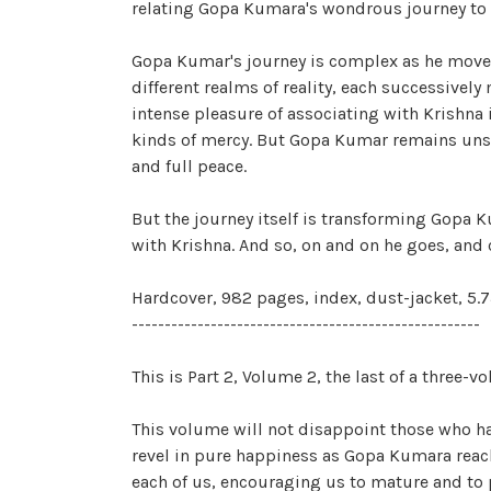
relating Gopa Kumara's wondrous journey to G
Gopa Kumar's journey is complex as he moves t
different realms of reality, each successively
intense pleasure of associating with Krishna 
kinds of mercy. But Gopa Kumar remains unsati
and full peace.
But the journey itself is transforming Gopa 
with Krishna. And so, on and on he goes, and 
Hardcover, 982 pages, index, dust-jacket, 5.7
-----------------------------------------------------
This is Part 2, Volume 2, the last of a three
This volume will not disappoint those who hav
revel in pure happiness as Gopa Kumara reach
each of us, encouraging us to mature and to