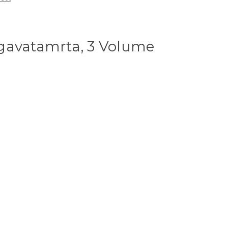
gavatamrta, 3 Volume