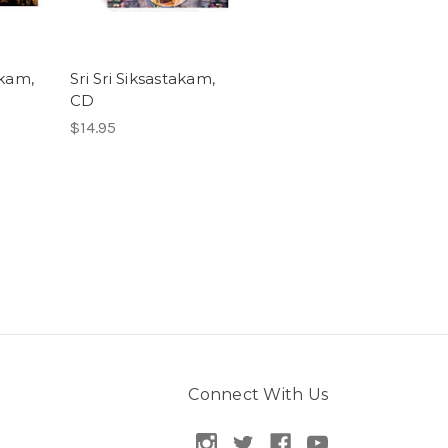
akam,
Sri Sri Siksastakam,
CD
$14.95
Connect With Us