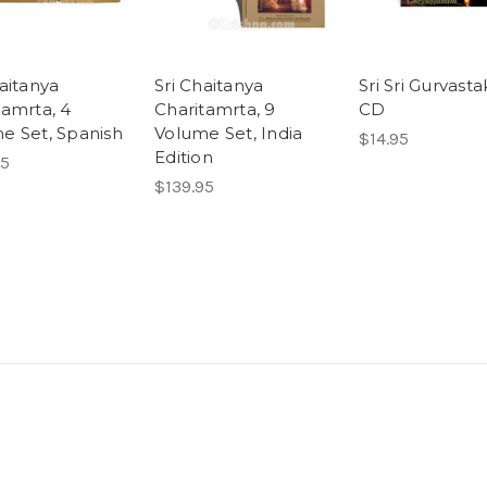
haitanya
Sri Chaitanya
Sri Sri Gurvast
tamrta, 4
Charitamrta, 9
CD
e Set, Spanish
Volume Set, India
$14.95
Edition
95
$139.95