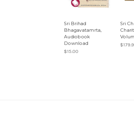
Sri Brihad
Sri C
Bhagavatamrta,
Chari
Audiobook
Volum
Download
$179.
$15.00