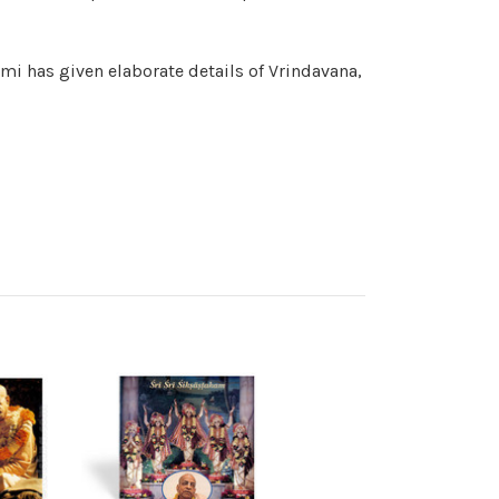
mi has given elaborate details of Vrindavana,