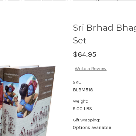
Sri Brhad Bha
Set
$64.95
Write a Review
SKU:
BLBM518
Weight:
9.00 LBS
Gift wrapping:
Options available