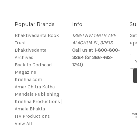
Popular Brands
Info
Su
Bhaktivedanta Book
13921 NW 146TH AVE
Get
Trust
ALACHUA FL, 32615
up
Bhaktivedanta
Call us at 1-800-800-
Archives
3284 (or 386-462-
E
Back to Godhead
1241)
m
Magazine
a
Krishna.com
i
Amar Chitra Katha
l
Mandala Publishing
A
Krishna Productions |
d
Amala Bhakta
d
ITV Productions
r
View All
e
s