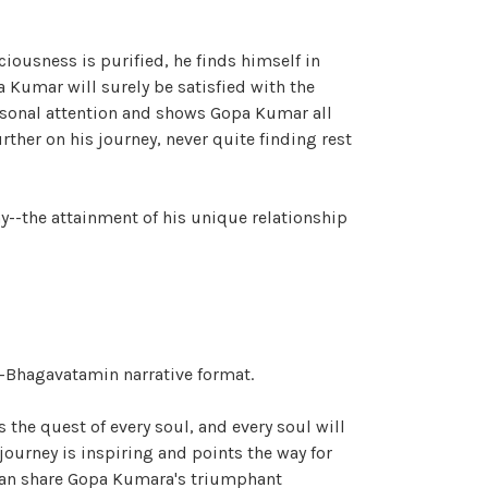
iousness is purified, he finds himself in
a Kumar will surely be satisfied with the
personal attention and shows Gopa Kumar all
ther on his journey, never quite finding rest
y--the attainment of his unique relationship
ad-Bhagavatamin narrative format.
the quest of every soul, and every soul will
ourney is inspiring and points the way for
 can share Gopa Kumara's triumphant