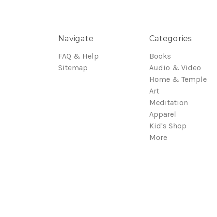
Navigate
Categories
FAQ & Help
Books
Sitemap
Audio & Video
Home & Temple
Art
Meditation
Apparel
Kid's Shop
More