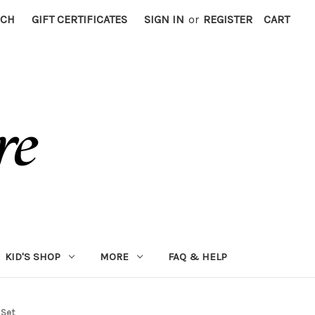
RCH
GIFT CERTIFICATES
SIGN IN
or
REGISTER
CART
KID'S SHOP
MORE
FAQ & HELP
 Set