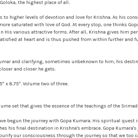
oloka, the highest place of all.
o higher levels of devotion and love for Krishna. As his consc
 more saturated with love of God. At every stop, one thinks Gop
in His various attractive forms. After all, Krishna gives him 
sfied at heart and is thus pushed from within further and fur
Kumar and clarifying, sometimes unbeknown to him, his destin
closer and closer he gets.
5" x 8.75". Volume two of three.
-volume set that gives the essence of the teachings of the Srim
e begun the journey with Gopa Kumara. His spiritual quest is 
es his final destination in Krishna's embrace. Gopa Kumara's j
 purify our consciousness through the journey so that we too