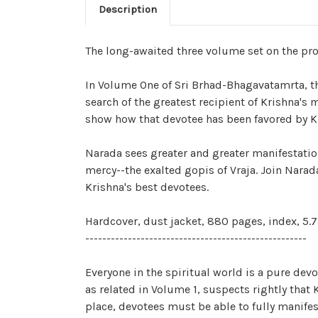
Description
The long-awaited three volume set on the proc
In Volume One of Sri Brhad-Bhagavatamrta, the
search of the greatest recipient of Krishna'
show how that devotee has been favored by K
Narada sees greater and greater manifestatio
mercy--the exalted gopis of Vraja. Join Narad
Krishna's best devotees.
Hardcover, dust jacket, 880 pages, index, 5.75
----------------------------------------------------
Everyone in the spiritual world is a pure devo
as related in Volume 1, suspects rightly that
place, devotees must be able to fully manifes