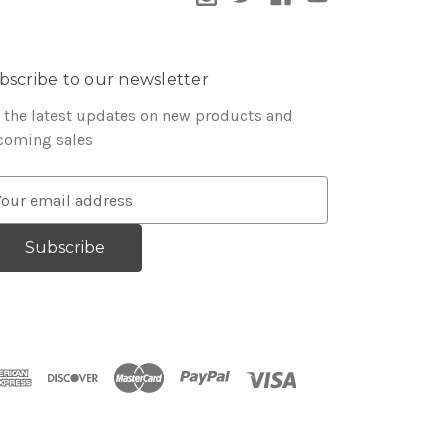
bscribe to our newsletter
 the latest updates on new products and
coming sales