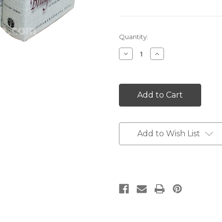
Current
Quantity:
Stock:
Decrease
Increase
Quantity:
Quantity:
Add to Wish List