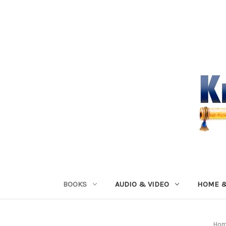
BOOKS
AUDIO & VIDEO
HOME &
Ho