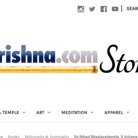
|
SEA
 TEMPLE
ART
MEDITATION
APPAREL
me
Books
Philosophy & Spirituality
Sri Brhad Bhagavatamrta, 3 Volume