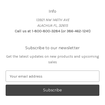
Info
13921 NW 146TH AVE
ALACHUA FL, 32615
Call us at 1-800-800-3284 (or 386-462-1241)
Subscribe to our newsletter
Get the latest updates on new products and upcoming
sales
E
m
a
i
l
A