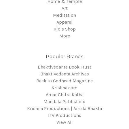
Home & Temple
Art
Meditation
Apparel
Kid's Shop
More
Popular Brands
Bhaktivedanta Book Trust
Bhaktivedanta Archives
Back to Godhead Magazine
Krishna.com
Amar Chitra Katha
Mandala Publishing
Krishna Productions | Amala Bhakta
ITV Productions
View All