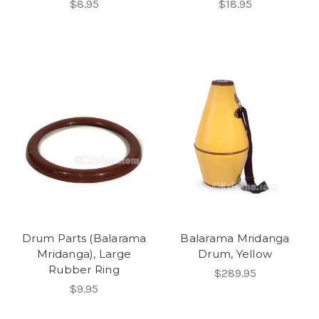
$8.95
$18.95
Drum Parts (Balarama
Balarama Mridanga
Mridanga), Large
Drum, Yellow
Rubber Ring
$289.95
$9.95