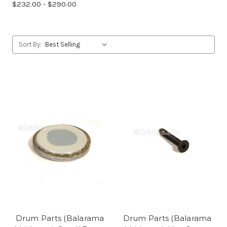
$232.00 - $290.00
Sort By:
Drum Parts (Balarama
Drum Parts (Balarama