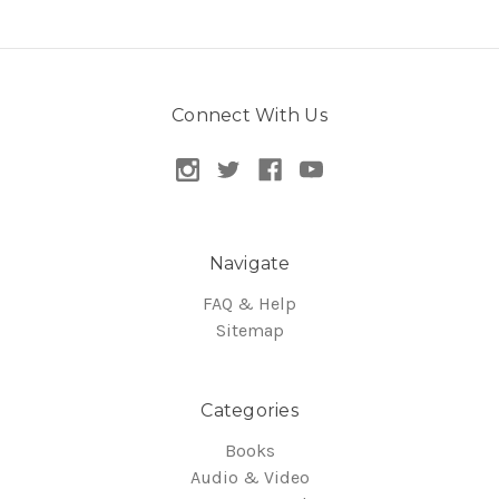
Connect With Us
Navigate
FAQ & Help
Sitemap
Categories
Books
Audio & Video