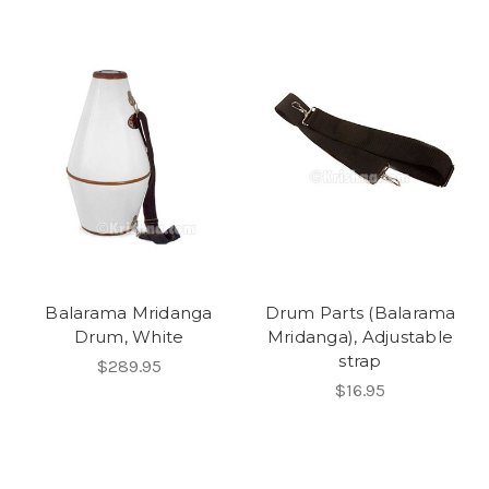
Balarama Mridanga
Drum Parts (Balarama
Drum, White
Mridanga), Adjustable
strap
$289.95
$16.95