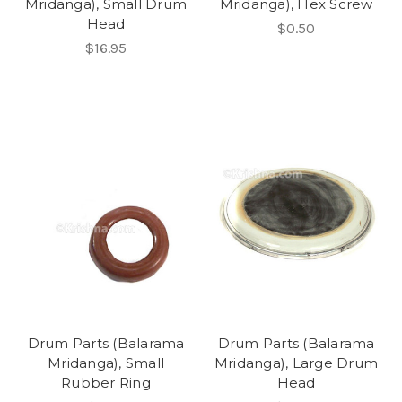
Mridanga), Small Drum
Mridanga), Hex Screw
Head
$0.50
$16.95
Drum Parts (Balarama
Drum Parts (Balarama
Mridanga), Small
Mridanga), Large Drum
Rubber Ring
Head