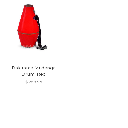
Balarama Mridanga
Drum, Red
$289.95