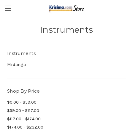
Skip to main content
Instruments
Instruments
Mrdanga
Shop By Price
$0.00 - $59.00
$59.00 - $117.00
$117.00 - $174.00
$174.00 - $232.00