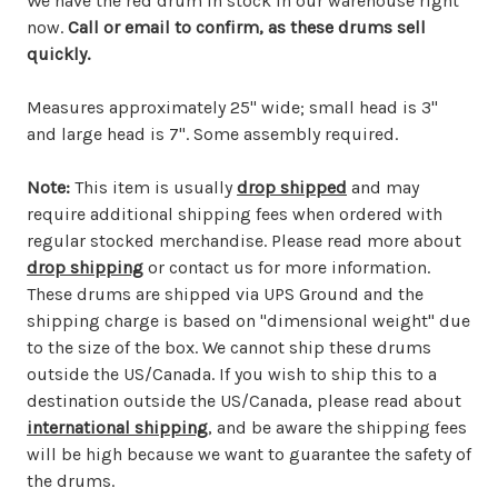
We have the red drum in stock in our warehouse right
now.
Call or email to confirm, as these drums sell
quickly.
Measures approximately 25" wide; small head is 3"
and large head is 7". Some assembly required.
Note:
This item is usually
drop shipped
and may
require additional shipping fees when ordered with
regular stocked merchandise. Please read more about
drop shipping
or contact us for more information.
These drums are shipped via UPS Ground and the
shipping charge is based on "dimensional weight" due
to the size of the box. We cannot ship these drums
outside the US/Canada. If you wish to ship this to a
destination outside the US/Canada, please read about
international shipping
, and be aware the shipping fees
will be high because we want to guarantee the safety of
the drums.