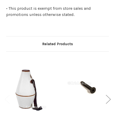
• This product is exempt from store sales and
promotions unless otherwise stated.
Related Products