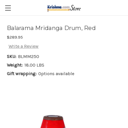
Skip to main content
Balarama Mridanga Drum, Red
$289.95
Write a Review
SKU:
BLMM250
Weight:
18.00 LBS
Gift wrapping:
Options available