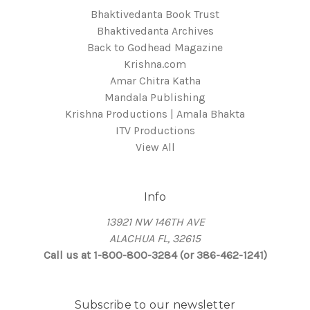
Bhaktivedanta Book Trust
Bhaktivedanta Archives
Back to Godhead Magazine
Krishna.com
Amar Chitra Katha
Mandala Publishing
Krishna Productions | Amala Bhakta
ITV Productions
View All
Info
13921 NW 146TH AVE
ALACHUA FL, 32615
Call us at 1-800-800-3284 (or 386-462-1241)
Subscribe to our newsletter