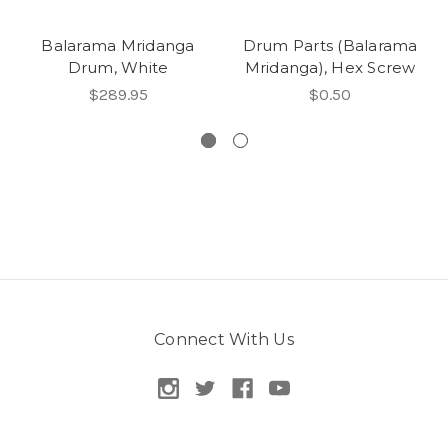
Balarama Mridanga
Drum Parts (Balarama
Drum, White
Mridanga), Hex Screw
$289.95
$0.50
Connect With Us