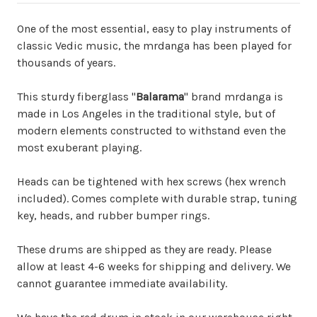
One of the most essential, easy to play instruments of
classic Vedic music, the mrdanga has been played for
thousands of years.
This sturdy fiberglass "
Balarama
" brand mrdanga is
made in Los Angeles in the traditional style, but of
modern elements constructed to withstand even the
most exuberant playing.
Heads can be tightened with hex screws (hex wrench
included). Comes complete with durable strap, tuning
key, heads, and rubber bumper rings.
These drums are shipped as they are ready. Please
allow at least 4-6 weeks for shipping and delivery. We
cannot guarantee immediate availability.