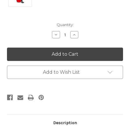
Current
Quantity:
Stock:
Decrease
Increase
Quantity:
Quantity:
Add to Wish List
Description