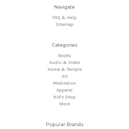
Navigate
FAQ & Help
Sitemap
Categories
Books
Audio & Video
Home & Temple
Art
Meditation
Apparel
Kid's Shop
More
Popular Brands