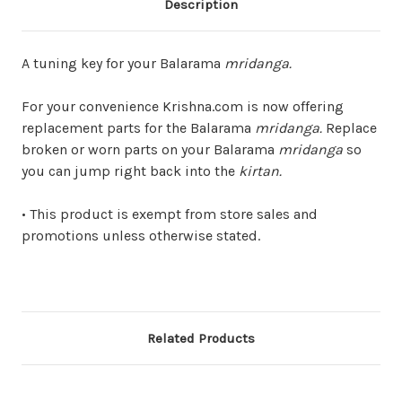
Description
A tuning key for your Balarama
mridanga.
For your convenience Krishna.com is now offering
replacement parts for the Balarama
mridanga.
Replace
broken or worn parts on your Balarama
mridanga
so
you can jump right back into the
kirtan.
• This product is exempt from store sales and
promotions unless otherwise stated.
Related Products