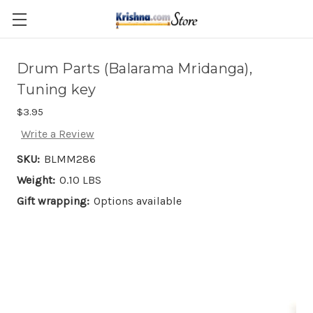
Skip to main content
Drum Parts (Balarama Mridanga),
Tuning key
$3.95
Write a Review
SKU:
BLMM286
Weight:
0.10 LBS
Gift wrapping:
Options available