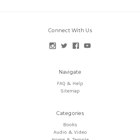
Connect With Us
Navigate
FAQ & Help
Sitemap
Categories
Books
Audio & Video
Home & Temple