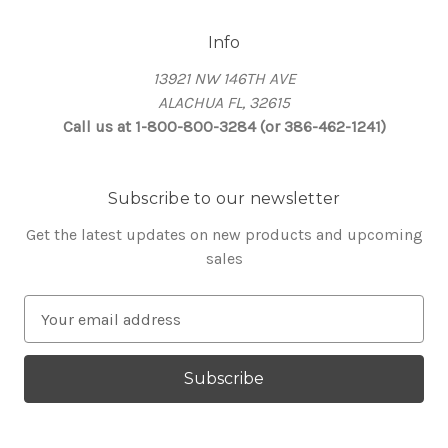
Info
13921 NW 146TH AVE
ALACHUA FL, 32615
Call us at 1-800-800-3284 (or 386-462-1241)
Subscribe to our newsletter
Get the latest updates on new products and upcoming
sales
E
m
a
i
l
A