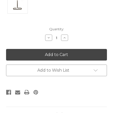
Current
Quantity:
Stock:
Decrease
Increase
Quantity:
Quantity:
Add to Wish List