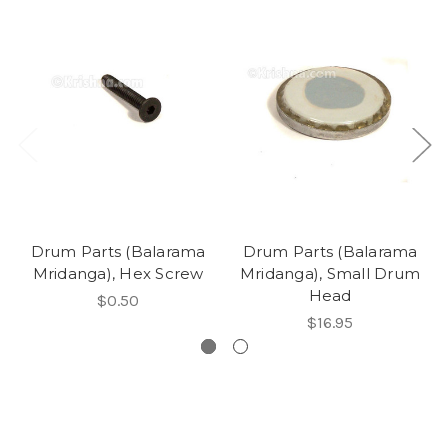
Drum Parts (Balarama
Drum Parts (Balarama
Mridanga), Hex Screw
Mridanga), Small Drum
Head
$0.50
$16.95