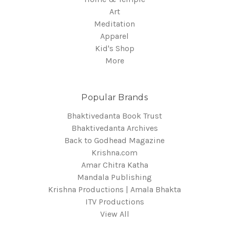
Art
Meditation
Apparel
Kid's Shop
More
Popular Brands
Bhaktivedanta Book Trust
Bhaktivedanta Archives
Back to Godhead Magazine
Krishna.com
Amar Chitra Katha
Mandala Publishing
Krishna Productions | Amala Bhakta
ITV Productions
View All