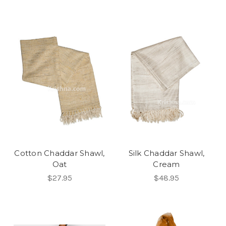
Cotton Chaddar Shawl,
Silk Chaddar Shawl,
Oat
Cream
$27.95
$48.95