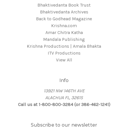
Bhaktivedanta Book Trust
Bhaktivedanta Archives
Back to Godhead Magazine
Krishna.com
Amar Chitra Katha
Mandala Publishing
Krishna Productions | Amala Bhakta
ITV Productions
View All
Info
13921 NW 146TH AVE
ALACHUA FL, 32615
Call us at 1-800-800-3284 (or 386-462-1241)
Subscribe to our newsletter