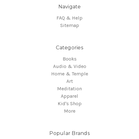
Navigate
FAQ & Help
Sitemap
Categories
Books
Audio & Video
Home & Temple
Art
Meditation
Apparel
Kid's Shop
More
Popular Brands