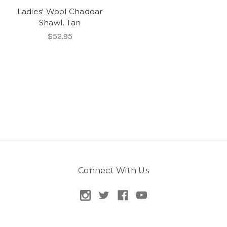
Ladies' Wool Chaddar
Shawl, Tan
$52.95
Connect With Us