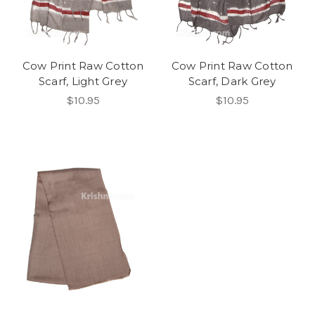
Cow Print Raw Cotton
Cow Print Raw Cotton
Scarf, Light Grey
Scarf, Dark Grey
$10.95
$10.95