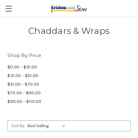
Skip to main content
Chaddars & Wraps
Shop By Price
$0.00 - $31.00
$31.00 - $51.00
$51.00 - $70.00
$70.00 - $90.00
$90.00 - $110.00
Sort By: