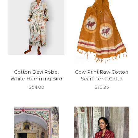
Cotton Devi Robe,
Cow Print Raw Cotton
White Humming Bird
Scarf, Terra Cotta
$54.00
$10.95