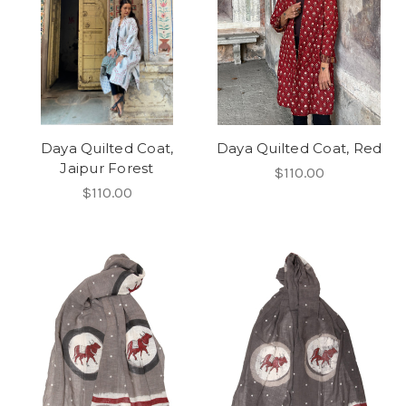
Daya Quilted Coat,
Daya Quilted Coat, Red
Jaipur Forest
$110.00
$110.00