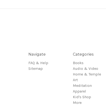
Navigate
Categories
FAQ & Help
Books
Sitemap
Audio & Video
Home & Temple
Art
Meditation
Apparel
Kid's Shop
More