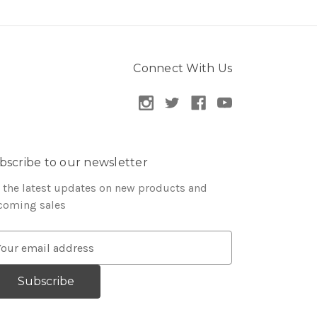
Connect With Us
bscribe to our newsletter
 the latest updates on new products and
coming sales