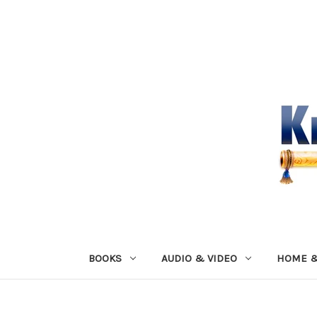
BOOKS
AUDIO & VIDEO
HOME &