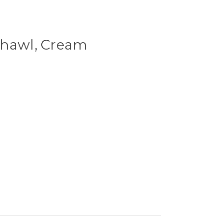
Shawl, Cream