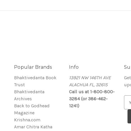
Popular Brands
Info
Su
Bhaktivedanta Book
13921 NW 146TH AVE
Get
Trust
ALACHUA FL, 32615
up
Bhaktivedanta
Call us at 1-800-800-
Archives
3284 (or 386-462-
E
Back to Godhead
1241)
m
Magazine
a
Krishna.com
i
Amar Chitra Katha
l