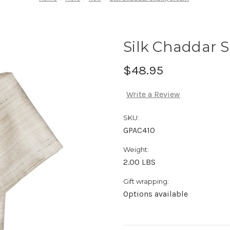
Silk Chaddar 
$48.95
Write a Review
SKU:
GPAC410
Weight:
2.00 LBS
Gift wrapping:
Options available