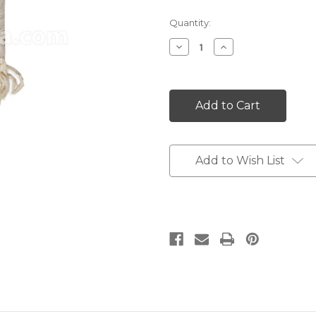
Current
Quantity:
Stock:
Decrease
Increase
Quantity:
Quantity:
Add to Wish List