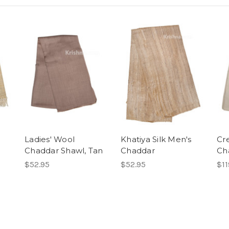
Ladies' Wool
Khatiya Silk Men's
Cr
Chaddar Shawl, Tan
Chaddar
Ch
$52.95
$52.95
$11