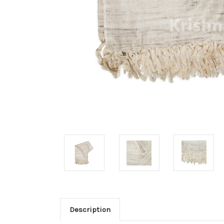
Description