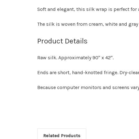
Soft and elegant, this silk wrap is perfect for 
The silk is woven from cream, white and gray
Product Details
Raw silk. Approximately 90" x 42".
Ends are short, hand-knotted fringe. Dry-clea
Because computer monitors and screens vary, 
Related Products