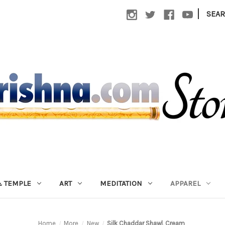
|
SEA
 TEMPLE
ART
MEDITATION
APPAREL
Home
More
New
Silk Chaddar Shawl, Cream