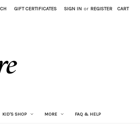
RCH
GIFT CERTIFICATES
SIGN IN
or
REGISTER
CART
KID'S SHOP
MORE
FAQ & HELP