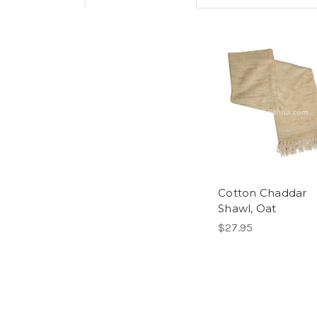
Cotton Chaddar
Shawl, Oat
$27.95