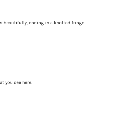
s beautifully, ending in a knotted fringe.
t you see here.