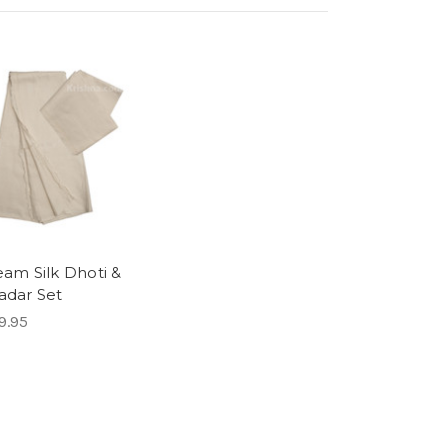
eam Silk Dhoti &
adar Set
9.95