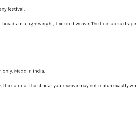
any festival.
 threads in a lightweight, textured weave.
The fine fabric drape
n only. Made in India.
the color of the chadar you receive may not match exactly wha