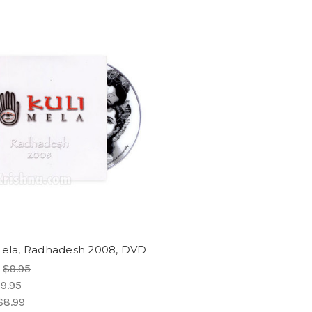
Mela, Radhadesh 2008, DVD
:
$9.95
9.95
$8.99