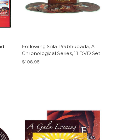
ad
Following Srila Prabhupada, A
Chronological Series, 11 DVD Set
$108.95