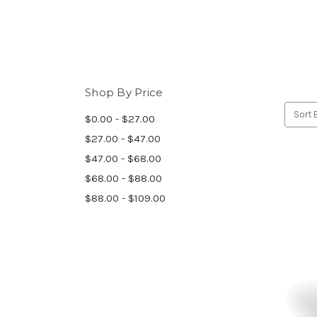
Shop By Price
Sort 
$0.00 - $27.00
$27.00 - $47.00
$47.00 - $68.00
$68.00 - $88.00
$88.00 - $109.00