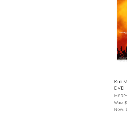
Kuli 
DVD
MSRP
Was:
$
Now: