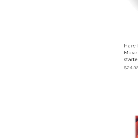
Hare 
Move
started
$24.9