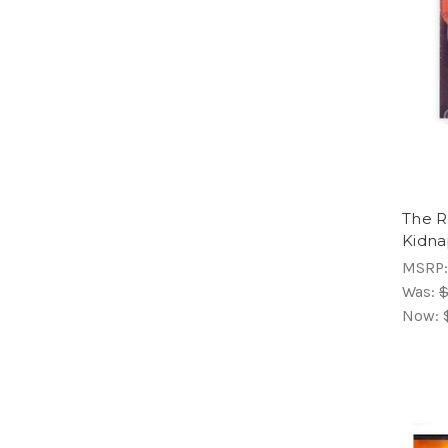
The R
Kidna
MSRP
Was:
$
Now: