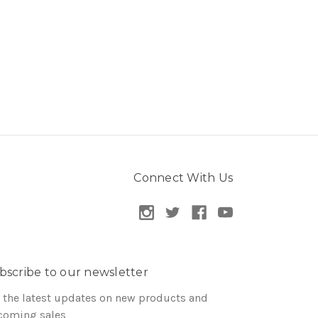
Connect With Us
bscribe to our newsletter
 the latest updates on new products and
coming sales