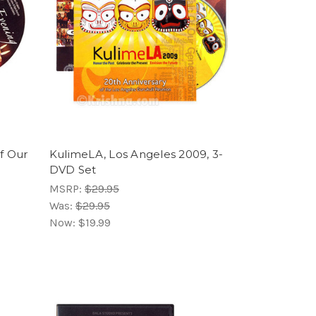
f Our
KulimeLA, Los Angeles 2009, 3-
DVD Set
MSRP:
$29.95
Was:
$29.95
Now:
$19.99