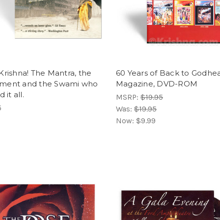
Krishna! The Mantra, the
60 Years of Back to Godhe
ment and the Swami who
Magazine, DVD-ROM
 it all.
MSRP:
$19.95
5
Was:
$19.95
Now:
$9.99