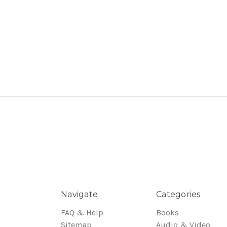
Navigate
Categories
FAQ & Help
Books
Sitemap
Audio & Video