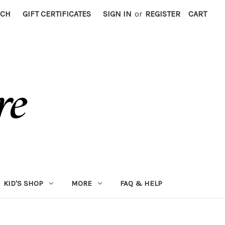
RCH
GIFT CERTIFICATES
SIGN IN
or
REGISTER
CART
KID'S SHOP
MORE
FAQ & HELP