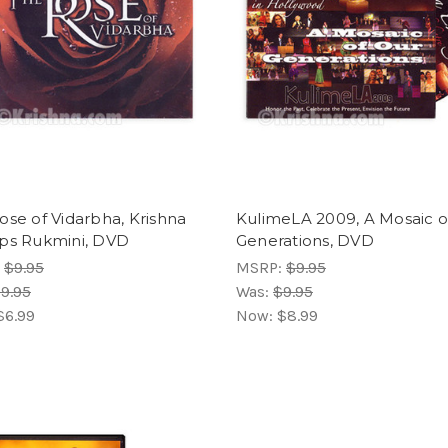
ose of Vidarbha, Krishna
KulimeLA 2009, A Mosaic o
ps Rukmini, DVD
Generations, DVD
:
$9.95
MSRP:
$9.95
9.95
Was:
$9.95
$6.99
Now:
$8.99