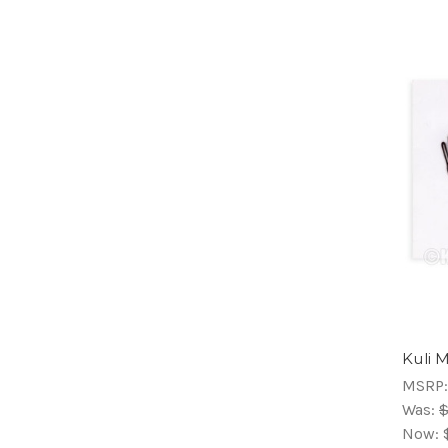
Kuli 
MSRP
Was:
$
Now: