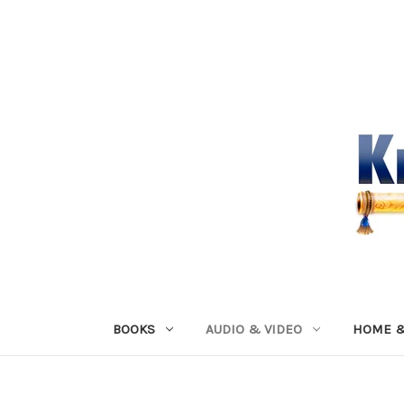
BOOKS
AUDIO & VIDEO
HOME &