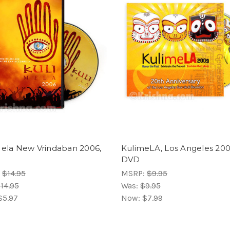
Mela New Vrindaban 2006,
KulimeLA, Los Angeles 200
DVD
:
$14.95
MSRP:
$9.95
14.95
Was:
$9.95
$5.97
Now:
$7.99