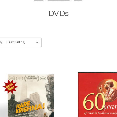
DVDs
By: