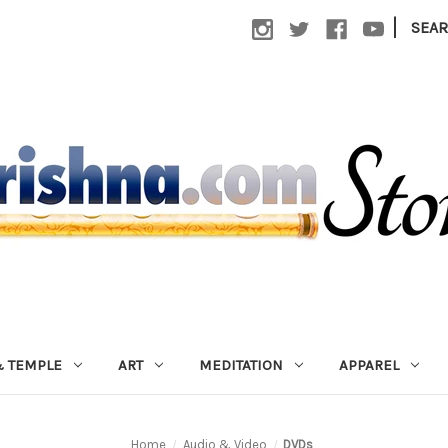
|
SEA
 TEMPLE
ART
MEDITATION
APPAREL
Home
Audio & Video
DVDs