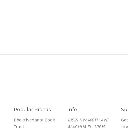
Popular Brands
Info
Su
Bhaktivedanta Book
13921 NW 146TH AVE
Get
Trust
ALACHUA FL, 32615
up