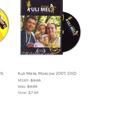
9,
Kuli Mela, Moscow 2007, DVD
MSRP:
$9.95
Was:
$9.95
Now:
$7.99