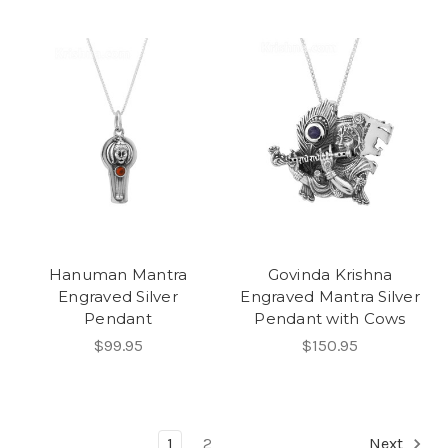
Hanuman Mantra
Govinda Krishna
Engraved Silver
Engraved Mantra Silver
Pendant
Pendant with Cows
$99.95
$150.95
1
2
Next