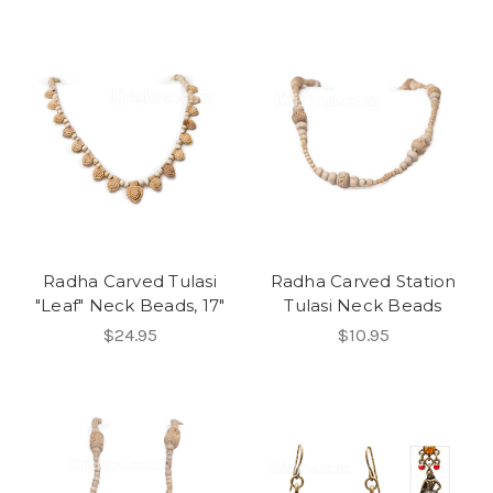
Radha Carved Tulasi
Radha Carved Station
"Leaf" Neck Beads, 17"
Tulasi Neck Beads
$24.95
$10.95