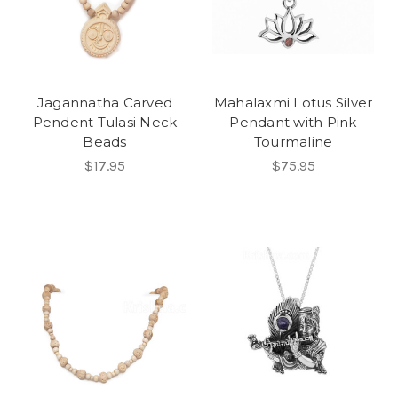
Jagannatha Carved
Mahalaxmi Lotus Silver
Pendent Tulasi Neck
Pendant with Pink
Beads
Tourmaline
$17.95
$75.95