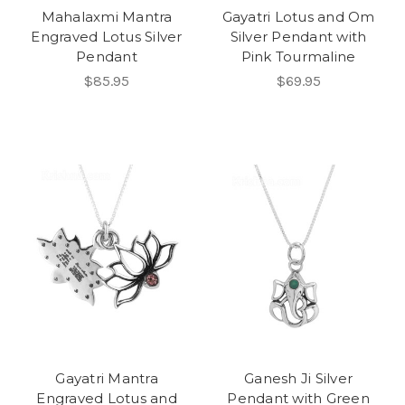
Mahalaxmi Mantra
Gayatri Lotus and Om
Engraved Lotus Silver
Silver Pendant with
Pendant
Pink Tourmaline
$85.95
$69.95
Gayatri Mantra
Ganesh Ji Silver
Engraved Lotus and
Pendant with Green