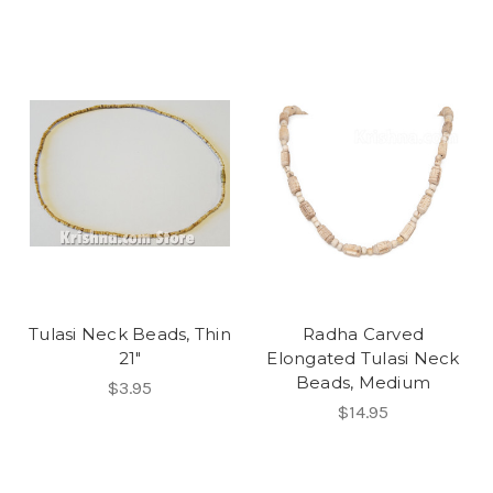
Tulasi Neck Beads, Thin
Radha Carved
21"
Elongated Tulasi Neck
Beads, Medium
$3.95
$14.95