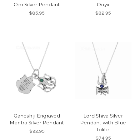
Om Silver Pendant
Onyx
$85.95
$82.95
Ganesh ji Engraved
Lord Shiva Silver
Mantra Silver Pendant
Pendant with Blue
Iolite
$92.95
$74.95