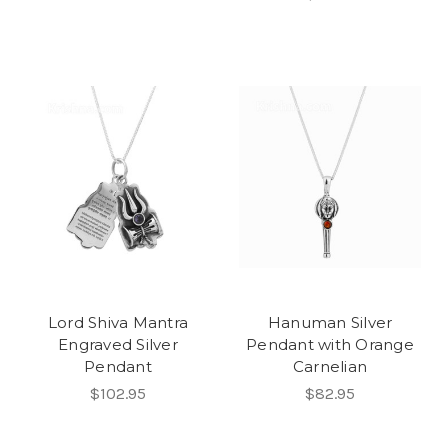
Lord Shiva Mantra
Hanuman Silver
Engraved Silver
Pendant with Orange
Pendant
Carnelian
$102.95
$82.95