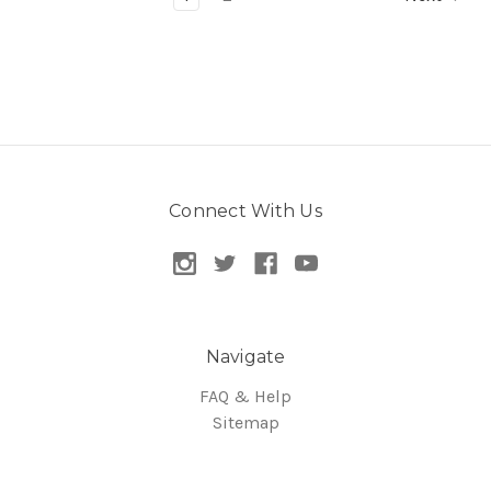
Connect With Us
Navigate
FAQ & Help
Sitemap