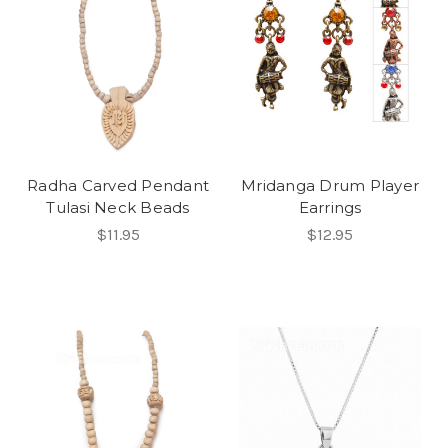
Radha Carved Pendant
Mridanga Drum Player
Tulasi Neck Beads
Earrings
$11.95
$12.95