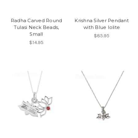
Radha Carved Round
Krishna Silver Pendant
Tulasi Neck Beads,
with Blue Iolite
Small
$85.95
$14.95