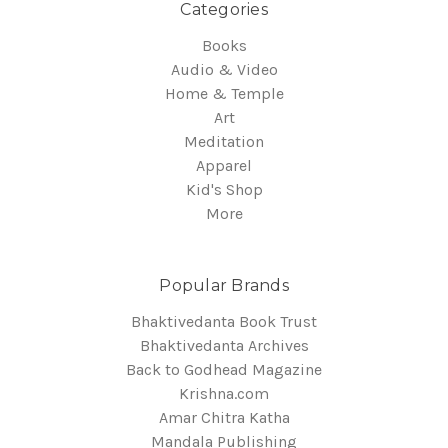
Categories
Books
Audio & Video
Home & Temple
Art
Meditation
Apparel
Kid's Shop
More
Popular Brands
Bhaktivedanta Book Trust
Bhaktivedanta Archives
Back to Godhead Magazine
Krishna.com
Amar Chitra Katha
Mandala Publishing