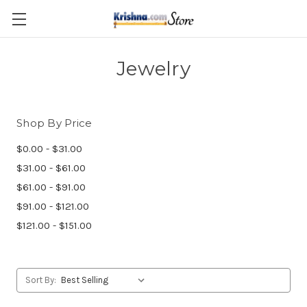
Skip to main content
Jewelry
Shop By Price
$0.00 - $31.00
$31.00 - $61.00
$61.00 - $91.00
$91.00 - $121.00
$121.00 - $151.00
Sort By: