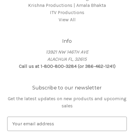
Krishna Productions | Amala Bhakta
ITV Productions
View All
Info
13921 NW 146TH AVE
ALACHUA FL, 32615
Call us at 1-800-800-3284 (or 386-462-1241)
Subscribe to our newsletter
Get the latest updates on new products and upcoming
sales
E
m