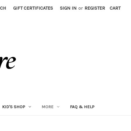
RCH
GIFT CERTIFICATES
SIGN IN
or
REGISTER
CART
KID'S SHOP
MORE
FAQ & HELP