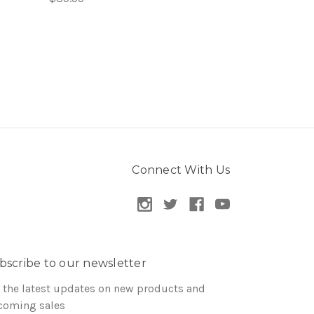
Connect With Us
bscribe to our newsletter
 the latest updates on new products and
coming sales