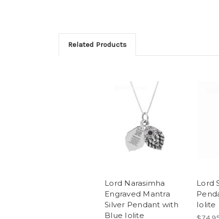
Related Products
Lord Narasimha
Lord S
Engraved Mantra
Penda
Silver Pendant with
Iolite
Blue Iolite
$74.9