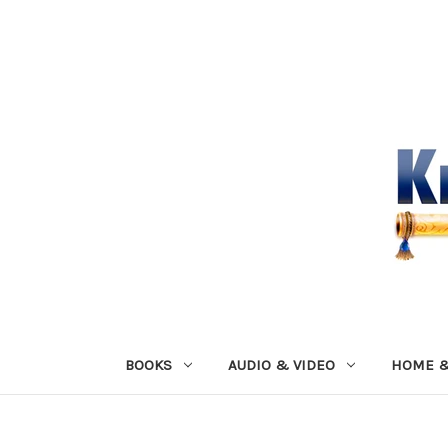
BOOKS
AUDIO & VIDEO
HOME &