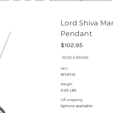
Lord Shiva Man
Pendant
$102.95
Write a Review
SKU:
MTJP110
Weight:
0.05 LBS
Gift wrapping:
Options available