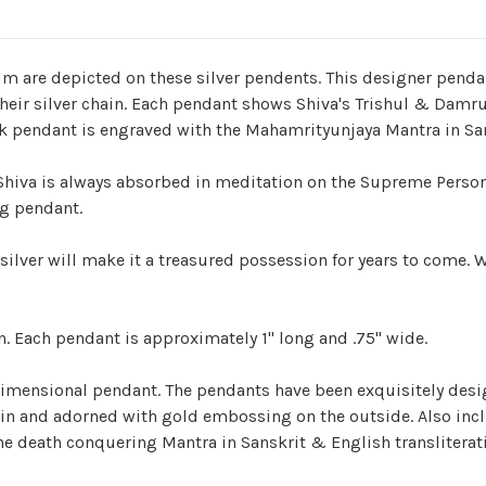
m are depicted on these silver pendents. This designer pendant
heir silver chain. Each pendant shows Shiva's Trishul & Damru
back pendant is engraved with the Mahamrityunjaya Mantra in San
Shiva is always absorbed in meditation on the Supreme Persona
ng pendant.
ilver will make it a treasured possession for years to come. We
n. Each pendant is approximately 1" long and .75" wide.
-dimensional pendant. The pendants have been exquisitely des
tin and adorned with gold embossing on the outside. Also inc
 death conquering Mantra in Sanskrit & English transliterati