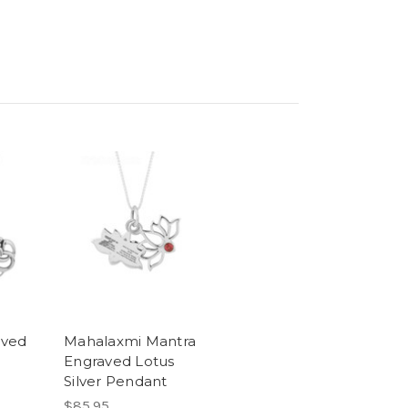
aved
Mahalaxmi Mantra
Engraved Lotus
Silver Pendant
$85.95