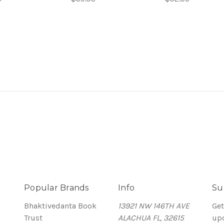
Popular Brands
Info
Su
Bhaktivedanta Book
13921 NW 146TH AVE
Get
Trust
ALACHUA FL, 32615
up