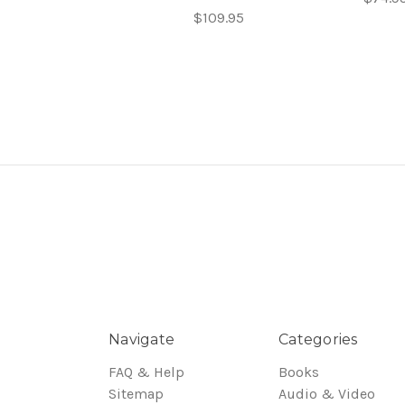
$109.95
Navigate
Categories
FAQ & Help
Books
Sitemap
Audio & Video