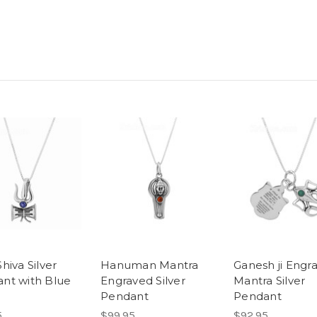
hiva Silver
Hanuman Mantra
Ganesh ji Engr
nt with Blue
Engraved Silver
Mantra Silver
Pendant
Pendant
5
$99.95
$92.95