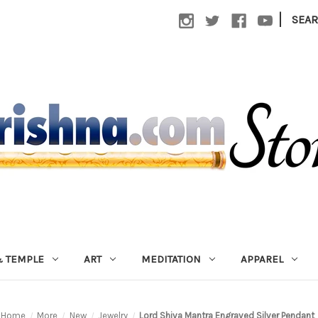
|
SEA
 TEMPLE
ART
MEDITATION
APPAREL
Home
More
New
Jewelry
Lord Shiva Mantra Engraved Silver Pendant