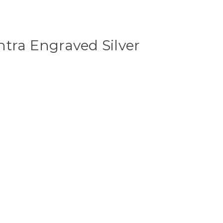
tra Engraved Silver