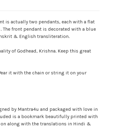
 is actually two pendants, each with a flat
. The front pendant is decorated with a blue
skrit & English transliteration.
lity of Godhead, Krishna. Keep this great
ar it with the chain or string it on your
igned by Mantra4u and packaged with love in
luded is a bookmark beautifully printed with
on along with the translations in Hindi &