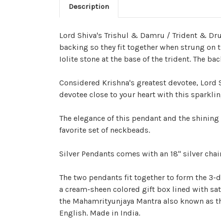
Description
Lord Shiva's Trishul & Damru / Trident & Dru
backing so they fit together when strung on t
Iolite stone at the base of the trident. The 
Considered Krishna's greatest devotee, Lord 
devotee close to your heart with this sparkli
The elegance of this pendant and the shining s
favorite set of neckbeads.
Silver Pendants comes with an 18" silver chai
The two pendants fit together to form the 3
a cream-sheen colored gift box lined with sa
the Mahamrityunjaya Mantra also known as the
English. Made in India.