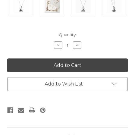
Current
Quantity:
Stock:
Decrease
Increase
Quantity:
Quantity:
Add to Wish List