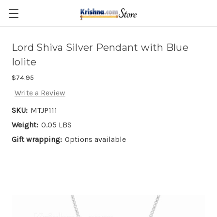
Skip to main content
Lord Shiva Silver Pendant with Blue
Iolite
$74.95
Write a Review
SKU:
MTJP111
Weight:
0.05 LBS
Gift wrapping:
Options available