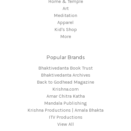
Home & Temple
Art
Meditation
Apparel
Kid's Shop
More
Popular Brands
Bhaktivedanta Book Trust
Bhaktivedanta Archives
Back to Godhead Magazine
Krishna.com
Amar Chitra Katha
Mandala Publishing
Krishna Productions | Amala Bhakta
ITV Productions
View All