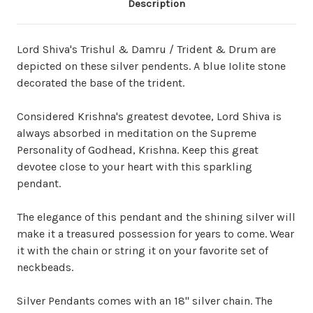
Description
Lord Shiva's Trishul & Damru / Trident & Drum are
depicted on these silver pendents. A blue Iolite stone
decorated the base of the trident.
Considered Krishna's greatest devotee, Lord Shiva is
always absorbed in meditation on the Supreme
Personality of Godhead, Krishna. Keep this great
devotee close to your heart with this sparkling
pendant.
The elegance of this pendant and the shining silver will
make it a treasured possession for years to come. Wear
it with the chain or string it on your favorite set of
neckbeads.
Silver Pendants comes with an 18" silver chain. The