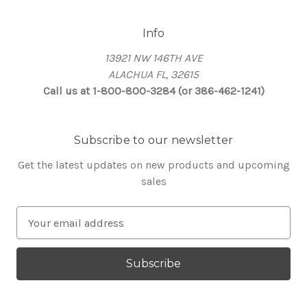
Info
13921 NW 146TH AVE
ALACHUA FL, 32615
Call us at 1-800-800-3284 (or 386-462-1241)
Subscribe to our newsletter
Get the latest updates on new products and upcoming
sales
E
m
a
i
l
A