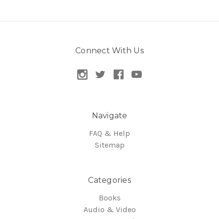
Connect With Us
Navigate
FAQ & Help
Sitemap
Categories
Books
Audio & Video