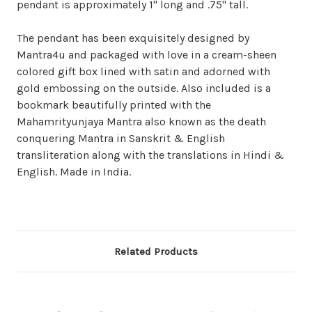
pendant is approximately 1" long and .75" tall.
The pendant has been exquisitely designed by
Mantra4u and packaged with love in a cream-sheen
colored gift box lined with satin and adorned with
gold embossing on the outside. Also included is a
bookmark beautifully printed with the
Mahamrityunjaya Mantra also known as the death
conquering Mantra in Sanskrit & English
transliteration along with the translations in Hindi &
English
. Made in India.
Related Products