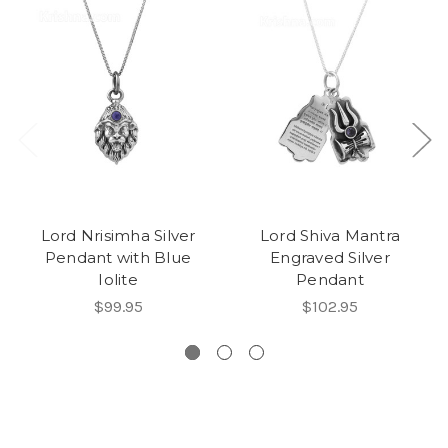
Lord Nrisimha Silver
Lord Shiva Mantra
Pendant with Blue
Engraved Silver
Iolite
Pendant
$99.95
$102.95