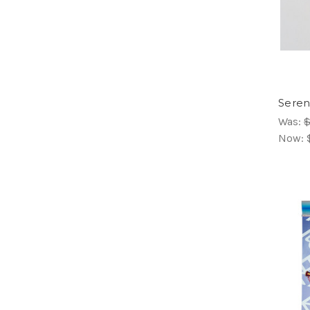
Seren
Was:
$
Now: