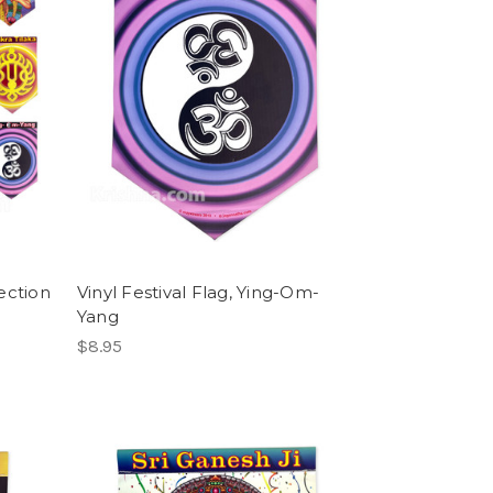
lection
Vinyl Festival Flag, Ying-Om-
Yang
$8.95