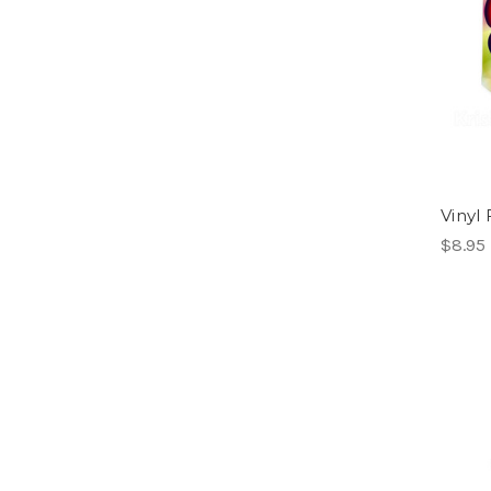
Vinyl
$8.95