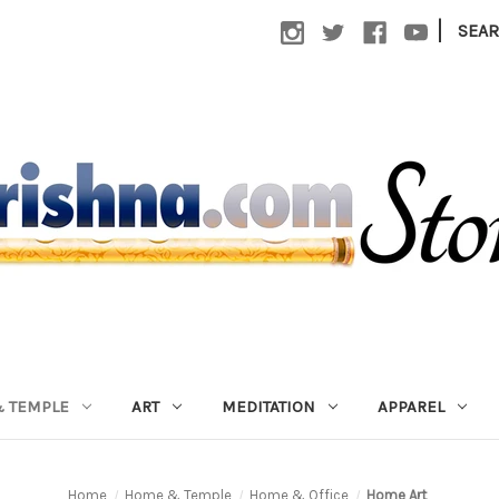
|
SEA
 TEMPLE
ART
MEDITATION
APPAREL
Home
Home & Temple
Home & Office
Home Art