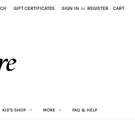
RCH
GIFT CERTIFICATES
SIGN IN
or
REGISTER
CART
KID'S SHOP
MORE
FAQ & HELP