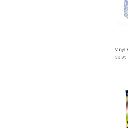
Vinyl 
$8.95