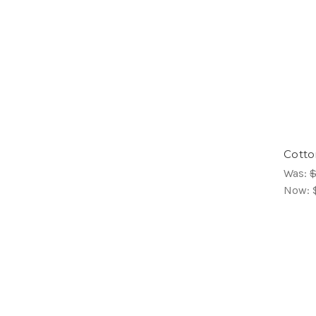
Cotton
Was:
$
Now: