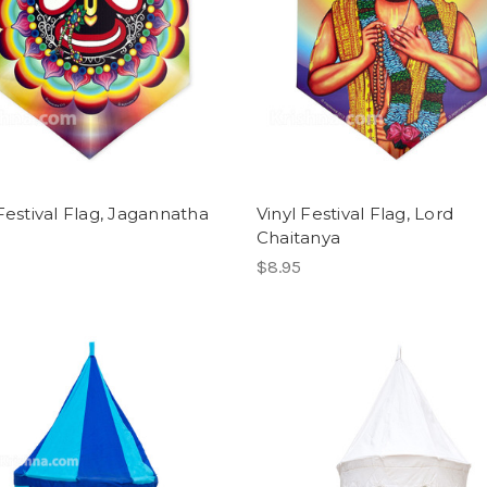
 Festival Flag, Jagannatha
Vinyl Festival Flag, Lord
Chaitanya
$8.95