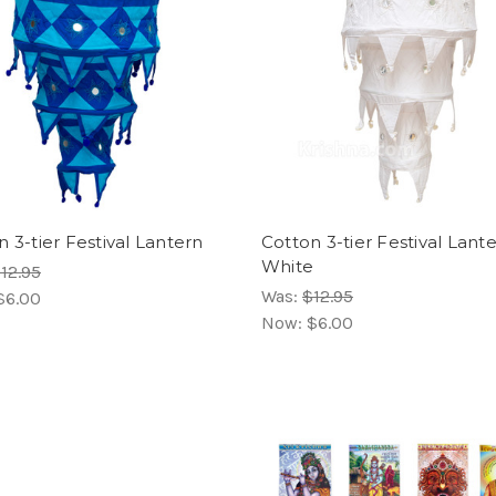
 3-tier Festival Lantern
Cotton 3-tier Festival Lante
White
12.95
Was:
$12.95
$6.00
Now:
$6.00