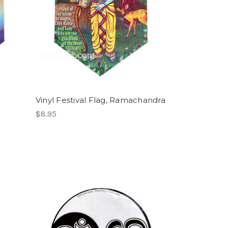
Vinyl Festival Flag, Ramachandra
$8.95