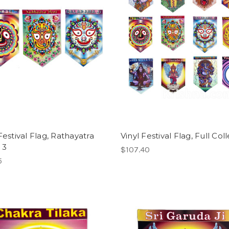
Festival Flag, Rathayatra
Vinyl Festival Flag, Full Col
 3
$107.40
5