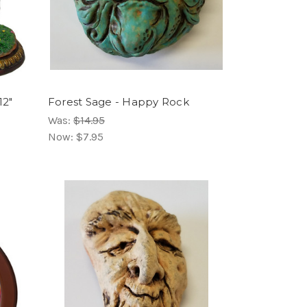
12"
Forest Sage - Happy Rock
Was:
$14.95
Now:
$7.95