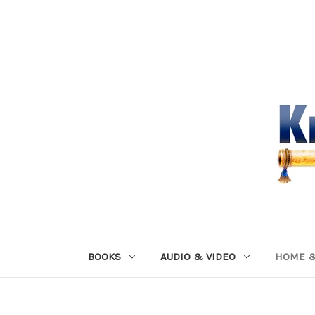
BOOKS
AUDIO & VIDEO
HOME &