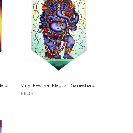
da Ji
Vinyl Festival Flag, Sri Ganesha Ji
$8.95