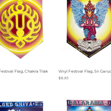
Festival Flag, Chakra Tilak
Vinyl Festival Flag, Sri Garu
$8.95