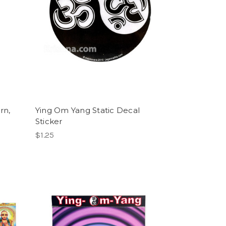
rn,
Ying Om Yang Static Decal
Sticker
$1.25