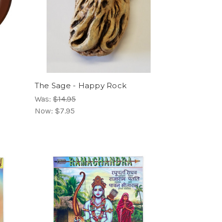
The Sage - Happy Rock
Was:
$14.95
Now:
$7.95