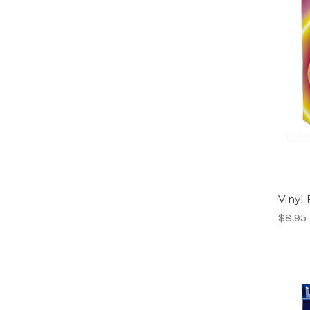
Vinyl 
$8.95