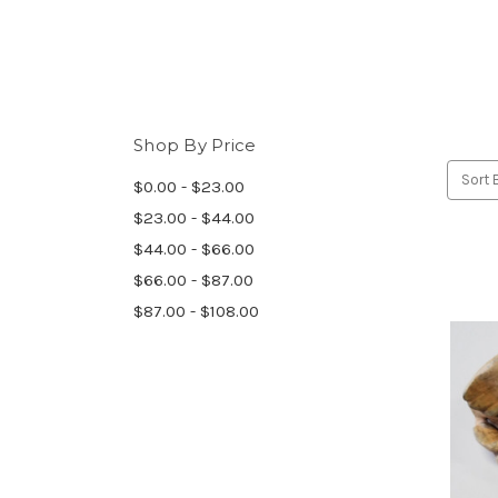
Shop By Price
Sort 
$0.00 - $23.00
$23.00 - $44.00
$44.00 - $66.00
$66.00 - $87.00
$87.00 - $108.00