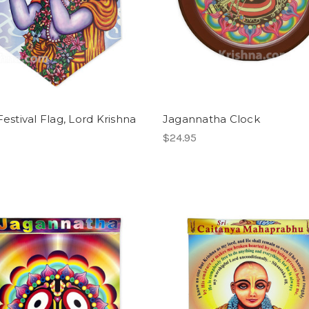
Festival Flag, Lord Krishna
Jagannatha Clock
$24.95