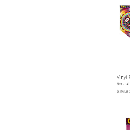
Vinyl 
Set of
$26.8