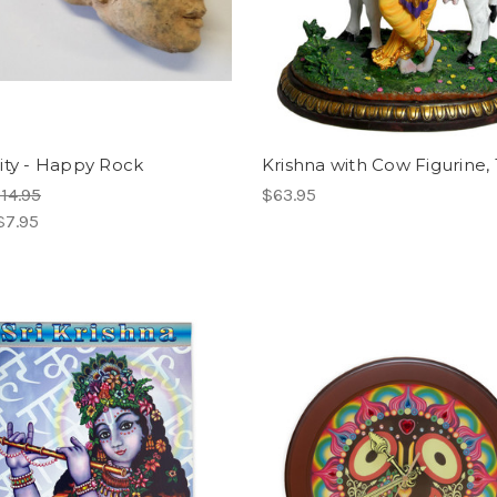
ity - Happy Rock
Krishna with Cow Figurine, 
14.95
$63.95
$7.95