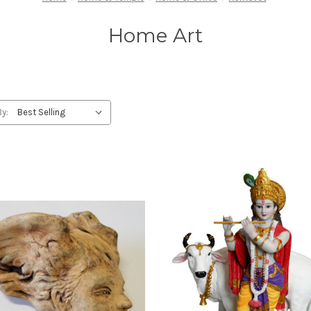
Home Art
By: