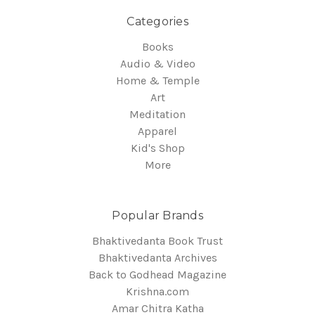
Categories
Books
Audio & Video
Home & Temple
Art
Meditation
Apparel
Kid's Shop
More
Popular Brands
Bhaktivedanta Book Trust
Bhaktivedanta Archives
Back to Godhead Magazine
Krishna.com
Amar Chitra Katha