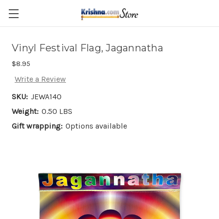
Skip to main content
Vinyl Festival Flag, Jagannatha
$8.95
Write a Review
SKU:
JEWA140
Weight:
0.50 LBS
Gift wrapping:
Options available