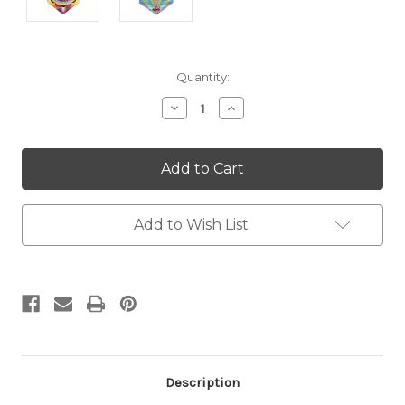
Current
Quantity:
Stock:
Decrease
Increase
Quantity:
Quantity:
Add to Wish List
Description