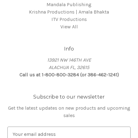
Mandala Publishing
Krishna Productions | Amala Bhakta
ITV Productions
View All
Info
13921 NW 146TH AVE
ALACHUA FL, 32615
Call us at 1-800-800-3284 (or 386-462-1241)
Subscribe to our newsletter
Get the latest updates on new products and upcoming
sales
E
m