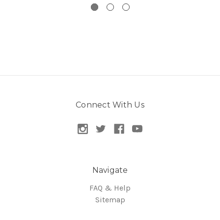
Connect With Us
Navigate
FAQ & Help
Sitemap