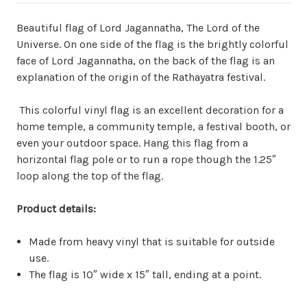
Beautiful flag of Lord Jagannatha, The Lord of the
Universe. On one side of the flag is the brightly colorful
face of Lord Jagannatha, on the back of the flag is an
explanation of the origin of the Rathayatra festival.
This colorful vinyl flag is an excellent decoration for a
home temple, a community temple, a festival booth, or
even your outdoor space. Hang this flag from a
horizontal flag pole or to run a rope though the 1.25″
loop along the top of the flag.
Product details:
Made from heavy vinyl that is suitable for outside
use.
The flag is 10″ wide x 15″ tall, ending at a point.