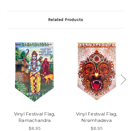
Related Products
Vinyl Festival Flag,
Vinyl Festival Flag,
Ramachandra
Nrsimhadeva
$8.95
$8.95