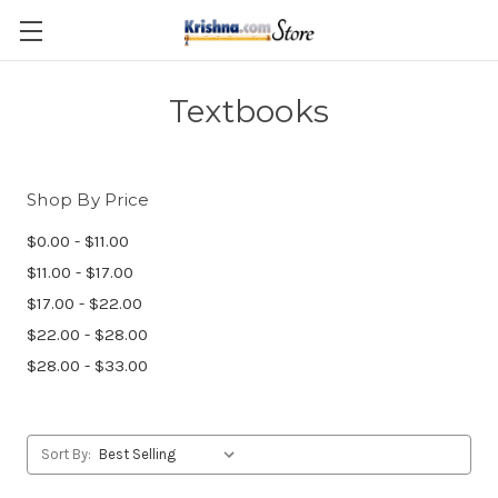
Skip to main content
Textbooks
Shop By Price
$0.00 - $11.00
$11.00 - $17.00
$17.00 - $22.00
$22.00 - $28.00
$28.00 - $33.00
Sort By: