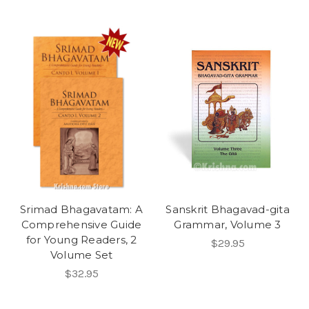
Srimad Bhagavatam: A
Sanskrit Bhagavad-gita
Comprehensive Guide
Grammar, Volume 3
for Young Readers, 2
$29.95
Volume Set
$32.95