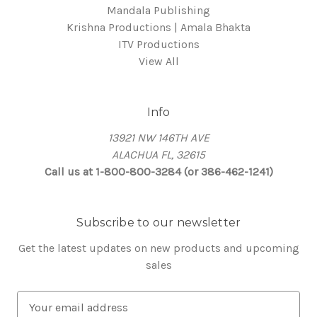
Mandala Publishing
Krishna Productions | Amala Bhakta
ITV Productions
View All
Info
13921 NW 146TH AVE
ALACHUA FL, 32615
Call us at 1-800-800-3284 (or 386-462-1241)
Subscribe to our newsletter
Get the latest updates on new products and upcoming
sales
E
m