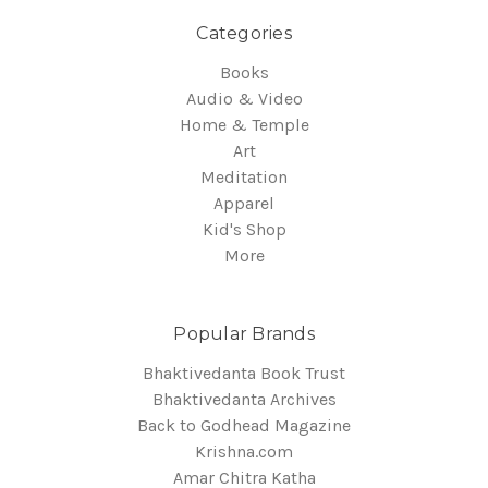
Categories
Books
Audio & Video
Home & Temple
Art
Meditation
Apparel
Kid's Shop
More
Popular Brands
Bhaktivedanta Book Trust
Bhaktivedanta Archives
Back to Godhead Magazine
Krishna.com
Amar Chitra Katha