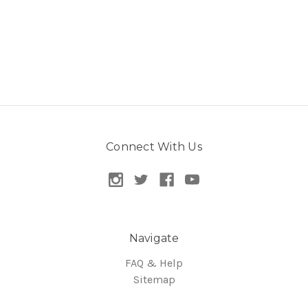
Connect With Us
Navigate
FAQ & Help
Sitemap