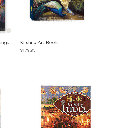
tings
Krishna Art Book
$179.95