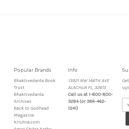
Popular Brands
Info
Su
Bhaktivedanta Book
13921 NW 146TH AVE
Get
Trust
ALACHUA FL, 32615
up
Bhaktivedanta
Call us at 1-800-800-
Archives
3284 (or 386-462-
E
Back to Godhead
1241)
m
Magazine
a
Krishna.com
i
Amar Chitra Katha
l