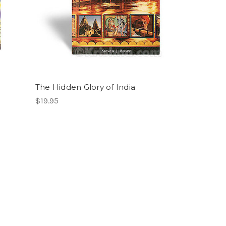
The Hidden Glory of India
$19.95