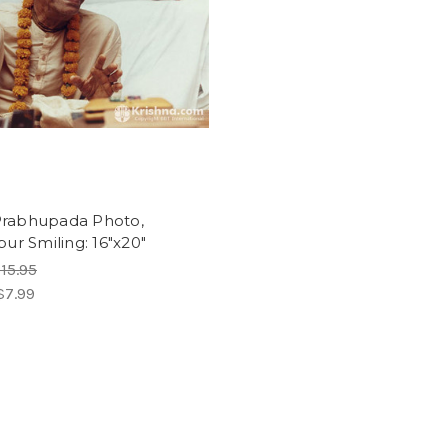
 Prabhupada Photo,
ur Smiling: 16"x20"
15.95
$7.99