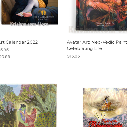
rt Calendar 2022
Avatar Art: Neo-Vedic Pain
Celebrating Life
5.95
$15.95
$0.99