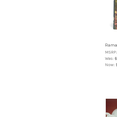
Rama
MSRP
Was:
$
Now: