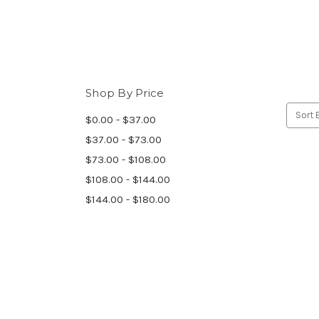
Shop By Price
Sort 
$0.00 - $37.00
$37.00 - $73.00
$73.00 - $108.00
$108.00 - $144.00
$144.00 - $180.00