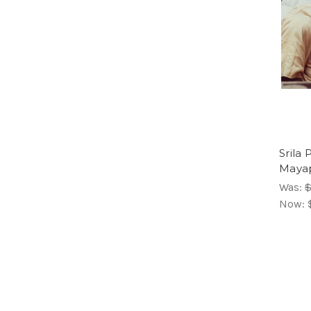
Srila
Mayap
Was:
$
Now: