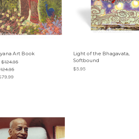
yana Art Book
Light of the Bhagavata,
Softbound
:
$124.95
$5.95
124.95
$79.99