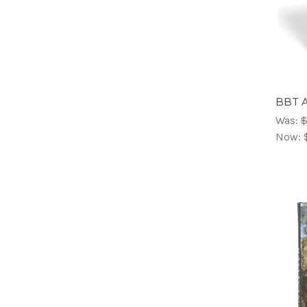
BBT A
Was:
$
Now: