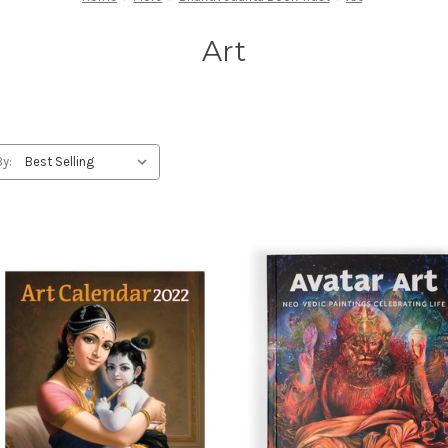
Art
By: