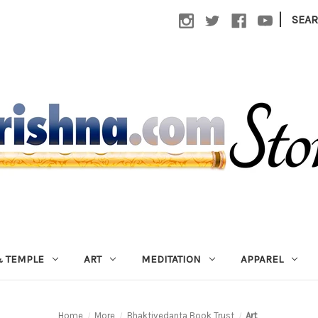
|
SEA
 TEMPLE
ART
MEDITATION
APPAREL
Home
More
Bhaktivedanta Book Trust
Art