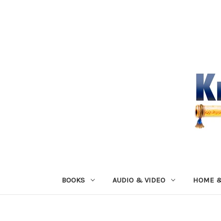
BOOKS
AUDIO & VIDEO
HOME &