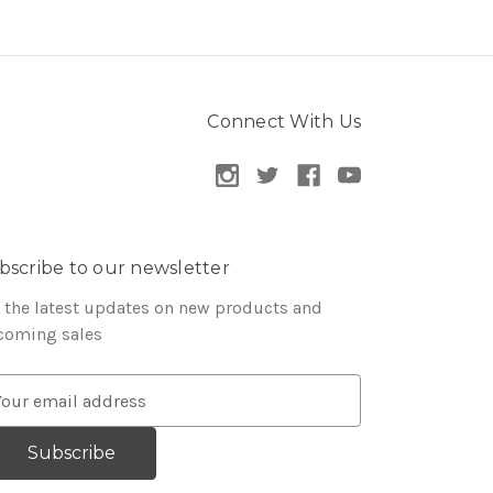
Connect With Us
bscribe to our newsletter
 the latest updates on new products and
coming sales