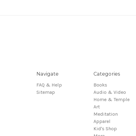
Navigate
Categories
FAQ & Help
Books
Sitemap
Audio & Video
Home & Temple
Art
Meditation
Apparel
Kid's Shop
More