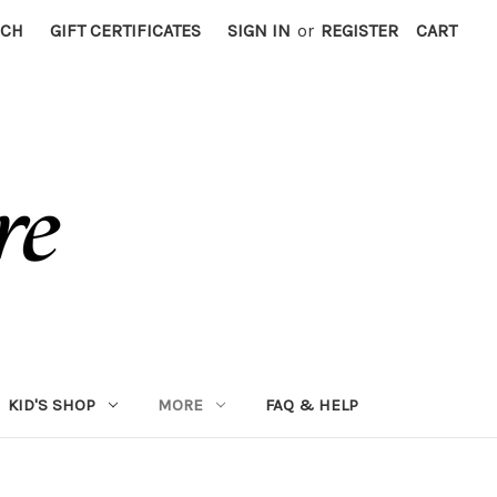
RCH
GIFT CERTIFICATES
SIGN IN
or
REGISTER
CART
KID'S SHOP
MORE
FAQ & HELP