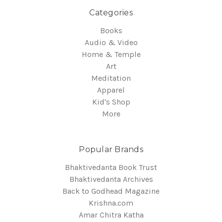
Categories
Books
Audio & Video
Home & Temple
Art
Meditation
Apparel
Kid's Shop
More
Popular Brands
Bhaktivedanta Book Trust
Bhaktivedanta Archives
Back to Godhead Magazine
Krishna.com
Amar Chitra Katha