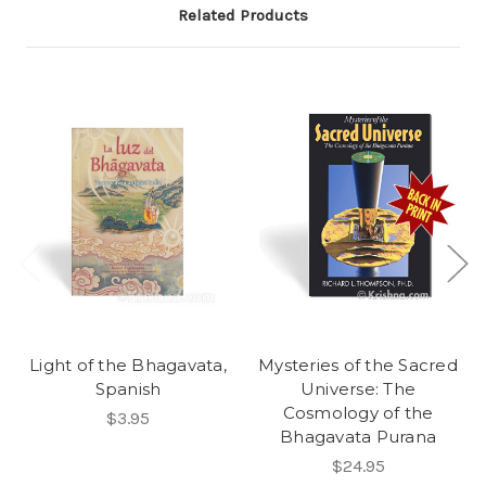
Related Products
Light of the Bhagavata,
Mysteries of the Sacred
Spanish
Universe: The
Cosmology of the
$3.95
Bhagavata Purana
$24.95