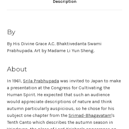
Description
By
By His Divine Grace A.C. Bhaktivedanta Swami
Prabhupada. Art by Madame Li Yun Sheng.
About
In 1961,
Srila Prabhupada
was invited to Japan to make
a presentation at the Congress for Cultivating the
Human Spirit. He expected that such an audience
would appreciate descriptions of nature and think
autumn particularly auspicious, so he chose for his
subject one chapter from the
Srimad-Bhagavatam
's
Tenth Canto which describes the autumn season in