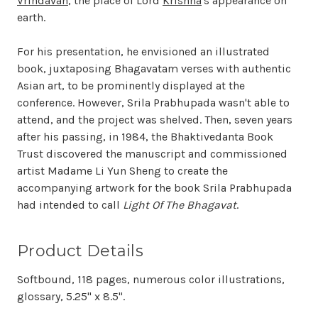
Vrindavan
, the place of Lord
Krishna
's appearance on
earth.
For his presentation, he envisioned an illustrated
book, juxtaposing Bhagavatam verses with authentic
Asian art, to be prominently displayed at the
conference. However, Srila Prabhupada wasn't able to
attend, and the project was shelved. Then, seven years
after his passing, in 1984, the Bhaktivedanta Book
Trust discovered the manuscript and commissioned
artist Madame Li Yun Sheng to create the
accompanying artwork for the book Srila Prabhupada
had intended to call
Light Of The Bhagavat
.
Product Details
Softbound, 118 pages, numerous color illustrations,
glossary, 5.25" x 8.5".