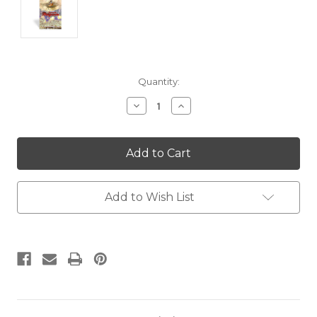
Current
Quantity:
Stock:
Decrease
Increase
Quantity:
Quantity:
Add to Wish List