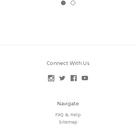
Connect With Us
Navigate
FAQ & Help
Sitemap