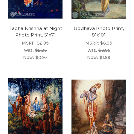
Radha Krishna at Night
Uddhava Photo Print,
Photo Print, 5"x7"
8"x10"
MSRP:
$2.95
MSRP:
$6.95
Was:
$2.95
Was:
$6.95
Now:
$0.97
Now:
$1.99