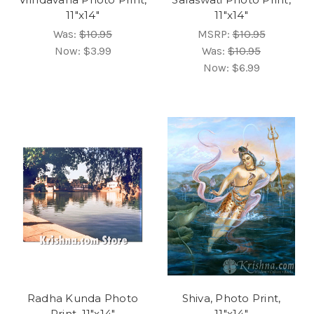
11"x14"
11"x14"
Was:
$10.95
MSRP:
$10.95
Now:
$3.99
Was:
$10.95
Now:
$6.99
Radha Kunda Photo
Shiva, Photo Print,
Print, 11"x14"
11"x14"