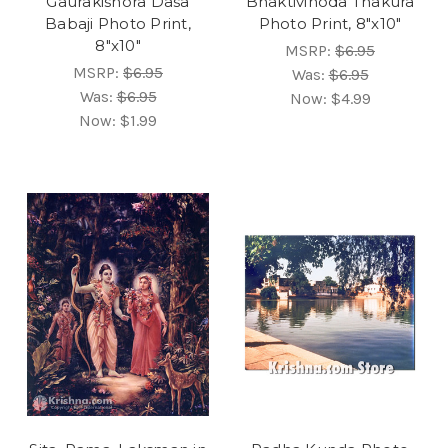
Gaurakishora Dasa
Bhaktivinoda Thakura
Babaji Photo Print,
Photo Print, 8"x10"
8"x10"
MSRP:
$6.95
MSRP:
$6.95
Was:
$6.95
Was:
$6.95
Now:
$4.99
Now:
$1.99