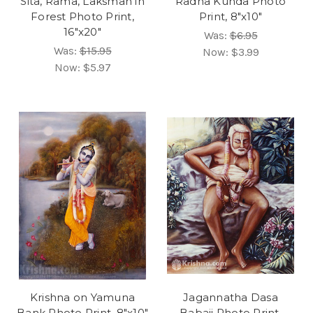
Sita, Rama, Laksman in
Radha Kunda Photo
Forest Photo Print,
Print, 8"x10"
16"x20"
Was:
$6.95
Was:
$15.95
Now:
$3.99
Now:
$5.97
Krishna on Yamuna
Jagannatha Dasa
Bank Photo Print, 8"x10"
Babaji Photo Print,