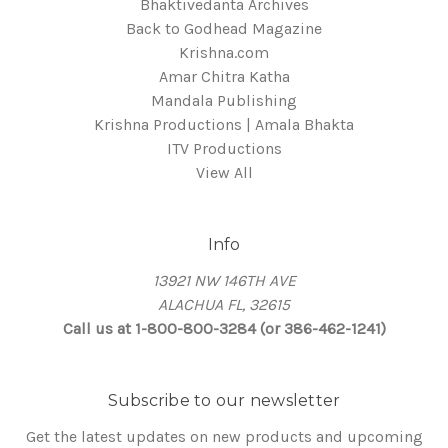
Bhaktivedanta Archives
Back to Godhead Magazine
Krishna.com
Amar Chitra Katha
Mandala Publishing
Krishna Productions | Amala Bhakta
ITV Productions
View All
Info
13921 NW 146TH AVE
ALACHUA FL, 32615
Call us at 1-800-800-3284 (or 386-462-1241)
Subscribe to our newsletter
Get the latest updates on new products and upcoming