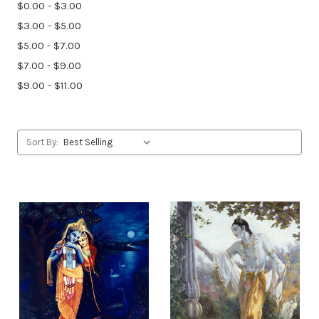
$0.00 - $3.00
$3.00 - $5.00
$5.00 - $7.00
$7.00 - $9.00
$9.00 - $11.00
Sort By: