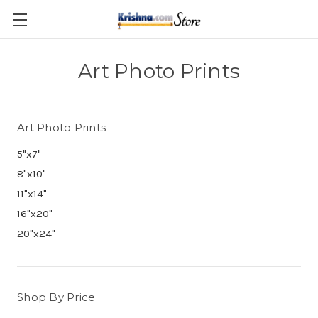
Skip to main content
Art Photo Prints
Art Photo Prints
5"x7"
8"x10"
11"x14"
16"x20"
20"x24"
Shop By Price