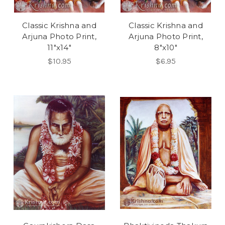
Classic Krishna and
Classic Krishna and
Arjuna Photo Print,
Arjuna Photo Print,
11"x14"
8"x10"
$10.95
$6.95