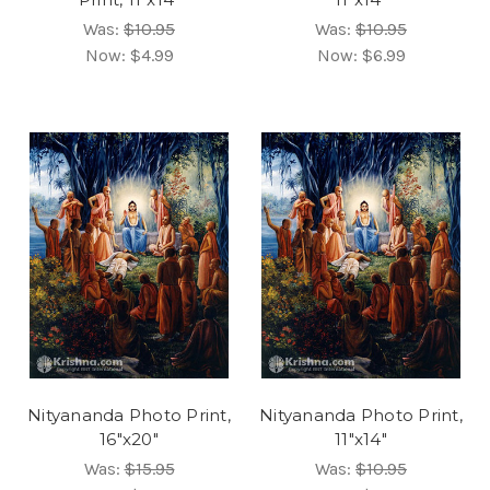
Was:
$10.95
Was:
$10.95
Now:
$4.99
Now:
$6.99
Nityananda Photo Print,
Nityananda Photo Print,
16"x20"
11"x14"
Was:
$15.95
Was:
$10.95