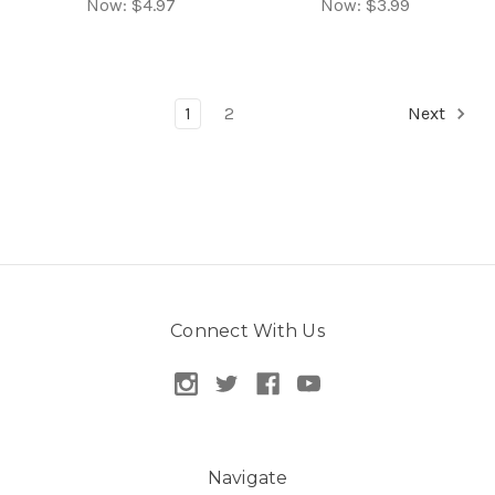
Now:
$4.97
Now:
$3.99
1
2
Next
Connect With Us
Navigate