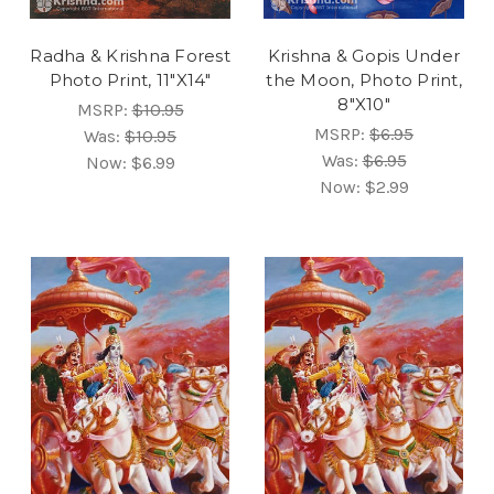
Radha & Krishna Forest
Krishna & Gopis Under
Photo Print, 11"X14"
the Moon, Photo Print,
8"X10"
MSRP:
$10.95
MSRP:
$6.95
Was:
$10.95
Was:
$6.95
Now:
$6.99
Now:
$2.99