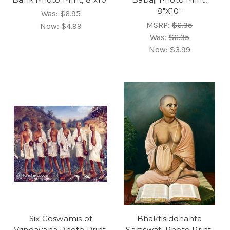
8"X10"
Was:
$6.95
MSRP:
$6.95
Now:
$4.99
Was:
$6.95
Now:
$3.99
Six Goswamis of
Bhaktisiddhanta
Vrindavana Photo Print,
Saraswati Photo Print,