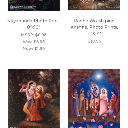
Nityananda Photo Print,
Radha Worshiping
8"x10"
Krishna, Photo Prints,
11"X14"
MSRP:
$6.95
$10.95
Was:
$6.95
Now:
$1.99