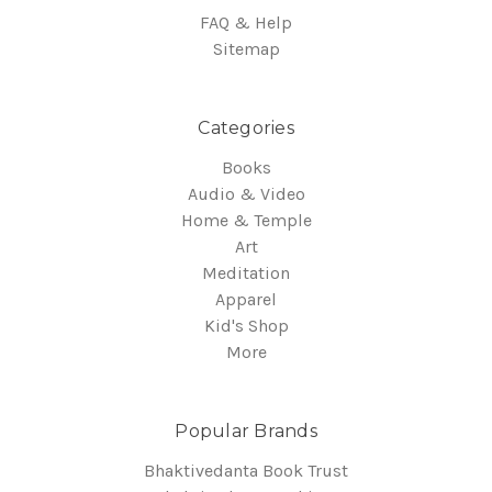
FAQ & Help
Sitemap
Categories
Books
Audio & Video
Home & Temple
Art
Meditation
Apparel
Kid's Shop
More
Popular Brands
Bhaktivedanta Book Trust