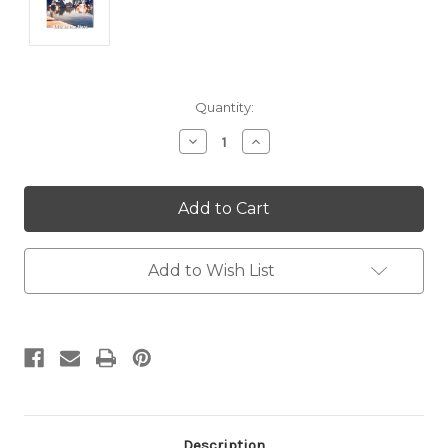
Current
Quantity:
Stock:
Decrease
Increase
Quantity:
Quantity:
Add to Wish List
Description