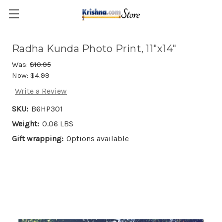
Skip to main content
Radha Kunda Photo Print, 11"x14"
Was:
$10.95
Now:
$4.99
Write a Review
SKU:
B6HP301
Weight:
0.06 LBS
Gift wrapping:
Options available