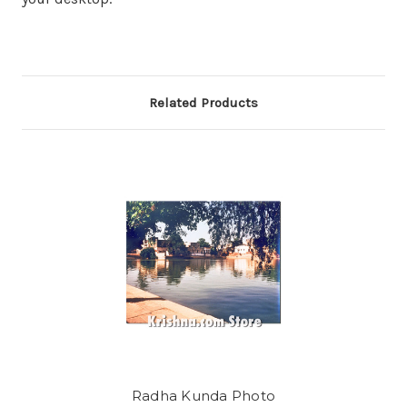
Related Products
Radha Kunda Photo