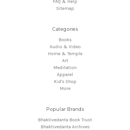
FAQ & Help
Sitemap
Categories
Books
Audio & Video
Home & Temple
Art
Meditation
Apparel
Kid's Shop
More
Popular Brands
Bhaktivedanta Book Trust
Bhaktivedanta Archives