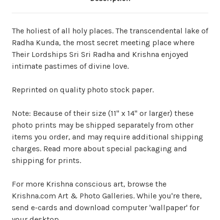
The holiest of all holy places. The transcendental lake of
Radha Kunda, the most secret meeting place where
Their Lordships Sri Sri Radha and Krishna enjoyed
intimate pastimes of divine love.
Reprinted on quality photo stock paper.
Note: Because of their size (11" x 14" or larger) these
photo prints may be shipped separately from other
items you order, and may require additional shipping
charges. Read more about special packaging and
shipping for prints.
For more Krishna conscious art, browse the
Krishna.com Art & Photo Galleries. While you're there,
send e-cards and download computer 'wallpaper' for
your desktop.