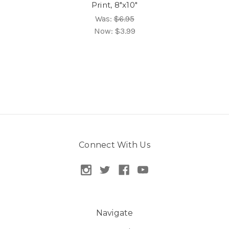
Print, 8"x10"
Was:
$6.95
Now:
$3.99
Connect With Us
Navigate