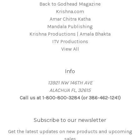
Back to Godhead Magazine
Krishna.com
Amar Chitra Katha
Mandala Publishing
Krishna Productions | Amala Bhakta
ITV Productions
View All
Info
13921 NW 146TH AVE
ALACHUA FL, 32615
Call us at 1-800-800-3284 (or 386-462-1241)
Subscribe to our newsletter
Get the latest updates on new products and upcoming
sales