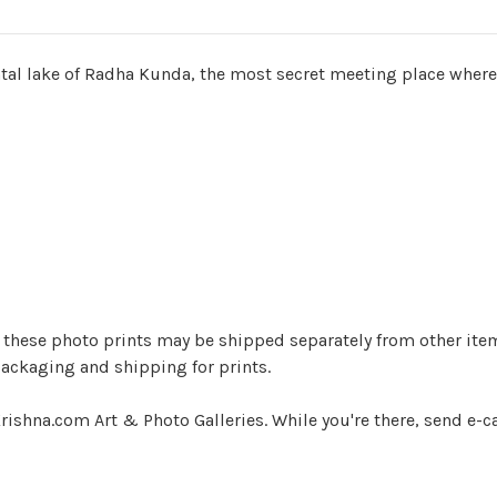
ental lake of Radha Kunda, the most secret meeting place where
ger) these photo prints may be shipped separately from other it
ackaging and shipping for prints.
rishna.com Art & Photo Galleries. While you're there, send e-