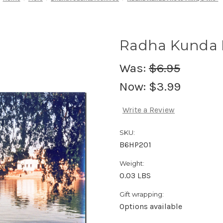
Radha Kunda P
Was:
$6.95
Now:
$3.99
Write a Review
SKU:
B6HP201
Weight:
0.03 LBS
Gift wrapping:
Options available