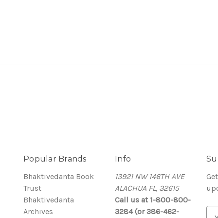
Popular Brands
Info
Su
Bhaktivedanta Book
13921 NW 146TH AVE
Get
Trust
ALACHUA FL, 32615
up
Bhaktivedanta
Call us at 1-800-800-
Archives
3284 (or 386-462-
E