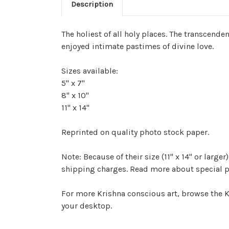
Description
The holiest of all holy places. The transcend
enjoyed intimate pastimes of divine love.
Sizes available:
5" x 7"
8" x 10"
11" x 14"
Reprinted on quality photo stock paper.
Note: Because of their size (11" x 14" or lar
shipping charges. Read more about special p
For more Krishna conscious art, browse the K
your desktop.