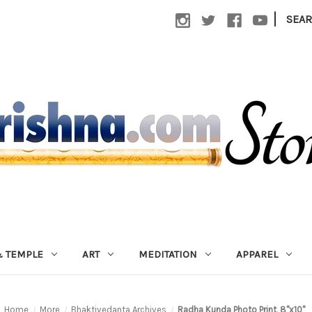
|
SEA
 TEMPLE
ART
MEDITATION
APPAREL
Home
More
Bhaktivedanta Archives
Radha Kunda Photo Print, 8"x10"