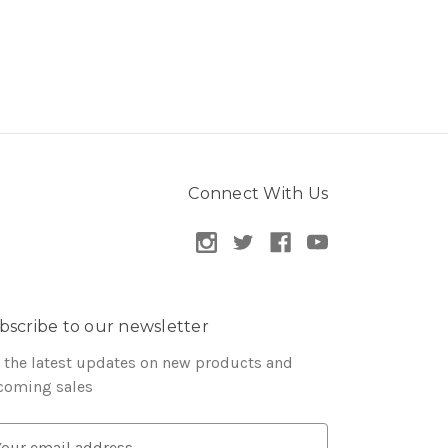
Connect With Us
bscribe to our newsletter
 the latest updates on new products and
coming sales