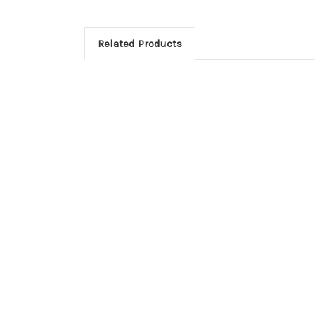
Related Products