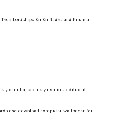
 Their Lordships Sri Sri Radha and Krishna
ems you order, and may require additional
cards and download computer 'wallpaper' for