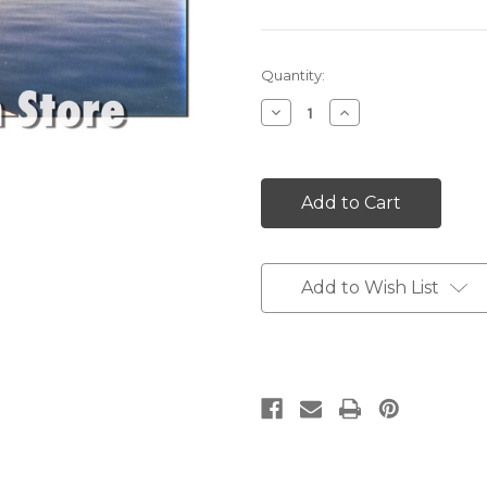
Current
Quantity:
Stock:
Decrease
Increase
Quantity:
Quantity:
Add to Wish List