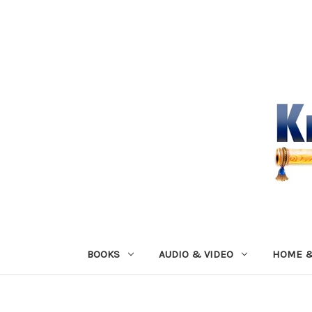
BOOKS
AUDIO & VIDEO
HOME &