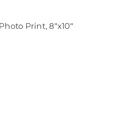
hoto Print, 8"x10"