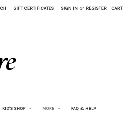
RCH
GIFT CERTIFICATES
SIGN IN
or
REGISTER
CART
KID'S SHOP
MORE
FAQ & HELP