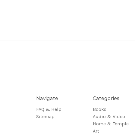
Navigate
Categories
FAQ & Help
Books
Sitemap
Audio & Video
Home & Temple
Art