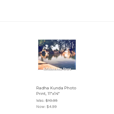
Radha Kunda Photo
Print, 11"x14"
Was:
$10.95
Now:
$4.99