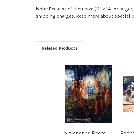
Note:
Because of their size (11" x 14" or larg
shipping charges. Read more about special p
Related Products
Nityananda Photo
Radh