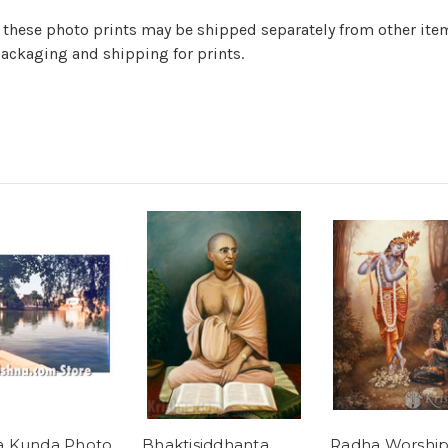
er) these photo prints may be shipped separately from other it
ackaging and shipping for prints.
a Kunda Photo
Bhaktisiddhanta
Radha Worship