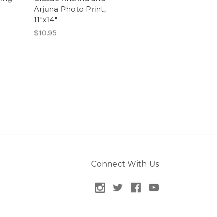
Arjuna Photo Print,
11"x14"
$10.95
Connect With Us