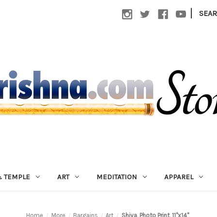
|
SEA
 TEMPLE
ART
MEDITATION
APPAREL
Home
More
Bargains
Art
Shiva, Photo Print, 11"x14"