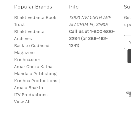
Popular Brands
Info
Su
Bhaktivedanta Book
13921 NW 146TH AVE
Get
Trust
ALACHUA FL, 32615
up
Bhaktivedanta
Call us at 1-800-800-
Archives
3284 (or 386-462-
E
Back to Godhead
1241)
m
Magazine
a
Krishna.com
i
Amar Chitra Katha
l
Mandala Publishing
A
Krishna Productions |
d
Amala Bhakta
d
ITV Productions
r
View All
e
s
s