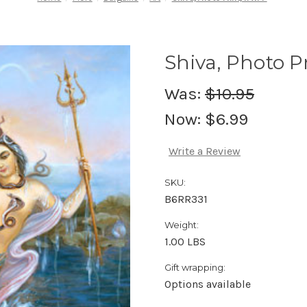
Shiva, Photo Pr
Was:
$10.95
Now:
$6.99
Write a Review
SKU:
B6RR331
Weight:
1.00 LBS
Gift wrapping:
Options available