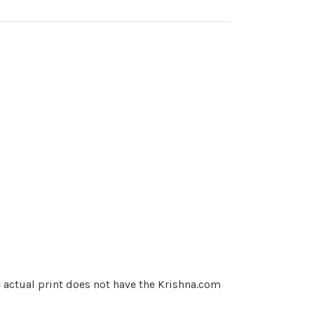
e actual print does not have the Krishna.com