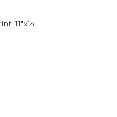
int, 11"x14"