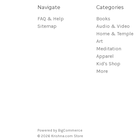
Navigate
Categories
FAQ & Help
Books
Sitemap
Audio & Video
Home & Temple
Art
Meditation
Apparel
Kid's Shop
More
Powered by
BigCommerce
© 2026 Krishna.com Store