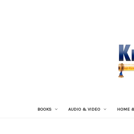
BOOKS
AUDIO & VIDEO
HOME &