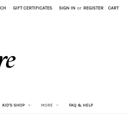
RCH
GIFT CERTIFICATES
SIGN IN
or
REGISTER
CART
KID'S SHOP
MORE
FAQ & HELP