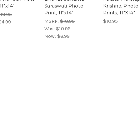
 11"x14"
Saraswati Photo
Krishna, Photo
Print, 11"x14"
Prints, 11"X14"
10.95
MSRP:
$10.95
$10.95
$4.99
Was:
$10.95
Now:
$6.99