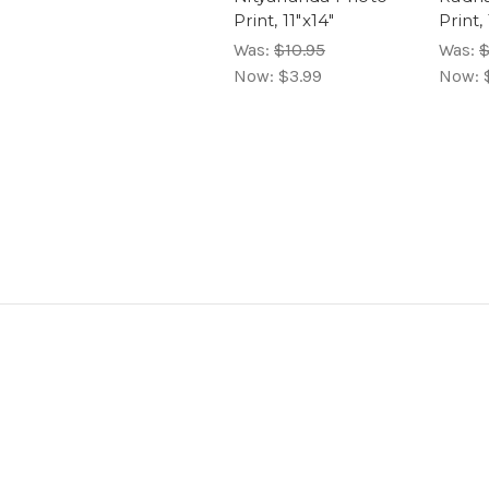
Print, 11"x14"
Print,
Was:
$10.95
Was:
$
Now:
$3.99
Now: