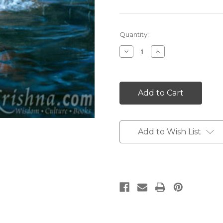
Current
Quantity:
Stock:
Decrease
Increase
Quantity:
Quantity:
Add to Wish List