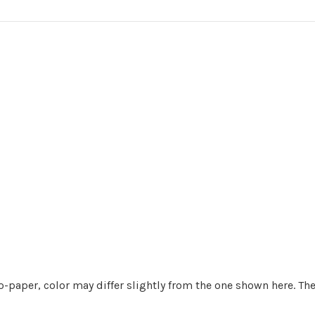
o-paper, color may differ slightly from the one shown here. Th