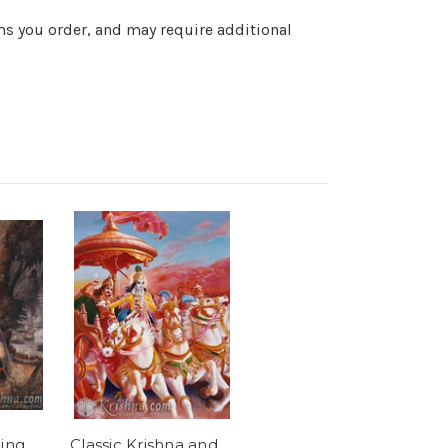
ems you order, and may require additional
ing
Classic Krishna and