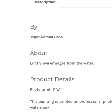
Description
By
Jagat Karana Dasa
About
Lord Shiva emerges from the water.
Product Details
Photo print, 11"x14"
This painting is printed on professional phot
watermark.