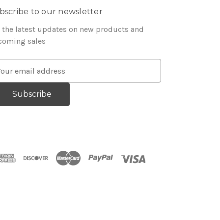
bscribe to our newsletter
 the latest updates on new products and
coming sales