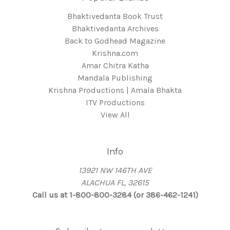
Bhaktivedanta Book Trust
Bhaktivedanta Archives
Back to Godhead Magazine
Krishna.com
Amar Chitra Katha
Mandala Publishing
Krishna Productions | Amala Bhakta
ITV Productions
View All
Info
13921 NW 146TH AVE
ALACHUA FL, 32615
Call us at 1-800-800-3284 (or 386-462-1241)