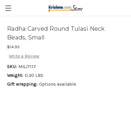
Skip to main content
Radha Carved Round Tulasi Neck
Beads, Small
$14.95
Write a Review
SKU:
MGJT117
Weight:
0.30 LBS
Gift wrapping:
Options available