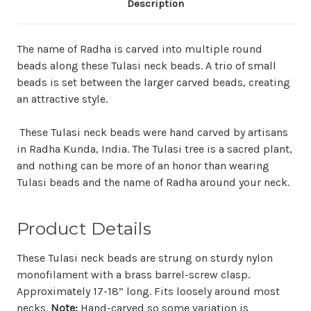
Description
The name of Radha is carved into multiple round
beads along these Tulasi neck beads. A trio of small
beads is set between the larger carved beads, creating
an attractive style.
These Tulasi neck beads were hand carved by artisans
in Radha Kunda, India. The Tulasi tree is a sacred plant,
and nothing can be more of an honor than wearing
Tulasi beads and the name of Radha around your neck.
Product Details
These Tulasi neck beads are strung on sturdy nylon
monofilament with a brass barrel-screw clasp.
Approximately 17-18” long. Fits loosely around most
necks.
Note:
Hand-carved so some variation is