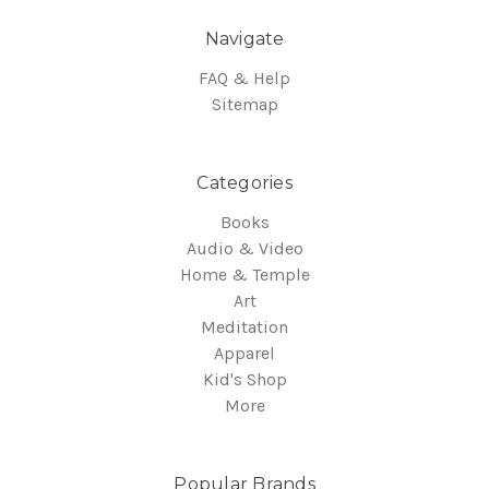
Navigate
FAQ & Help
Sitemap
Categories
Books
Audio & Video
Home & Temple
Art
Meditation
Apparel
Kid's Shop
More
Popular Brands