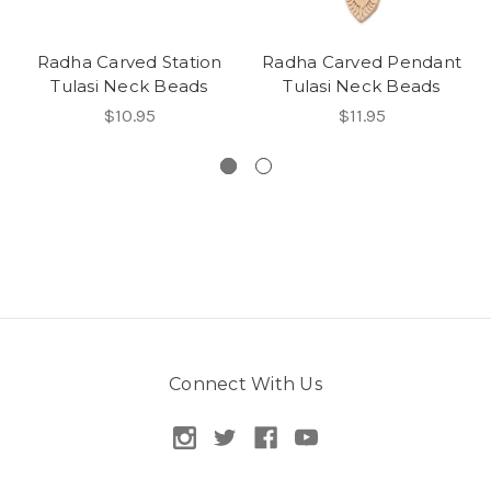
Radha Carved Station
Radha Carved Pendant
Tulasi Neck Beads
Tulasi Neck Beads
$10.95
$11.95
Connect With Us