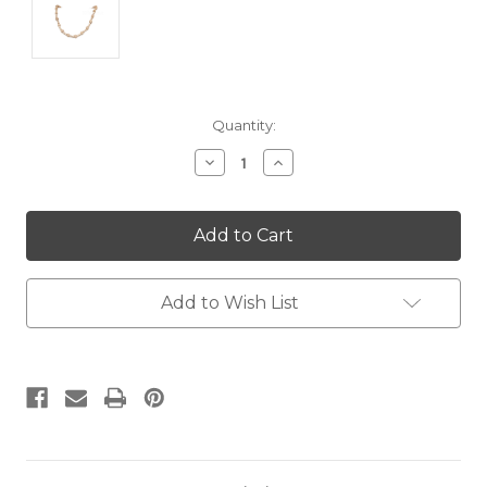
Current
Quantity:
Stock:
Decrease
Increase
Quantity:
Quantity:
Add to Wish List