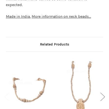
expected.
Made in India.
More information on neck beads...
Related Products