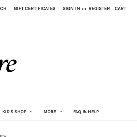
RCH
GIFT CERTIFICATES
SIGN IN
or
REGISTER
CART
KID'S SHOP
MORE
FAQ & HELP
crew