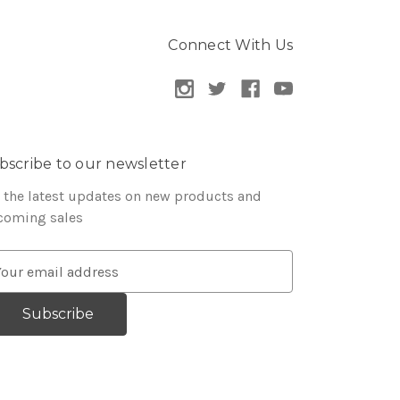
Connect With Us
bscribe to our newsletter
 the latest updates on new products and
coming sales