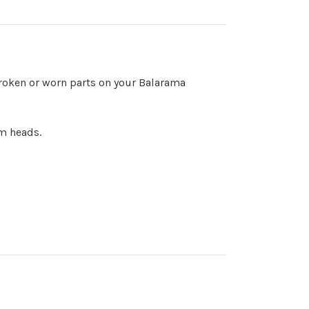
oken or worn parts on your Balarama
um heads.