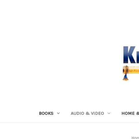
BOOKS
AUDIO & VIDEO
HOME &
Ho