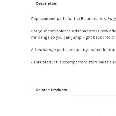
Description
Replacement parts for the Balarama
mridang
For your convenience Krishna.com is now off
mridanga so you can jump right back into t
All
mridanga
parts are quality crafted for du
• This product is exempt from store sales an
Related Products