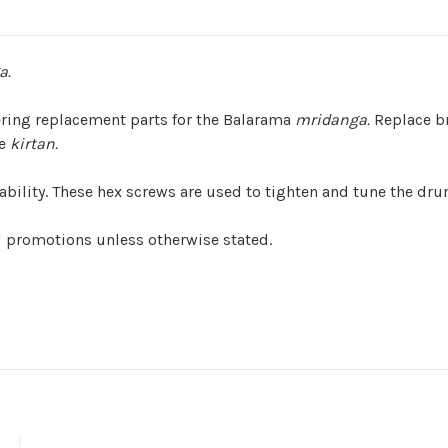
a.
ering replacement parts for the Balarama
mridanga.
Replace br
he
kirtan.
rability. These hex screws are used to tighten and tune the dr
d promotions unless otherwise stated.