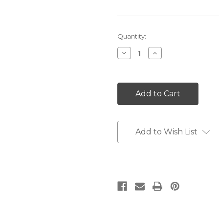
Current
Quantity:
Stock:
Decrease
Increase
Quantity:
Quantity:
Add to Wish List