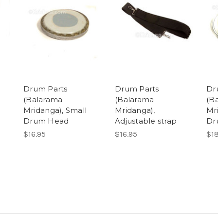
Drum Parts
Drum Parts
Dr
(Balarama
(Balarama
(B
g
Mridanga), Small
Mridanga),
Mr
Drum Head
Adjustable strap
Dr
$16.95
$16.95
$18