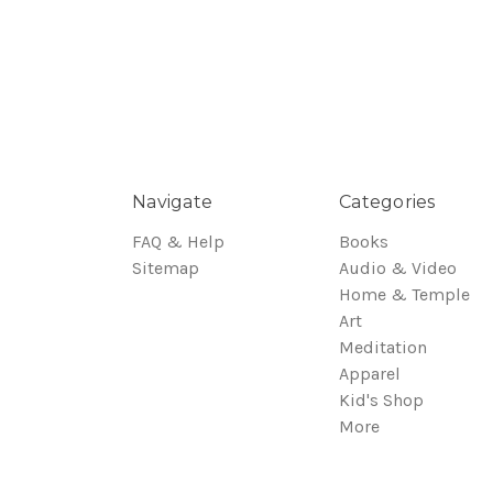
Navigate
Categories
FAQ & Help
Books
Sitemap
Audio & Video
Home & Temple
Art
Meditation
Apparel
Kid's Shop
More