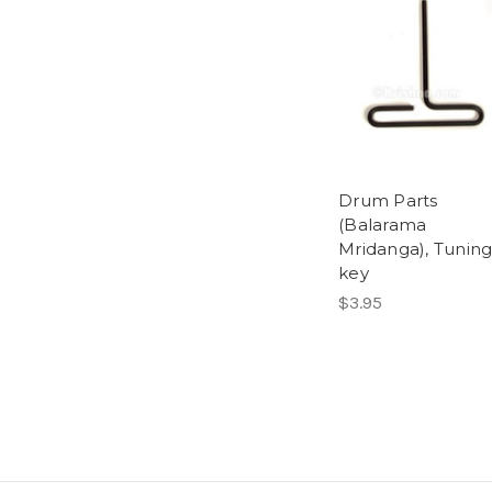
Drum Parts
(Balarama
Mridanga), Tunin
key
$3.95