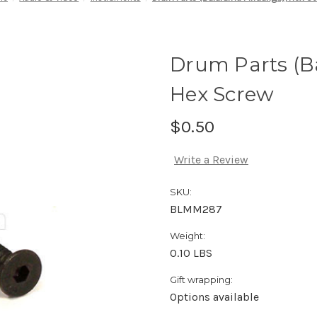
Drum Parts (B
Hex Screw
$0.50
Write a Review
SKU:
BLMM287
Weight:
0.10 LBS
Gift wrapping:
Options available