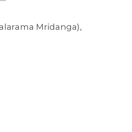
alarama Mridanga),