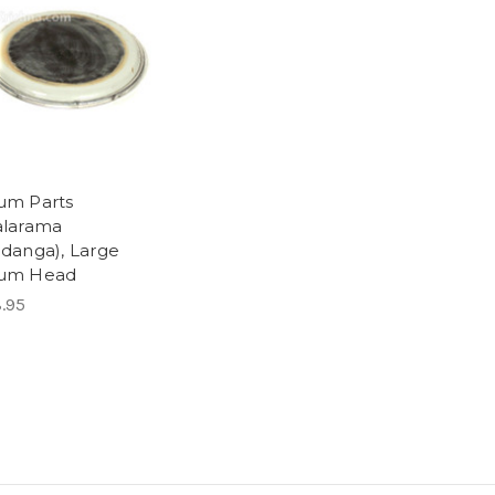
um Parts
alarama
idanga), Large
um Head
.95