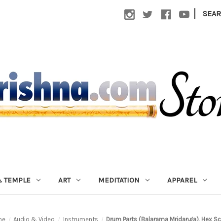
|
SEA
 TEMPLE
ART
MEDITATION
APPAREL
me
Audio & Video
Instruments
Drum Parts (Balarama Mridanga), Hex S