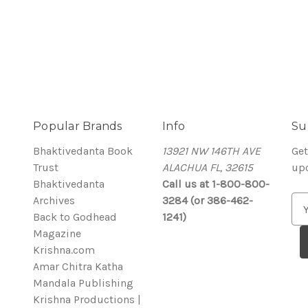
Popular Brands
Info
Su
Bhaktivedanta Book
13921 NW 146TH AVE
Get
Trust
ALACHUA FL, 32615
up
Bhaktivedanta
Call us at 1-800-800-
Archives
3284 (or 386-462-
E
Back to Godhead
1241)
m
Magazine
a
Krishna.com
i
Amar Chitra Katha
l
Mandala Publishing
A
Krishna Productions |
d